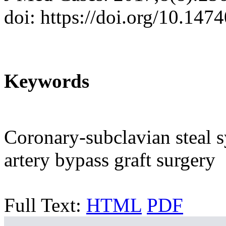
doi: https://doi.org/10.14
Keywords
Coronary-subclavian steal 
artery bypass graft surgery
Full Text:
HTML
PDF