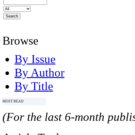
Browse
By Issue
By Author
By Title
MOST READ
(For the last 6-month publis