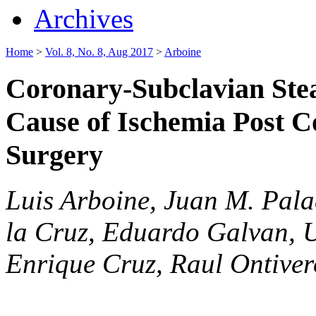
Archives
Home
>
Vol. 8, No. 8, Aug 2017
>
Arboine
Coronary-Subclavian Ste
Cause of Ischemia Post C
Surgery
Luis Arboine, Juan M. Pal
la Cruz, Eduardo Galvan, U
Enrique Cruz, Raul Ontiver