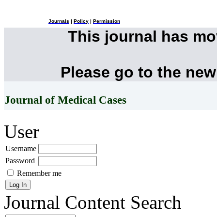
Journals
|
Policy
|
Permission
This journal has m
Please go to the new
Journal of Medical Cases
User
Username
Password
Remember me
Journal Content
Search