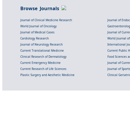
Browse Journals
Journal of Clinical Medicine Research
Journal of Endo
World Journal of Oncology
Gastroenterolo
Journal of Medical Cases
Journal of Curre
Cardiology Research
World Journal o
Journal of Neurology Research
International Jou
Current Translational Medicine
Current Public 
Clinical Research of Dermatology
Food Sciences an
Current Emergency Medicine
Journal of Curr
Current Research of Life Sciences
Journal of Spor
Plastic Surgery and Aesthetic Medicine
Clinical Geriatr