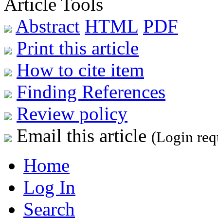
Article Tools
Abstract
HTML
PDF
Print this article
How to cite item
Finding References
Review policy
Email this article
(Login req
Home
Log In
Search