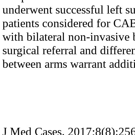
underwent successful left su
patients considered for CA
with bilateral non-invasive 
surgical referral and diffe
between arms warrant additi
J Med Cases. 2017;8(8):25