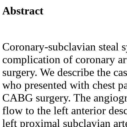
Abstract
Coronary-subclavian steal 
complication of coronary a
surgery. We describe the cas
who presented with chest pa
CABG surgery. The angiog
flow to the left anterior d
left proximal subclavian art