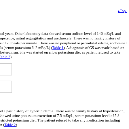
▴Top
veral years. Other laboratory data showed serum sodium level of 146 mEq/L and
mpetence, mitral regurgitation and urethrocele. There was no family history of
e of 70 beats per minute. There was no peripheral or periorbital edema, abdominal
ls (serum potassium 6. 2 mEq/L) (
Table 1
). A diagnosis of GS was made based on
teronism. She was started on a low potassium diet as patient refused to take
Table 2
).
ad a past history of hyperlipidemia. There was no family history of hypertension,
showed urine potassium excretion of 7.5 mEq/L, serum potassium level of 5.8
estricted potassium diet. The patient refused to take any medication including
n (
Table 2
).