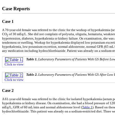
Case Reports
Case 1
A 70-year-old female was referred to the clinic for the workup of hyperkalemia (
CO
of 30 mEq/L. She did not complain of polyuria, oliguria, hematuria, weakness
2
hypertension, diabetes, hyperkalemia or kidney failure. On examination, she was 
tenderness or swelling. Workup for hyperkalemia displayed low potassium excreti
hyperkalemia, low potassium excretion, normal aldosterone, normal GFR (65 mL/mi
any medication including hydrochlorthiazide. Patient was already on a sodium-re
Table 1.
Laboratory Parameters of Patients With GS Before Lo
Click to view
Table 2.
Laboratory Parameters of Patients With GS After Low 
Click to view
Case 2
A 61-year-old female was referred to the clinic for isolated hyperkalemia (serum p
hyperkalemia or kidney disease. On examination, she had a blood pressure of 120
mEq/L, GFR of 60 mL/min and normal aldosterone level (
Table 1
). Based on thes
hydrochlorthiazide. This patient was already on a sodium-restricted diet. Three