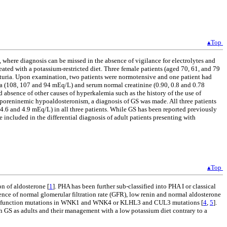
▴Top
where diagnosis can be missed in the absence of vigilance for electrolytes and
ated with a potassium-restricted diet. Three female patients (aged 70, 61, and 79
ematuria. Upon examination, two patients were normotensive and one patient had
a (108, 107 and 94 mEq/L) and serum normal creatinine (0.90, 0.8 and 0.78
 absence of other causes of hyperkalemia such as the history of the use of
hyporeninemic hypoaldosteronism, a diagnosis of GS was made. All three patients
4.6 and 4.9 mEq/L) in all three patients. While GS has been reported previously
 included in the differential diagnosis of adult patients presenting with
▴Top
on of aldosterone [
1
]. PHA has been further sub-classified into PHA I or classical
ence of normal glomerular filtration rate (GFR), low renin and normal aldosterone
oss-of-function mutations in WNK1 and WNK4 or KLHL3 and CUL3 mutations [
4
,
5
].
th GS as adults and their management with a low potassium diet contrary to a