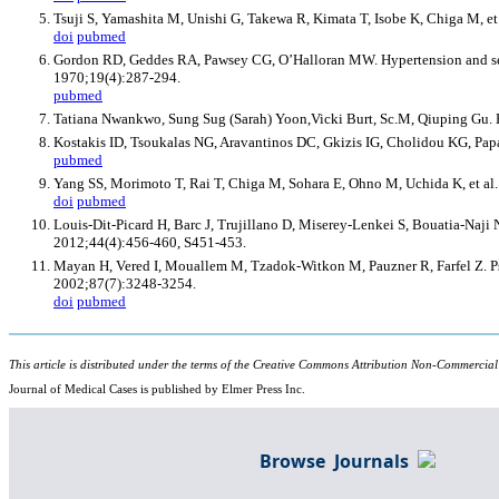
Tsuji S, Yamashita M, Unishi G, Takewa R, Kimata T, Isobe K, Chiga M, e
doi
pubmed
Gordon RD, Geddes RA, Pawsey CG, O’Halloran MW. Hypertension and sever
1970;19(4):287-294.
pubmed
Tatiana Nwankwo, Sung Sug (Sarah) Yoon,Vicki Burt, Sc.M, Qiuping Gu. H
Kostakis ID, Tsoukalas NG, Aravantinos DC, Gkizis IG, Cholidou KG, Papad
pubmed
Yang SS, Morimoto T, Rai T, Chiga M, Sohara E, Ohno M, Uchida K, et al
doi
pubmed
Louis-Dit-Picard H, Barc J, Trujillano D, Miserey-Lenkei S, Bouatia-Naji
2012;44(4):456-460, S451-453.
Mayan H, Vered I, Mouallem M, Tzadok-Witkon M, Pauzner R, Farfel Z. Ps
2002;87(7):3248-3254.
doi
pubmed
This article is distributed under the terms of the Creative Commons Attribution Non-Commercial
Journal of Medical Cases is published by Elmer Press Inc.
Browse Journals