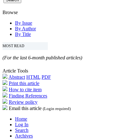
Browse
By Issue
By Author
By Title
MOST READ
(For the last 6-month published articles)
Article Tools
Abstract
HTML
PDF
Print this article
How to cite item
Finding References
Review policy
Email this article
(Login required)
Home
Log In
Search
Archives