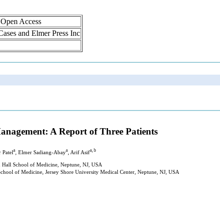
, Open Access
 Cases and Elmer Press Inc
anagement: A Report of Three Patients
a
a
a, b
 Patel
, Elmer Sadiang-Abay
, Arif Asif
n Hall School of Medicine, Neptune, NJ, USA
chool of Medicine, Jersey Shore University Medical Center, Neptune, NJ, USA