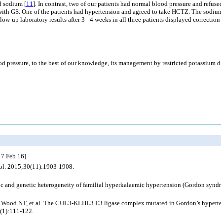
d sodium [
11
]. In contrast, two of our patients had normal blood pressure and refus
ts with GS. One of the patients had hypertension and agreed to take HCTZ. The sodium
w-up laboratory results after 3 - 4 weeks in all three patients displayed correctio
 pressure, to the best of our knowledge, its management by restricted potassium di
7 Feb 16].
ol. 2015;30(11):1903-1908.
c and genetic heterogeneity of familial hyperkalaemic hypertension (Gordon syn
 Wood NT, et al. The CUL3-KLHL3 E3 ligase complex mutated in Gordon’s hyperten
(1):111-122.