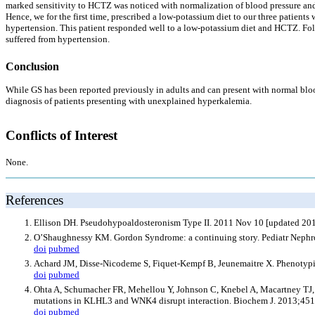
marked sensitivity to HCTZ was noticed with normalization of blood pressure an
Hence, we for the first time, prescribed a low-potassium diet to our three patien
hypertension. This patient responded well to a low-potassium diet and HCTZ. Follo
suffered from hypertension.
Conclusion
While GS has been reported previously in adults and can present with normal blood
diagnosis of patients presenting with unexplained hyperkalemia.
Conflicts of Interest
None.
References
Ellison DH. Pseudohypoaldosteronism Type II. 2011 Nov 10 [updated 201
O’Shaughnessy KM. Gordon Syndrome: a continuing story. Pediatr Nephr
doi
pubmed
Achard JM, Disse-Nicodeme S, Fiquet-Kempf B, Jeunemaitre X. Phenotypi
doi
pubmed
Ohta A, Schumacher FR, Mehellou Y, Johnson C, Knebel A, Macartney TJ,
mutations in KLHL3 and WNK4 disrupt interaction. Biochem J. 2013;451
doi
pubmed