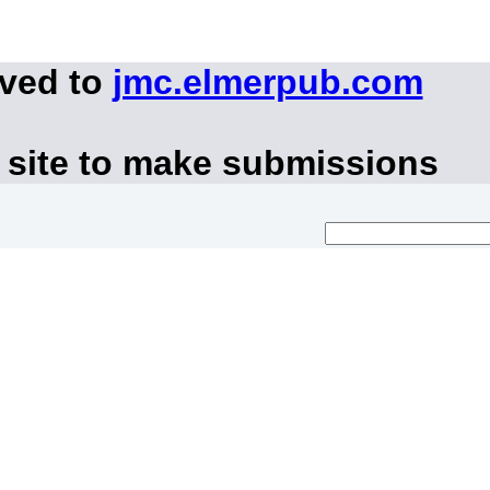
oved to
jmc.elmerpub.com
 site to make submissions