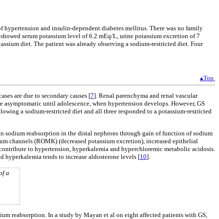
of hypertension and insulin-dependent diabetes mellitus. There was no family
e showed serum potassium level of 6.2 mEq/L, urine potassium excretion of 7
assium diet. The patient was already observing a sodium-restricted diet. Four
▴Top
cases are due to secondary causes [
7
]. Renal parenchyma and renal vascular
 are asymptomatic until adolescence, when hypertension develops. However, GS
lowing a sodium-restricted diet and all three responded to a potassium-restricted
in sodium reabsorption in the distal nephrons through gain of function of sodium
ssium channels (ROMK) (decreased potassium excretion), increased epithelial
er contribute to hypertension, hyperkalemia and hyperchloremic metabolic acidosis.
nd hyperkalemia tends to increase aldosterone levels [
10
].
of a
ium reabsorption. In a study by Mayan et al on eight affected patients with GS,