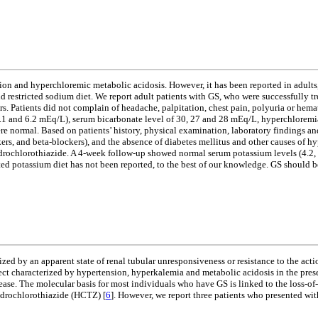
n and hyperchloremic metabolic acidosis. However, it has been reported in adults, 
 restricted sodium diet. We report adult patients with GS, who were successfully tre
ears. Patients did not complain of headache, palpitation, chest pain, polyuria or h
.1 and 6.2 mEq/L), serum bicarbonate level of 30, 27 and 28 mEq/L, hyperchloremi
 normal. Based on patients’ history, physical examination, laboratory findings and
ers, and beta-blockers), and the absence of diabetes mellitus and other causes of 
hydrochlorothiazide. A 4-week follow-up showed normal serum potassium levels (4.2, 
ed potassium diet has not been reported, to the best of our knowledge. GS should be
ed by an apparent state of renal tubular unresponsiveness or resistance to the acti
ect characterized by hypertension, hyperkalemia and metabolic acidosis in the pres
isease. The molecular basis for most individuals who have GS is linked to the l
hydrochlorothiazide (HCTZ) [
6
]. However, we report three patients who presented wi