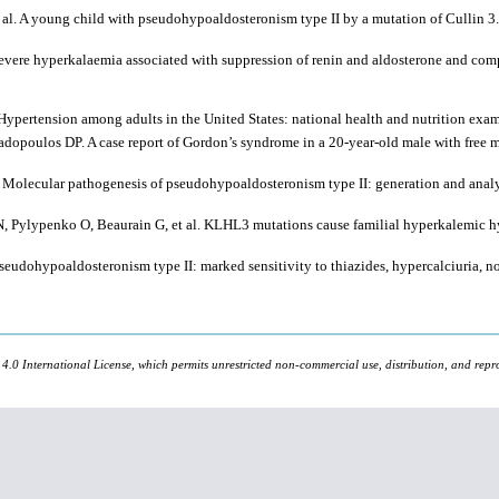
t al. A young child with pseudohypoaldosteronism type II by a mutation of Cullin
e hyperkalaemia associated with suppression of renin and aldosterone and comple
ypertension among adults in the United States: national health and nutrition exa
opoulos DP. A case report of Gordon’s syndrome in a 20-year-old male with free me
. Molecular pathogenesis of pseudohypoaldosteronism type II: generation and an
 N, Pylypenko O, Beaurain G, et al. KLHL3 mutations cause familial hyperkalemic hy
eudohypoaldosteronism type II: marked sensitivity to thiazides, hypercalciuria, 
 4.0 International License, which permits unrestricted non-commercial use, distribution, and repr