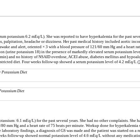
serum potassium 6.2 mEq/L). She was reported to have hyperkalemia for the past se
, palpitation, headache or dizziness. Her past medical history included aortic inco
awake and alert, oriented × 3 with a blood pressure of 121/60 mm Hg and a heart rat
on (urine potassium 18) in the presence of markedly elevated serum potassium leve
n) and no history of NSAID overdose, ACEI abuse, diabetes mellitus and hypoaldos
stricted diet. Four weeks follow-up showed a serum potassium level of 4.2 mEq/L (
w Potassium Diet
Potassium Diet
otassium: 6.1 mEq/L) for the past several years. She had no other complaints. She h
/80 mm Hg and a heart rate of 75 beats per minute. Workup done for hyperkalemia 
e laboratory findings, a diagnosis of GS was made and the patient was started on a r
 weeks follow-up showed normal potassium level of 4.6 mEq/L without any medicatio