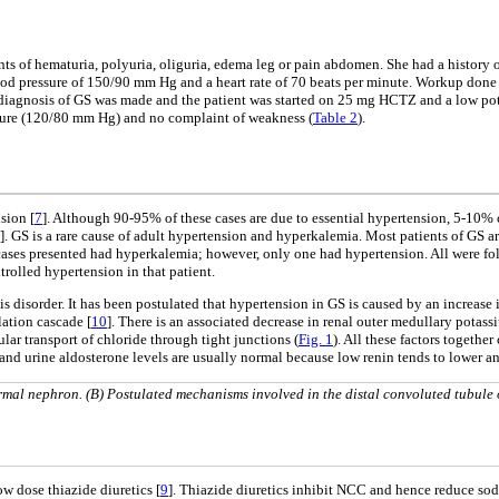
s of hematuria, polyuria, oliguria, edema leg or pain abdomen. She had a history 
lood pressure of 150/90 mm Hg and a heart rate of 70 beats per minute. Workup don
a diagnosis of GS was made and the patient was started on 25 mg HCTZ and a low pot
sure (120/80 mm Hg) and no complaint of weakness (
Table 2
).
sion [
7
]. Although 90-95% of these cases are due to essential hypertension, 5-10% 
]. GS is a rare cause of adult hypertension and hyperkalemia. Most patients of GS
 cases presented had hyperkalemia; however, only one had hypertension. All were fol
rolled hypertension in that patient.
disorder. It has been postulated that hypertension in GS is caused by an increase 
ation cascade [
10
]. There is an associated decrease in renal outer medullary pota
r transport of chloride through tight junctions (
Fig. 1
). All these factors togeth
 and urine aldosterone levels are usually normal because low renin tends to lower a
rmal nephron. (B) Postulated mechanisms involved in the distal convoluted tubule 
ow dose thiazide diuretics [
9
]. Thiazide diuretics inhibit NCC and hence reduce sod