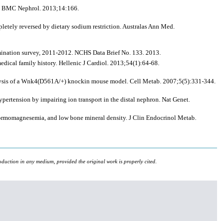
 3. BMC Nephrol. 2013;14:166.
tely reversed by dietary sodium restriction. Australas Ann Med.
mination survey, 2011-2012. NCHS Data Brief No. 133. 2013.
dical family history. Hellenic J Cardiol. 2013;54(1):64-68.
alysis of a Wnk4(D561A/+) knockin mouse model. Cell Metab. 2007;5(5):331-344.
pertension by impairing ion transport in the distal nephron. Nat Genet.
normomagnesemia, and low bone mineral density. J Clin Endocrinol Metab.
oduction in any medium, provided the original work is properly cited.