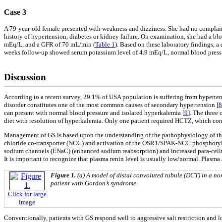
Case 3
A 79-year-old female presented with weakness and dizziness. She had no complaint
history of hypertension, diabetes or kidney failure. On examination, she had a b
mEq/L, and a GFR of 70 mL/min (
Table 1
). Based on these laboratory findings, 
weeks follow-up showed serum potassium level of 4.9 mEq/L, normal blood pres
Discussion
According to a recent survey, 29.1% of USA population is suffering from hyperten
disorder constitutes one of the most common causes of secondary hypertension [
8
can present with normal blood pressure and isolated hyperkalemia [
9
]. The three
diet with resolution of hyperkalemia. Only one patient required HCTZ, which cont
Management of GS is based upon the understanding of the pathophysiology of this 
chloride co-transporter (NCC) and activation of the OSR1/SPAK-NCC phosphoryl
sodium channels (ENaC) (enhanced sodium reabsorption) and increased para-cellula
It is important to recognize that plasma renin level is usually low/normal. Plasma
Figure 1.
(a) A model of distal convoluted tubule (DCT) in a no
patient with Gordon’s syndrome.
Click for large
image
Conventionally, patients with GS respond well to aggressive salt restriction and l