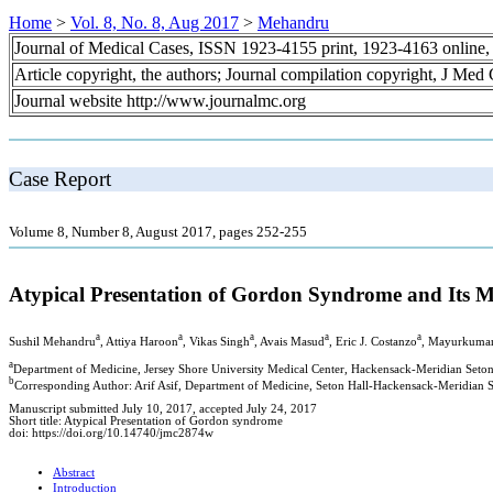
Home
>
Vol. 8, No. 8, Aug 2017
>
Mehandru
Journal of Medical Cases, ISSN 1923-4155 print, 1923-4163 online
Article copyright, the authors; Journal compilation copyright, J Med
Journal website http://www.journalmc.org
Case Report
Volume 8, Number 8, August 2017, pages 252-255
Atypical Presentation of Gordon Syndrome and Its M
a
a
a
a
a
Sushil Mehandru
, Attiya Haroon
, Vikas Singh
, Avais Masud
, Eric J. Costanzo
, Mayurkumar
a
Department of Medicine, Jersey Shore University Medical Center, Hackensack-Meridian Seto
b
Corresponding Author: Arif Asif, Department of Medicine, Seton Hall-Hackensack-Meridian S
Manuscript submitted July 10, 2017, accepted July 24, 2017
Short title: Atypical Presentation of Gordon syndrome
doi: https://doi.org/10.14740/jmc2874w
Abstract
Introduction