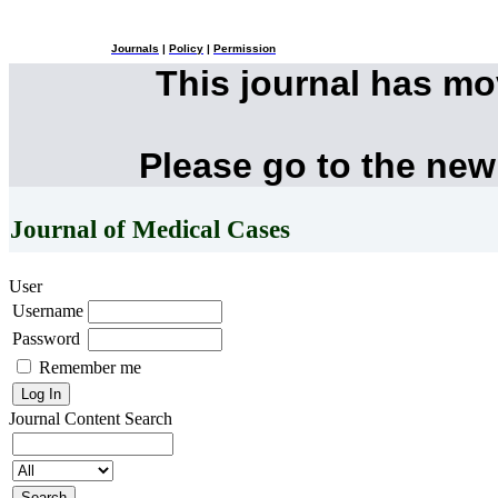
Journals
|
Policy
|
Permission
This journal has m
Please go to the new
Journal of Medical Cases
User
Username
Password
Remember me
Journal Content
Search