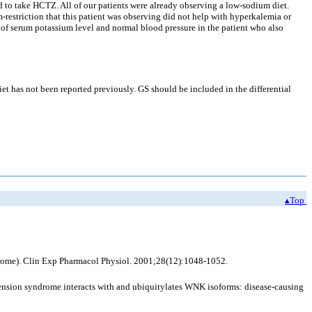
ed to take HCTZ. All of our patients were already observing a low-sodium diet.
-restriction that this patient was observing did not help with hyperkalemia or
n of serum potassium level and normal blood pressure in the patient who also
et has not been reported previously. GS should be included in the differential
▴Top
drome). Clin Exp Pharmacol Physiol. 2001;28(12):1048-1052.
sion syndrome interacts with and ubiquitylates WNK isoforms: disease-causing