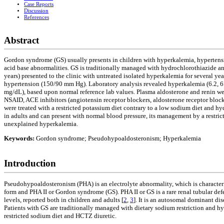
Case Reports
Discussion
References
Abstract
Gordon syndrome (GS) usually presents in children with hyperkalemia, hypertensio
acid base abnormalities. GS is traditionally managed with hydrochlorothiazide and
years) presented to the clinic with untreated isolated hyperkalemia for several y
hypertension (150/90 mm Hg). Laboratory analysis revealed hyperkalemia (6.2, 6
mg/dL), based upon normal reference lab values. Plasma aldosterone and renin were
NSAID, ACE inhibitors (angiotensin receptor blockers, aldosterone receptor block
were treated with a restricted potassium diet contrary to a low sodium diet and 
in adults and can present with normal blood pressure, its management by a restrict
unexplained hyperkalemia.
Keywords:
Gordon syndrome; Pseudohypoaldosteronism; Hyperkalemia
Introduction
Pseudohypoaldosteronism (PHA) is an electrolyte abnormality, which is characteriz
form and PHA II or Gordon syndrome (GS). PHA II or GS is a rare renal tubular def
levels, reported both in children and adults [
2
,
3
]. It is an autosomal dominant d
Patients with GS are traditionally managed with dietary sodium restriction and 
restricted sodium diet and HCTZ diuretic.