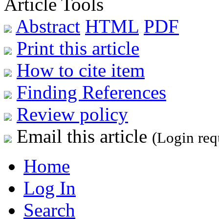
Article Tools
Abstract
HTML
PDF
Print this article
How to cite item
Finding References
Review policy
Email this article
(Login req
Home
Log In
Search