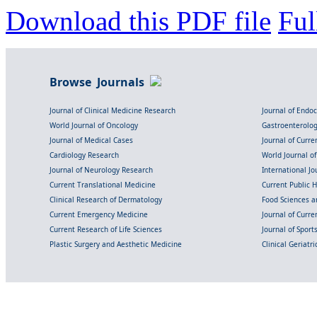
Download this PDF file
Ful
Browse Journals
Journal of Clinical Medicine Research
Journal of Endo
World Journal of Oncology
Gastroenterolo
Journal of Medical Cases
Journal of Curre
Cardiology Research
World Journal o
Journal of Neurology Research
International Jou
Current Translational Medicine
Current Public 
Clinical Research of Dermatology
Food Sciences an
Current Emergency Medicine
Journal of Curr
Current Research of Life Sciences
Journal of Spor
Plastic Surgery and Aesthetic Medicine
Clinical Geriatr