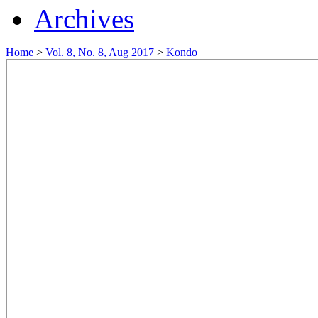
Archives
Home
>
Vol. 8, No. 8, Aug 2017
>
Kondo