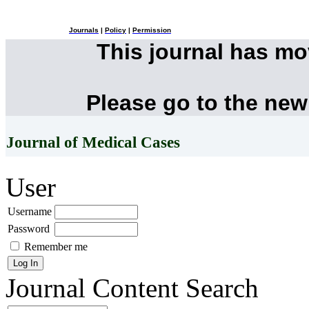
Journals
|
Policy
|
Permission
This journal has m
Please go to the new
Journal of Medical Cases
User
Username
Password
Remember me
Journal Content
Search