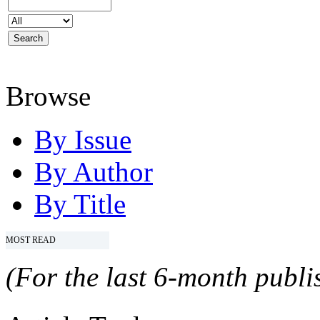
Browse
By Issue
By Author
By Title
MOST READ
(For the last 6-month publis