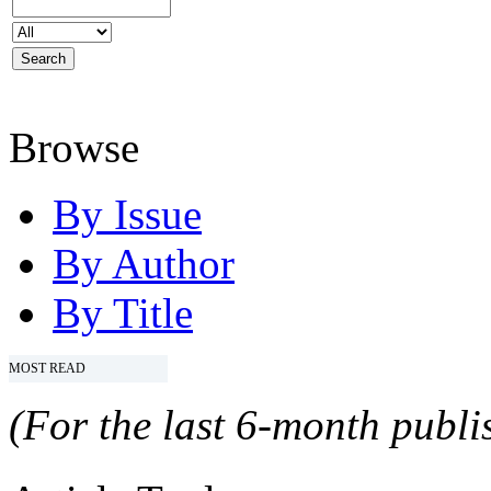
Browse
By Issue
By Author
By Title
MOST READ
(For the last 6-month publis