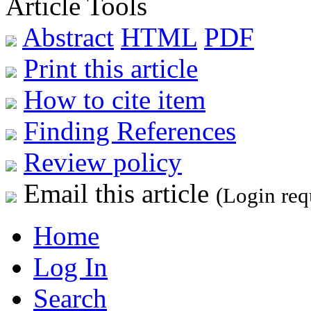
Article Tools
Abstract
HTML
PDF
Print this article
How to cite item
Finding References
Review policy
Email this article
(Login req
Home
Log In
Search