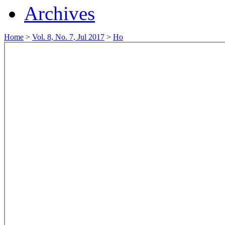
Archives
Home
>
Vol. 8, No. 7, Jul 2017
>
Ho