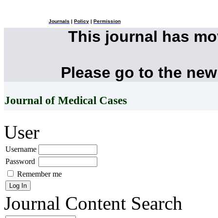
Journals
|
Policy
|
Permission
This journal has m
Please go to the new
Journal of Medical Cases
User
Username
Password
Remember me
Journal Content
Search