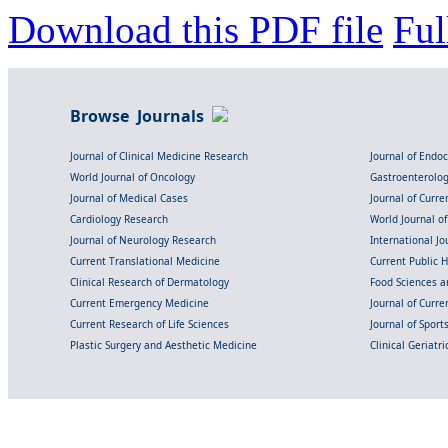
Download this PDF file
Ful
Browse Journals
Journal of Clinical Medicine Research
Journal of Endo
World Journal of Oncology
Gastroenterolo
Journal of Medical Cases
Journal of Curre
Cardiology Research
World Journal o
Journal of Neurology Research
International Jou
Current Translational Medicine
Current Public 
Clinical Research of Dermatology
Food Sciences an
Current Emergency Medicine
Journal of Curr
Current Research of Life Sciences
Journal of Spor
Plastic Surgery and Aesthetic Medicine
Clinical Geriatr