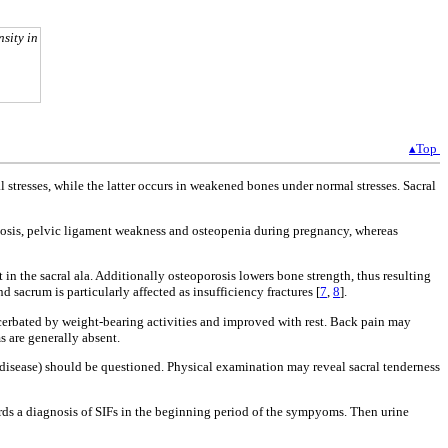
nsity in
▴Top
 stresses, while the latter occurs in weakened bones under normal stresses. Sacral
rdosis, pelvic ligament weakness and osteopenia during pregnancy, whereas
in the sacral ala. Additionally osteoporosis lowers bone strength, thus resulting
d sacrum is particularly affected as insufficiency fractures [
7
,
8
].
acerbated by weight-bearing activities and improved with rest. Back pain may
 are generally absent.
cal disease) should be questioned. Physical examination may reveal sacral tenderness
ards a diagnosis of SIFs in the beginning period of the sympyoms. Then urine