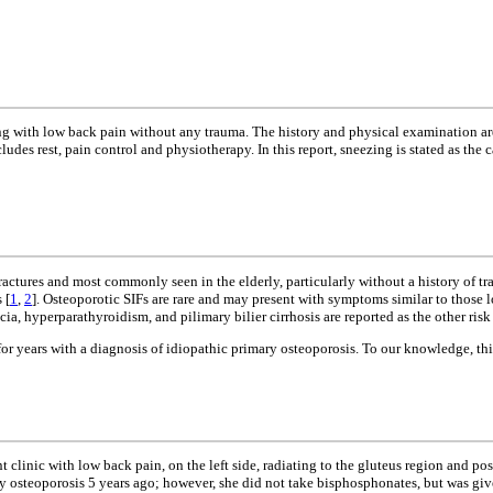
ting with low back pain without any trauma. The history and physical examination ar
des rest, pain control and physiotherapy. In this report, sneezing is stated as the 
fractures and most commonly seen in the elderly, particularly without a history of tra
 [
1
,
2
]. Osteoporotic SIFs are rare and may present with symptoms similar to those l
, hyperparathyroidism, and pilimary bilier cirrhosis are reported as the other risk 
 years with a diagnosis of idiopathic primary osteoporosis. To our knowledge, this is
linic with low back pain, on the left side, radiating to the gluteus region and po
ry osteoporosis 5 years ago; however, she did not take bisphosphonates, but was g