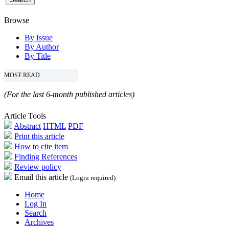
Browse
By Issue
By Author
By Title
MOST READ
(For the last 6-month published articles)
Article Tools
Abstract
HTML
PDF
Print this article
How to cite item
Finding References
Review policy
Email this article
(Login required)
Home
Log In
Search
Archives