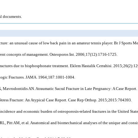
al documents.
acture: an unusual cause of low back pain in an amateur tennis player. Br J Sports 
urrent concepts of management. Osteoporos Int. 2006;17(12):1716-1725.
ractures due to bisphosphonate treatment. Eklem Hastalik Cerrahisi. 2015;26(2):1
ologic Fractures. JAMA. 1964;187:1001-1004.
 Mavrodontidis AN. Atraumatic Sacral Fracture in Late Pregnancy: A Case Report. 
l Stress Fracture: An Atypical Case Report. Case Rep Orthop. 2015;2015:704393.
idence and economic burden of osteoporosis-related fractures in the United Stat
 Pitt AM, et al. Anatomical and biomechanical analyses of the unique and consisten