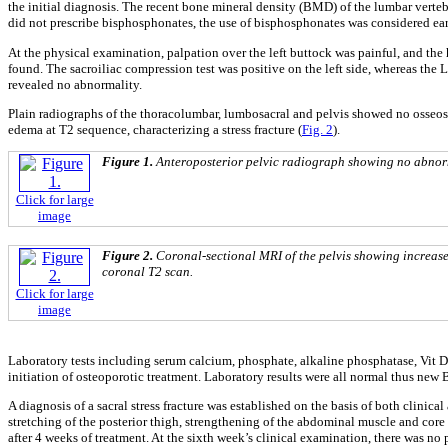
the initial diagnosis. The recent bone mineral density (BMD) of the lumbar verte
did not prescribe bisphosphonates, the use of bisphosphonates was considered ear
At the physical examination, palpation over the left buttock was painful, and the 
found. The sacroiliac compression test was positive on the left side, whereas the
revealed no abnormality.
Plain radiographs of the thoracolumbar, lumbosacral and pelvis showed no osseos
edema at T2 sequence, characterizing a stress fracture (
Fig. 2
).
Figure 1.
Anteroposterior pelvic radiograph showing no abnorma
Click for large
image
Figure 2.
Coronal-sectional MRI of the pelvis showing increased s
coronal T2 scan.
Click for large
image
Laboratory tests including serum calcium, phosphate, alkaline phosphatase, Vit D,
initiation of osteoporotic treatment. Laboratory results were all normal thus new
A diagnosis of a sacral stress fracture was established on the basis of both clini
stretching of the posterior thigh, strengthening of the abdominal muscle and cor
after 4 weeks of treatment. At the sixth week’s clinical examination, there was n