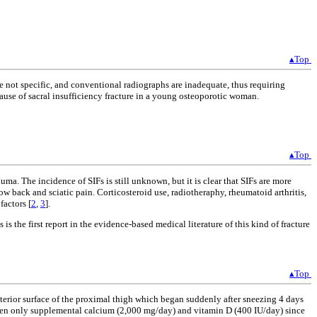
▴Top
e not specific, and conventional radiographs are inadequate, thus requiring
cause of sacral insufficiency fracture in a young osteoporotic woman.
▴Top
uma. The incidence of SIFs is still unknown, but it is clear that SIFs are more
ow back and sciatic pain. Corticosteroid use, radiotheraphy, rheumatoid arthritis,
factors [
2
,
3
].
 the first report in the evidence-based medical literature of this kind of fracture
▴Top
sterior surface of the proximal thigh which began suddenly after sneezing 4 days
iven only supplemental calcium (2,000 mg/day) and vitamin D (400 IU/day) since