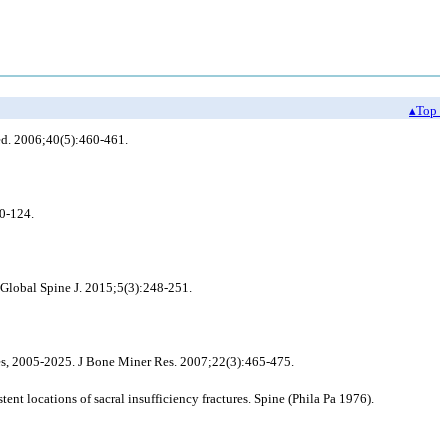
▴Top
Med. 2006;40(5):460-461.
20-124.
Global Spine J. 2015;5(3):248-251.
es, 2005-2025. J Bone Miner Res. 2007;22(3):465-475.
t locations of sacral insufficiency fractures. Spine (Phila Pa 1976).