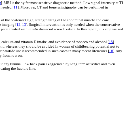
0
]. MRI is the by far most sensitive diagnostic method. Low signal intensity at T1
 needed [
11
]. Moreover, CT and bone scintigraphy can be performed in
ng of the posterior thigh, strengthening of the abdominal muscle and core
p imaging [
12
,
13
]. Surgical intervention is only needed when the conservative
c joint treated with
in situ
iliosacral screw fixation. In this report, it is emphasized
 calcium and vitamin D intake, and avoidance of tobacco and alcohol [
15
].
tment, whereas they should be avoided in women of childbearing potential not to
iparatide use is recommended in such cases in many recent literatures [
18
]. Any
py from now on.
hout any trauma. Low back pain exaggerated by long-term activities and even
ating the fracture line.