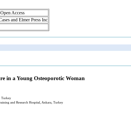
, Open Access
 Cases and Elmer Press Inc
ture in a Young Osteoporotic Woman
, Turkey
aining and Research Hospital, Ankara, Turkey