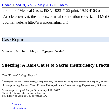
Home
>
Vol. 8, No. 5, May 2017
>
Erdem
Journal of Medical Cases, ISSN 1923-4155 print, 1923-4163 online
Article copyright, the authors; Journal compilation copyright, J Med
Journal website http://www.journalmc.org
Case Report
Volume 8, Number 5, May 2017, pages 159-162
Sneezing: A Rare Cause of Sacral Insufficiency Frac
a, b
a
Yusuf Erdem
, Cagri Neyisci
a
Orthopedics and Traumatology Department, Gulhane Training and Research Hospital, Ankara
b
Corresponding Author: Yusuf Erdem, Orthopedics and Traumatology Department, Gulhane Tr
Manuscript accepted for publication April 18, 2017
Short title: Sacral Osteoporotic Fracture
doi: https://doi.org/10.14740/jmc2810w
Abstract
Introduction