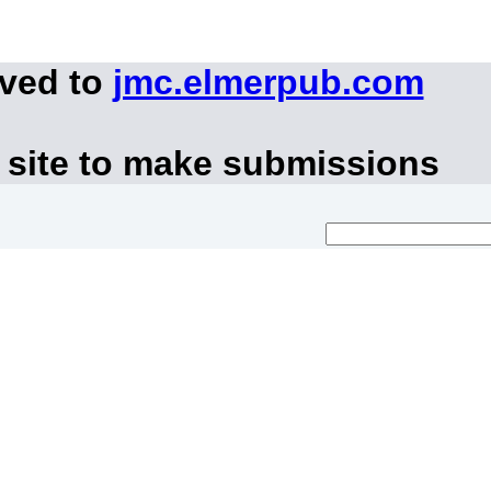
oved to
jmc.elmerpub.com
 site to make submissions