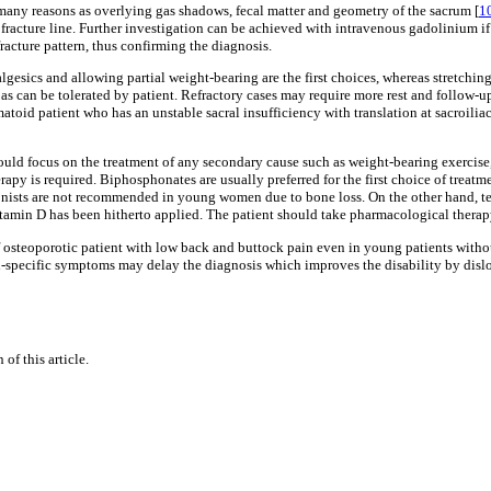
many reasons as overlying gas shadows, fecal matter and geometry of the sacrum [
1
fracture line. Further investigation can be achieved with intravenous gadolinium if
fracture pattern, thus confirming the diagnosis.
algesics and allowing partial weight-bearing are the first choices, whereas stretchi
as can be tolerated by patient. Refractory cases may require more rest and follow-u
eumatoid patient who has an unstable sacral insufficiency with translation at sacroilia
d focus on the treatment of any secondary cause such as weight-bearing exercise,
rapy is required. Biphosphonates are usually preferred for the first choice of trea
gonists are not recommended in young women due to bone loss. On the other hand, ter
 vitamin D has been hitherto applied. The patient should take pharmacological thera
s of osteoporotic patient with low back and buttock pain even in young patients wit
-specific symptoms may delay the diagnosis which improves the disability by disloc
of this article.