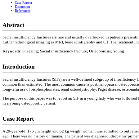
Case Report
Discussion
References
Abstract
Sacral insufficiency fractures are rare and usually overlooked in patients presen
further radiological imaging as MRI, bone scintigraphy and CT. The treatment inclu
Keywords:
Sneezing; Sacral insufficiency fracture; Osteoporosis; Young
Introduction
Sacral insufficiency fractures (SIFs) are a well-defined subgroup of insufficiency 
common than estimated. The most common cause is postmenopausal osteoporosis
long-term use of bisphosphonates, renal osteodystrophy, Paget disease, osteomalacia
The purpose of this paper was to report an SIF in a young lady who was followed for
in a young osteoporotic patient.
Case Report
A 29-year-old, 176 cm height and 62 kg weight woman, was admitted to outpatient c
ago. There was no history of trauma. The patient was diagnosed idiopathic prima