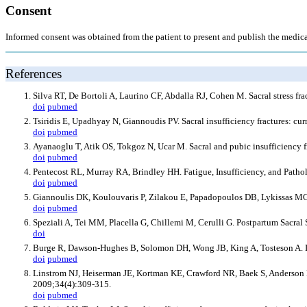
Consent
Informed consent was obtained from the patient to present and publish the medic
References
Silva RT, De Bortoli A, Laurino CF, Abdalla RJ, Cohen M. Sacral stress fr
doi
pubmed
Tsiridis E, Upadhyay N, Giannoudis PV. Sacral insufficiency fractures: c
doi
pubmed
Ayanaoglu T, Atik OS, Tokgoz N, Ucar M. Sacral and pubic insufficiency f
doi
pubmed
Pentecost RL, Murray RA, Brindley HH. Fatigue, Insufficiency, and Path
doi
pubmed
Giannoulis DK, Koulouvaris P, Zilakou E, Papadopoulos DB, Lykissas MG,
doi
pubmed
Speziali A, Tei MM, Placella G, Chillemi M, Cerulli G. Postpartum Sacra
doi
Burge R, Dawson-Hughes B, Solomon DH, Wong JB, King A, Tosteson A. Inc
doi
pubmed
Linstrom NJ, Heiserman JE, Kortman KE, Crawford NR, Baek S, Anderson RL,
2009;34(4):309-315.
doi
pubmed