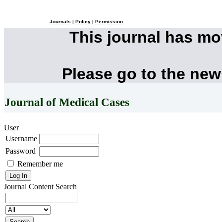
Journals
|
Policy
|
Permission
This journal has m
Please go to the new
Journal of Medical Cases
User
Username
Password
Remember me
Journal Content
Search