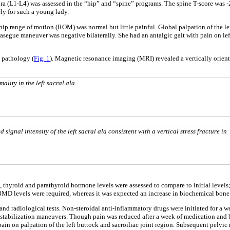
bra (L1-L4) was assessed in the “hip” and “spine” programs. The spine T-score was 
ly for such a young lady.
hip range of motion (ROM) was normal but little painful. Global palpation of the lef
 Lasegue maneuver was negative bilaterally. She had an antalgic gait with pain on l
 pathology (
Fig. 1
). Magnetic resonance imaging (MRI) revealed a vertically oriente
lity in the left sacral ala.
ignal intensity of the left sacral ala consistent with a vertical stress fracture in
 thyroid and parathyroid hormone levels were assessed to compare to initial levels;
 BMD levels were required, whereas it was expected an increase in biochemical bone 
cal and radiological tests. Non-steroidal anti-inflammatory drugs were initiated fo
e stabilization maneuvers. Though pain was reduced after a week of medication and 
o pain on palpation of the left buttock and sacroiliac joint region. Subsequent pe