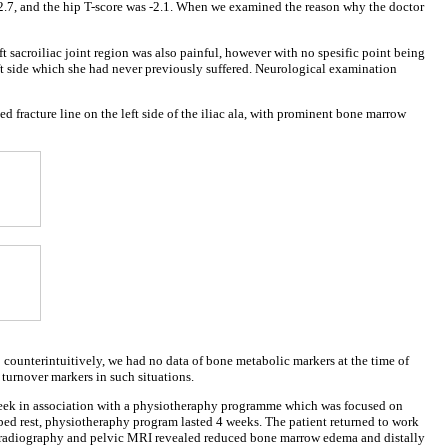
-2.7, and the hip T-score was -2.1. When we examined the reason why the doctor
t sacroiliac joint region was also painful, however with no spesific point being
eft side which she had never previously suffered. Neurological examination
d fracture line on the left side of the iliac ala, with prominent bone marrow
 counterintuitively, we had no data of bone metabolic markers at the time of
turnover markers in such situations.
r a week in association with a physiotheraphy programme which was focused on
bed rest, physiotheraphy program lasted 4 weeks. The patient returned to work
lvic radiography and pelvic MRI revealed reduced bone marrow edema and distally