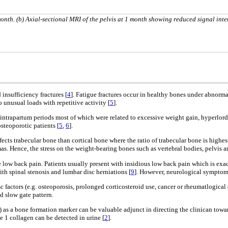
onth. (b) Axial-sectional MRI of the pelvis at 1 month showing reduced signal inte
 insufficiency fractures [
4
]. Fatigue fractures occur in healthy bones under abnormal
o unusual loads with repetitive activity [
5
].
d intrapartum periods most of which were related to excessive weight gain, hyperlo
steoporotic patients [
5
,
6
].
ts trabecular bone than cortical bone where the ratio of trabecular bone is highest 
as. Hence, the stress on the weight-bearing bones such as vertebral bodies, pelvis an
te low back pain. Patients usually present with insidious low back pain which is ex
th spinal stenosis and lumbar disc herniations [
9
]. However, neurological symptoms
risc factors (e.g. osteoporosis, prolonged corticosteroid use, cancer or rheumatlogi
nd slow gate pattern.
LP) as a bone formation marker can be valuable adjunct in directing the clinican tow
e 1 collagen can be detected in urine [
2
].