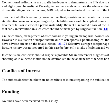
Conventional radiographs are usually inadequate to demonstrate the SIFs due to 
and high signal intensity at T2-weighted sequences demonstrate the edema at the 
differential diagnosis. In our case, MRI helped us to understand the nature of the 
Treatment of SIFs is generally conservative. Rest, short-term pain control with an
stabilization maneuvers regarding early rehabilitation should be applied as much 
treatment fails or in case of a pelvic instability. Rishi et al reported a case of rh
that early intervention in such cases should be managed by surgical fixation [
14
].
On the contrary, management of osteoporosis in young premenopausal women shoul
However, in a situation of major fracture due to osteoporosis, pharmacological the
have adverse effects on the fetal skeleton [
16
,
17
]. Selective estrogen receptor a
fracture history was not reported in this case before, only intake of calcium and
In conclusion, clinicians should suspect a possible SIF in differential diagnosi
sneezing as in our case should not be overlooked in the anamnesis; otherwise non
Conflicts of Interest
The authors declare that there are no conflicts of interest regarding the publication 
Funding
No funds have been received for this study.