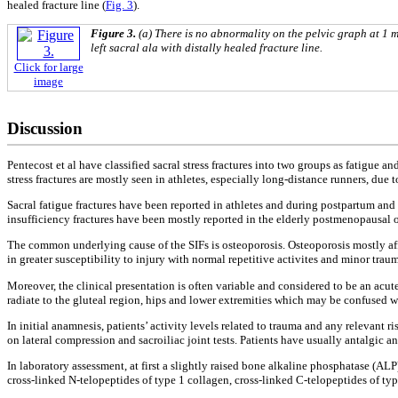
healed fracture line (
Fig. 3
).
Figure 3.
(a) There is no abnormality on the pelvic graph at 1 m
left sacral ala with distally healed fracture line.
Click for large
image
Discussion
Pentecost et al have classified sacral stress fractures into two groups as fatigue and
stress fractures are mostly seen in athletes, especially long-distance runners, due t
Sacral fatigue fractures have been reported in athletes and during postpartum an
insufficiency fractures have been mostly reported in the elderly postmenopausal o
The common underlying cause of the SIFs is osteoporosis. Osteoporosis mostly affec
in greater susceptibility to injury with normal repetitive activites and minor traum
Moreover, the clinical presentation is often variable and considered to be an acu
radiate to the gluteal region, hips and lower extremities which may be confused wi
In initial anamnesis, patients’ activity levels related to trauma and any relevant 
on lateral compression and sacroiliac joint tests. Patients have usually antalgic a
In laboratory assessment, at first a slightly raised bone alkaline phosphatase (A
cross-linked N-telopeptides of type 1 collagen, cross-linked C-telopeptides of typ