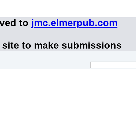
oved to
jmc.elmerpub.com
 site to make submissions