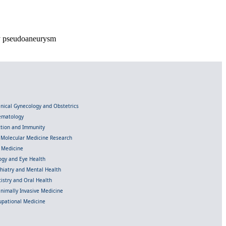
ry pseudoaneurysm
linical Gynecology and Obstetrics
Hematology
ection and Immunity
d Molecular Medicine Research
l Medicine
gy and Eye Health
chiatry and Mental Health
istry and Oral Health
inimally Invasive Medicine
upational Medicine