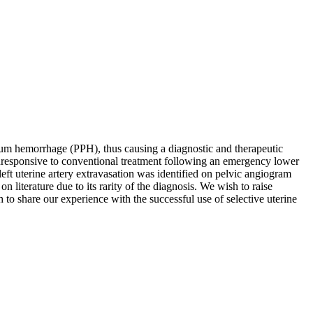
tum hemorrhage (PPH), thus causing a diagnostic and therapeutic
unresponsive to conventional treatment following an emergency lower
ft uterine artery extravasation was identified on pelvic angiogram
 literature due to its rarity of the diagnosis. We wish to raise
to share our experience with the successful use of selective uterine