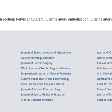
 section; Pelvic angiogram; Uterine artery embolization; Uterine arte
Journal of Endocrinology and Metabolism
Journal of C
Gastroenterology Research
Journal of 
Journal of Current Surgery
Clinical Inf
World Journal of Nephrology and Urology
Cellular an
International Journal of Clinical Pediatrics
AI in Clinica
Current Public Health and Epidemiology
Ophthalmolo
Food Sciences and Clinical Nutrition
Current Psy
Journal of Current Pharmacology
Current Dent
Journal of Sports Medicine Research
Journal of M
Clinical Geriatric Medicine
Current Occ