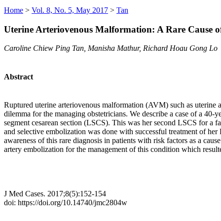
Home
>
Vol. 8, No. 5, May 2017
>
Tan
Uterine Arteriovenous Malformation: A Rare Cause
Caroline Chiew Ping Tan, Manisha Mathur, Richard Hoau Gong Lo
Abstract
Ruptured uterine arteriovenous malformation (AVM) such as uterine a
dilemma for the managing obstetricians. We describe a case of a 40-
segment cesarean section (LSCS). This was her second LSCS for a faile
and selective embolization was done with successful treatment of her PP
awareness of this rare diagnosis in patients with risk factors as a ca
artery embolization for the management of this condition which result
J Med Cases. 2017;8(5):152-154
doi: https://doi.org/10.14740/jmc2804w