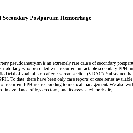
 of Secondary Postpartum Hemorrhage
rtery pseudoaneurysm is an extremely rare cause of secondary postpar
year-old lady who presented with recurrent intractable secondary PPH 
d trial of vaginal birth after cesarean section (VBAC). Subsequently le
H. To date, there have been only case reports or case series available on
use of recurrent PPH not responding to medical management. We also wish 
ed in avoidance of hysterectomy and its associated morbidity.