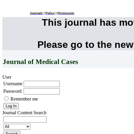
Journals
|
Policy
|
Permission
This journal has m
Please go to the new
Journal of Medical Cases
User
Username
Password
Remember me
Journal Content
Search