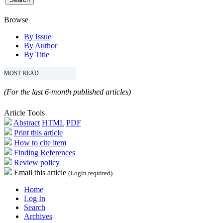
Browse
By Issue
By Author
By Title
MOST READ
(For the last 6-month published articles)
Article Tools
Abstract
HTML
PDF
Print this article
How to cite item
Finding References
Review policy
Email this article
(Login required)
Home
Log In
Search
Archives