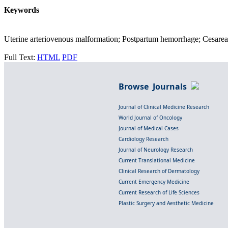
Keywords
Uterine arteriovenous malformation; Postpartum hemorrhage; Cesarean
Full Text:
HTML
PDF
Browse Journals
Journal of Clinical Medicine Research
World Journal of Oncology
Journal of Medical Cases
Cardiology Research
Journal of Neurology Research
Current Translational Medicine
Clinical Research of Dermatology
Current Emergency Medicine
Current Research of Life Sciences
Plastic Surgery and Aesthetic Medicine