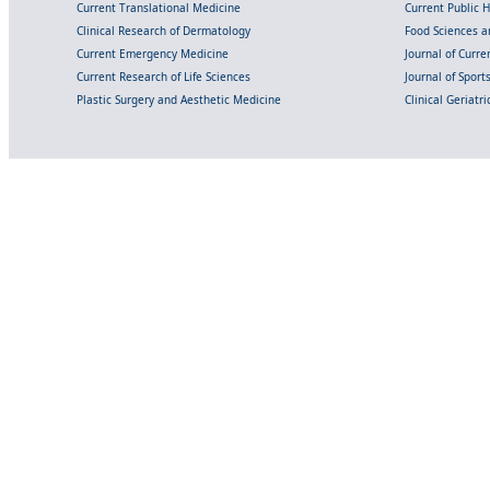
Current Translational Medicine
Current Public 
Clinical Research of Dermatology
Food Sciences an
Current Emergency Medicine
Journal of Curr
Current Research of Life Sciences
Journal of Spor
Plastic Surgery and Aesthetic Medicine
Clinical Geriatr