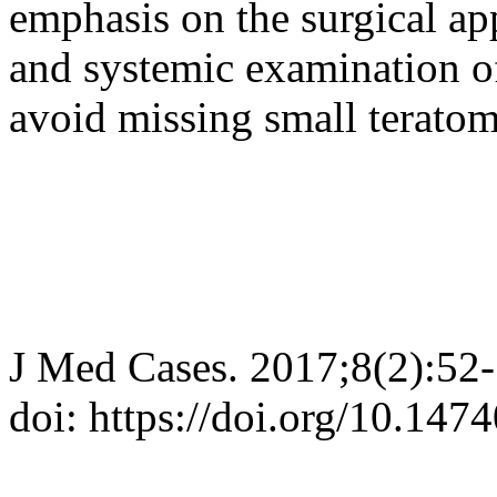
emphasis on the surgical a
and systemic examination of
avoid missing small teratom
J Med Cases. 2017;8(2):52
doi: https://doi.org/10.14