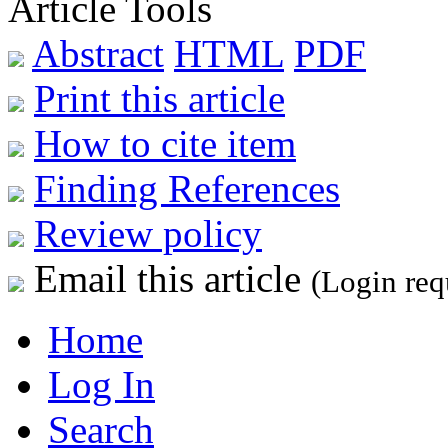
Article Tools
Abstract
HTML
PDF
Print this article
How to cite item
Finding References
Review policy
Email this article
(Login req
Home
Log In
Search