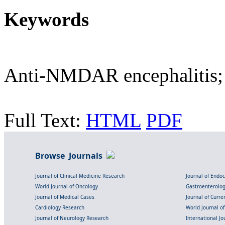
Keywords
Anti-NMDAR encephalitis; 
Full Text:
HTML
PDF
Browse Journals
Journal of Clinical Medicine Research
Journal of Endo
World Journal of Oncology
Gastroenterolo
Journal of Medical Cases
Journal of Curre
Cardiology Research
World Journal o
Journal of Neurology Research
International Jou