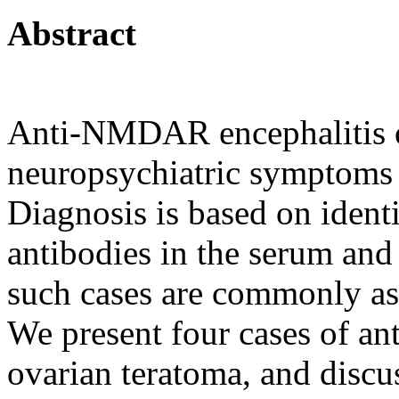
Abstract
Anti-NMDAR encephalitis o
neuropsychiatric symptoms
Diagnosis is based on iden
antibodies in the serum and
such cases are commonly as
We present four cases of a
ovarian teratoma, and discu