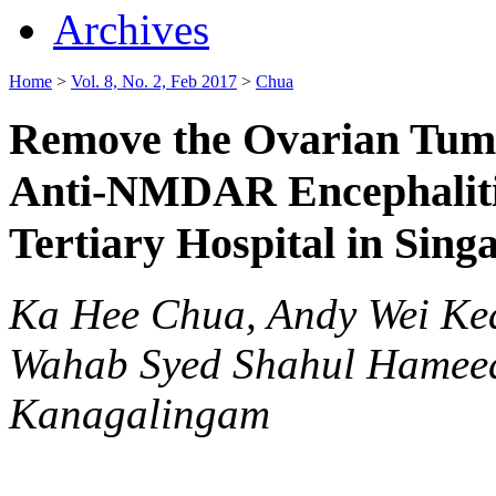
Archives
Home
>
Vol. 8, No. 2, Feb 2017
>
Chua
Remove the Ovarian Tumor
Anti-NMDAR Encephalitis
Tertiary Hospital in Sing
Ka Hee Chua, Andy Wei Kea
Wahab Syed Shahul Hameed
Kanagalingam