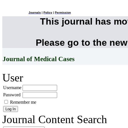
Journals
|
Policy
|
Permission
This journal has m
Please go to the new
Journal of Medical Cases
User
Username
Password
Remember me
Journal Content
Search