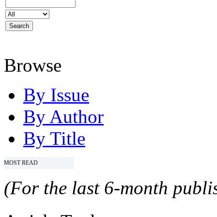
Browse
By Issue
By Author
By Title
MOST READ
(For the last 6-month publis