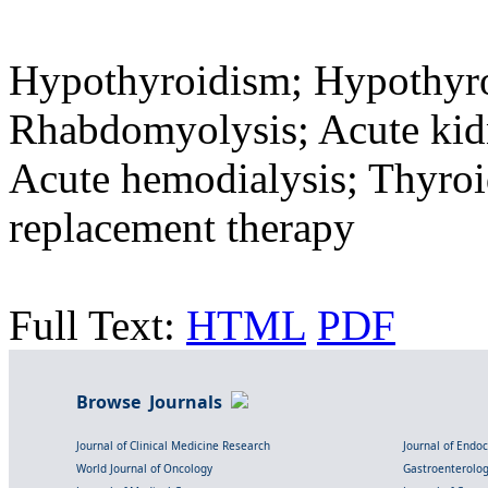
Hypothyroidism; Hypothyr
Rhabdomyolysis; Acute kidne
Acute hemodialysis; Thyro
replacement therapy
Full Text:
HTML
PDF
Browse Journals
Journal of Clinical Medicine Research
Journal of Endo
World Journal of Oncology
Gastroenterolo