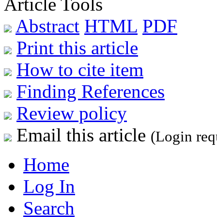
Article Tools
Abstract
HTML
PDF
Print this article
How to cite item
Finding References
Review policy
Email this article
(Login req
Home
Log In
Search