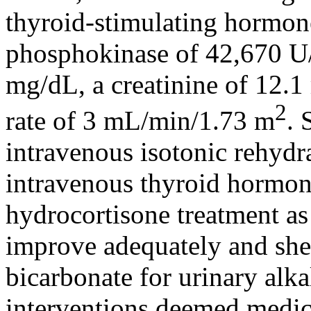
thyroid-stimulating hormon
phosphokinase of 42,670 U/
mg/dL, a creatinine of 12.1
2
rate of 3 mL/min/1.73 m
. 
intravenous isotonic rehydr
intravenous thyroid hormon
hydrocortisone treatment as 
improve adequately and she
bicarbonate for urinary alka
interventions deemed medical