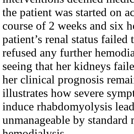
the patient was started on a
course of 2 weeks and six h
patient’s renal status failed
refused any further hemodia
seeing that her kidneys fail
her clinical prognosis remai
illustrates how severe sym
induce rhabdomyolysis leadi
unmanageable by standard 
hemodialysis.