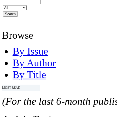
Browse
By Issue
By Author
By Title
MOST READ
(For the last 6-month publis