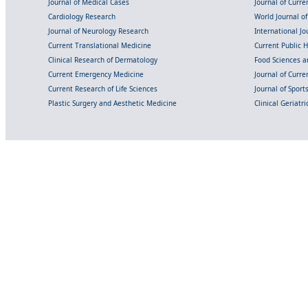
Journal of Medical Cases
Journal of Curre
Cardiology Research
World Journal o
Journal of Neurology Research
International Jou
Current Translational Medicine
Current Public 
Clinical Research of Dermatology
Food Sciences an
Current Emergency Medicine
Journal of Curr
Current Research of Life Sciences
Journal of Spor
Plastic Surgery and Aesthetic Medicine
Clinical Geriatr