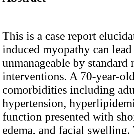
This is a case report eluci
induced myopathy can lead t
unmanageable by standard 
interventions. A 70-year-ol
comorbidities including adu
hypertension, hyperlipidemi
function presented with sho
edema, and facial swelling.