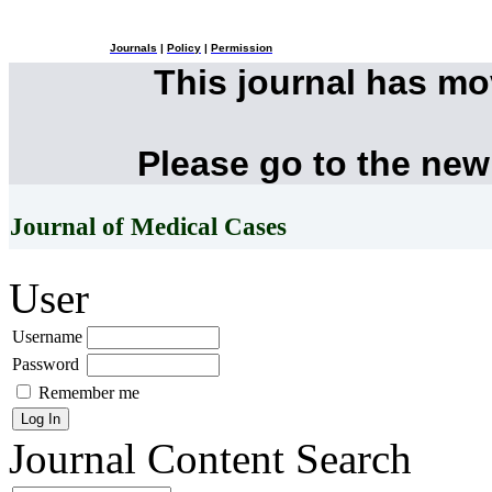
Journals
|
Policy
|
Permission
This journal has m
Please go to the new
Journal of Medical Cases
User
Username
Password
Remember me
Journal Content
Search