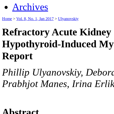
Archives
Home
>
Vol. 8, No. 1, Jan 2017
>
Ulyanovskiy
Refractory Acute Kidney 
Hypothyroid-Induced My
Report
Phillip Ulyanovskiy, Debo
Prabhjot Manes, Irina Erli
Abstract