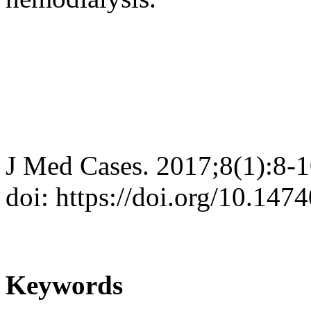
J Med Cases. 2017;8(1):8-
doi: https://doi.org/10.14
Keywords