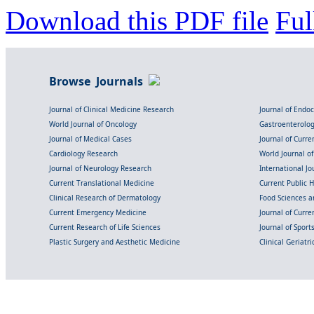
Download this PDF file
Ful
Browse Journals
Journal of Clinical Medicine Research
Journal of Endo
World Journal of Oncology
Gastroenterolo
Journal of Medical Cases
Journal of Curre
Cardiology Research
World Journal o
Journal of Neurology Research
International Jou
Current Translational Medicine
Current Public 
Clinical Research of Dermatology
Food Sciences an
Current Emergency Medicine
Journal of Curr
Current Research of Life Sciences
Journal of Spor
Plastic Surgery and Aesthetic Medicine
Clinical Geriatr