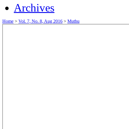
Archives
Home
>
Vol. 7, No. 8, Aug 2016
>
Muthu