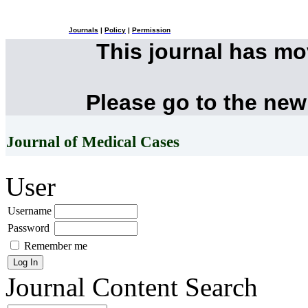
Journals
|
Policy
|
Permission
This journal has m
Please go to the new
Journal of Medical Cases
User
Username
Password
Remember me
Journal Content
Search