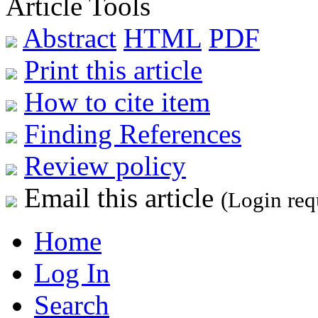
Article Tools
Abstract
HTML
PDF
Print this article
How to cite item
Finding References
Review policy
Email this article
(Login req
Home
Log In
Search