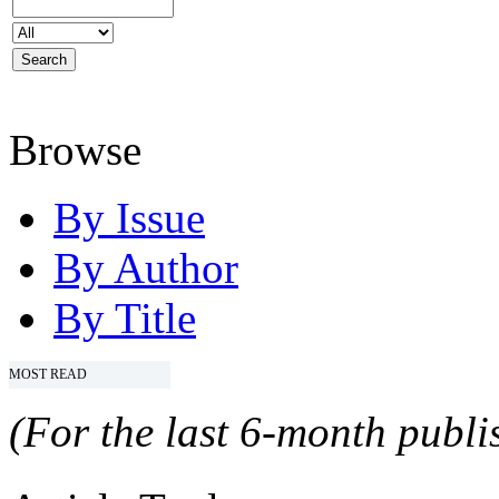
Browse
By Issue
By Author
By Title
MOST READ
(For the last 6-month publis