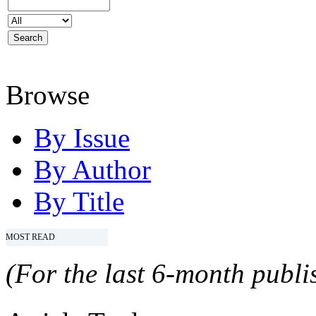
Browse
By Issue
By Author
By Title
MOST READ
(For the last 6-month publis