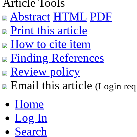
Article Tools
Abstract
HTML
PDF
Print this article
How to cite item
Finding References
Review policy
Email this article
(Login req
Home
Log In
Search