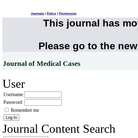
Journals
|
Policy
|
Permission
This journal has m
Please go to the new
Journal of Medical Cases
User
Username
Password
Remember me
Journal Content
Search