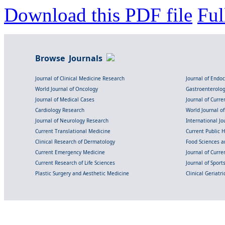
Download this PDF file
Ful
Browse Journals
Journal of Clinical Medicine Research
Journal of Endo
World Journal of Oncology
Gastroenterolo
Journal of Medical Cases
Journal of Curre
Cardiology Research
World Journal o
Journal of Neurology Research
International Jou
Current Translational Medicine
Current Public 
Clinical Research of Dermatology
Food Sciences an
Current Emergency Medicine
Journal of Curr
Current Research of Life Sciences
Journal of Spor
Plastic Surgery and Aesthetic Medicine
Clinical Geriatr