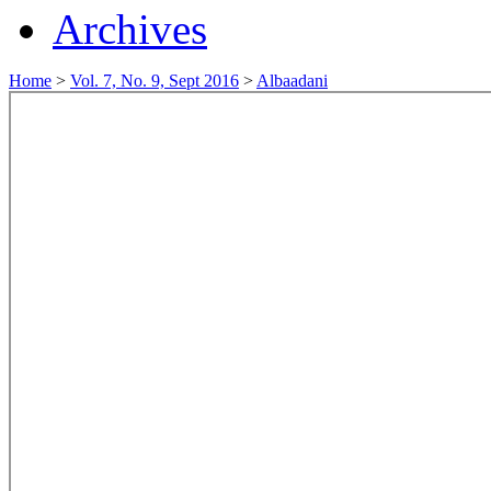
Archives
Home
>
Vol. 7, No. 9, Sept 2016
>
Albaadani