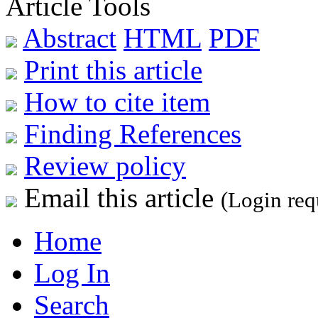
Article Tools
Abstract
HTML
PDF
Print this article
How to cite item
Finding References
Review policy
Email this article
(Login req
Home
Log In
Search