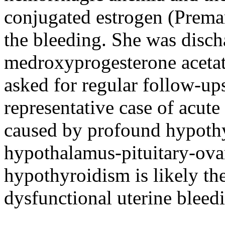
conjugated estrogen (Premar
the bleeding. She was disch
medroxyprogesterone acetat
asked for regular follow-u
representative case of acut
caused by profound hypothy
hypothalamus-pituitary-ovar
hypothyroidism is likely th
dysfunctional uterine bleed