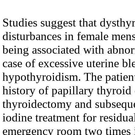
Studies suggest that dysthy
disturbances in female men
being associated with abnor
case of excessive uterine bl
hypothyroidism. The patient
history of papillary thyroid 
thyroidectomy and subseque
iodine treatment for residua
emergency room two times i