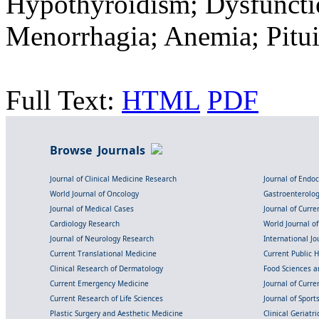
Hypothyroidism; Dysfunctio
Menorrhagia; Anemia; Pitui
Full Text:
HTML
PDF
Browse Journals
Journal of Clinical Medicine Research
Journal of Endo
World Journal of Oncology
Gastroenterolo
Journal of Medical Cases
Journal of Curre
Cardiology Research
World Journal o
Journal of Neurology Research
International Jou
Current Translational Medicine
Current Public 
Clinical Research of Dermatology
Food Sciences an
Current Emergency Medicine
Journal of Curr
Current Research of Life Sciences
Journal of Spor
Plastic Surgery and Aesthetic Medicine
Clinical Geriatr