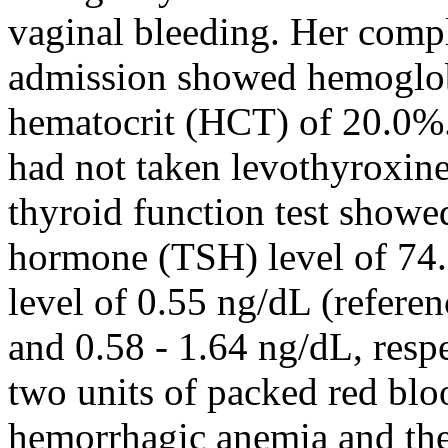
vaginal bleeding. Her comp
admission showed hemoglob
hematocrit (HCT) of 20.0%. 
had not taken levothyroxine
thyroid function test showe
hormone (TSH) level of 74.
level of 0.55 ng/dL (refere
and 0.58 - 1.64 ng/dL, resp
two units of packed red bloo
hemorrhagic anemia and th