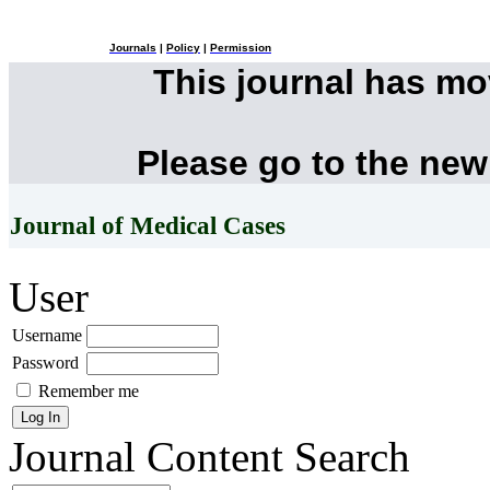
Journals
|
Policy
|
Permission
This journal has m
Please go to the new
Journal of Medical Cases
User
Username
Password
Remember me
Journal Content
Search