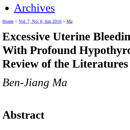
Archives
Home
>
Vol. 7, No. 6, Jun 2016
>
Ma
Excessive Uterine Bleedi
With Profound Hypothyro
Review of the Literatures
Ben-Jiang Ma
Abstract