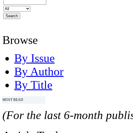
Browse
By Issue
By Author
By Title
MOST READ
(For the last 6-month publis