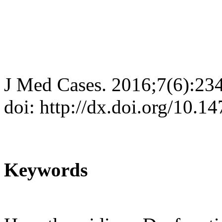
J Med Cases. 2016;7(6):23
doi: http://dx.doi.org/10.
Keywords