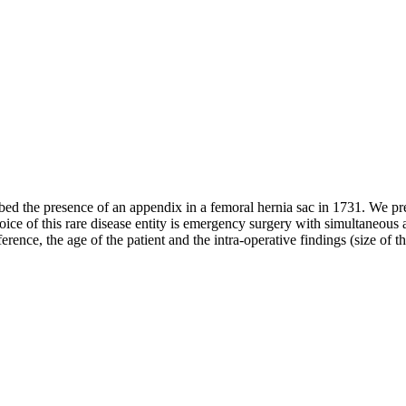
d the presence of an appendix in a femoral hernia sac in 1731. We pres
ce of this rare disease entity is emergency surgery with simultaneous 
ence, the age of the patient and the intra-operative findings (size of 