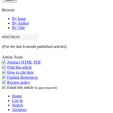
Browse
By Issue
By Author
By Title
MOST READ
(For the last 6-month published articles)
Article Tools
Abstract
HTML
PDF
Print this article
How to cite item
Finding References
Review policy
Email this article
(Login required)
Home
Log In
Search
Archives