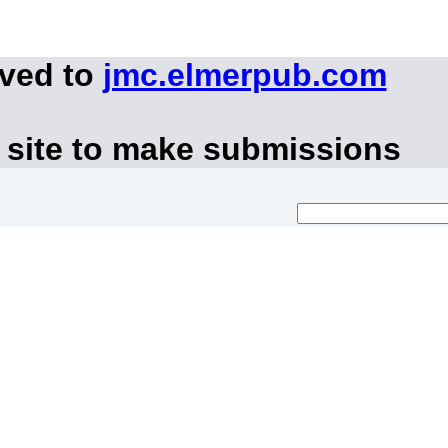
oved to
jmc.elmerpub.com
 site to make submissions