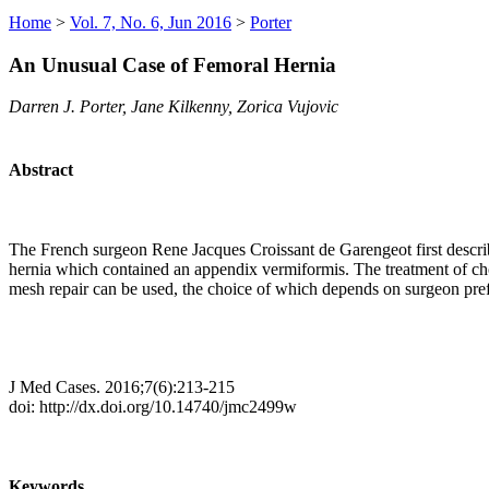
Home
>
Vol. 7, No. 6, Jun 2016
>
Porter
An Unusual Case of Femoral Hernia
Darren J. Porter, Jane Kilkenny, Zorica Vujovic
Abstract
The French surgeon Rene Jacques Croissant de Garengeot first describe
hernia which contained an appendix vermiformis. The treatment of choi
mesh repair can be used, the choice of which depends on surgeon prefer
J Med Cases. 2016;7(6):213-215
doi: http://dx.doi.org/10.14740/jmc2499w
Keywords