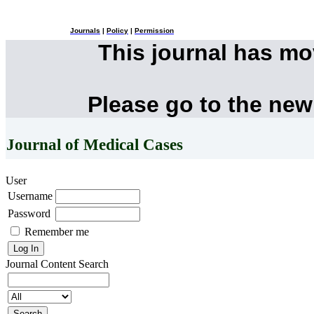
Journals
|
Policy
|
Permission
This journal has m
Please go to the new
Journal of Medical Cases
User
Username
Password
Remember me
Journal Content
Search