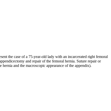
ent the case of a 75-year-old lady with an incarcerated right femoral
appendicectomy and repair of the femoral hernia. Suture repair or
the hernia and the macroscopic appearance of the appendix).