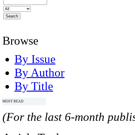
Browse
By Issue
By Author
By Title
MOST READ
(For the last 6-month publis