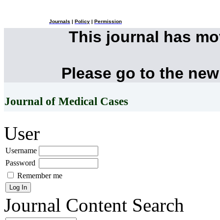
Journals
|
Policy
|
Permission
This journal has m
Please go to the new
Journal of Medical Cases
User
Username
Password
Remember me
Journal Content
Search