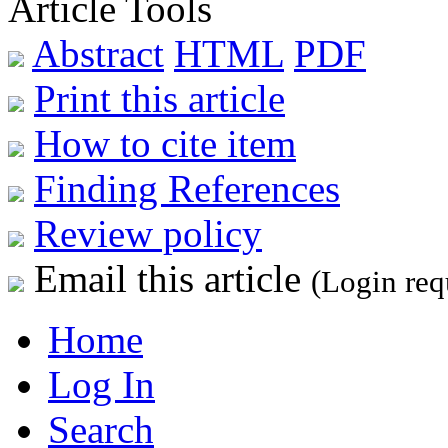
Article Tools
Abstract
HTML
PDF
Print this article
How to cite item
Finding References
Review policy
Email this article
(Login req
Home
Log In
Search