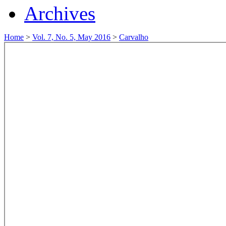
Archives
Home
>
Vol. 7, No. 5, May 2016
>
Carvalho