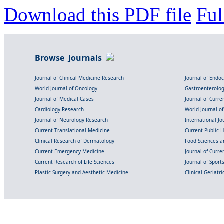
Download this PDF file
Ful
Browse Journals
Journal of Clinical Medicine Research
Journal of Endo
World Journal of Oncology
Gastroenterolo
Journal of Medical Cases
Journal of Curre
Cardiology Research
World Journal o
Journal of Neurology Research
International Jou
Current Translational Medicine
Current Public 
Clinical Research of Dermatology
Food Sciences an
Current Emergency Medicine
Journal of Curr
Current Research of Life Sciences
Journal of Spor
Plastic Surgery and Aesthetic Medicine
Clinical Geriatr