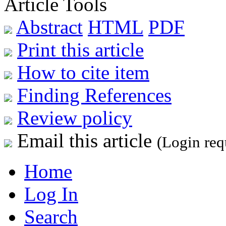
Article Tools
Abstract
HTML
PDF
Print this article
How to cite item
Finding References
Review policy
Email this article
(Login req
Home
Log In
Search