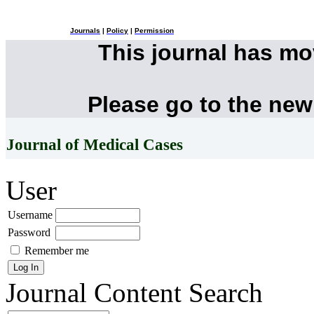
Journals
|
Policy
|
Permission
This journal has m
Please go to the new
Journal of Medical Cases
User
Username
Password
Remember me
Journal Content
Search