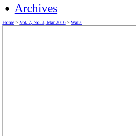
Archives
Home
>
Vol. 7, No. 3, Mar 2016
>
Walia