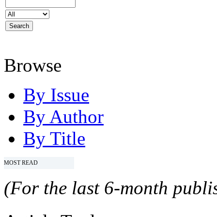
Browse
By Issue
By Author
By Title
MOST READ
(For the last 6-month publis