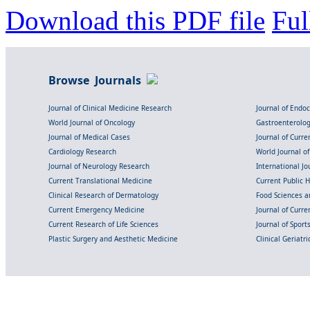
Download this PDF file
Ful
Browse Journals
Journal of Clinical Medicine Research
Journal of Endo
World Journal of Oncology
Gastroenterolo
Journal of Medical Cases
Journal of Curre
Cardiology Research
World Journal o
Journal of Neurology Research
International Jou
Current Translational Medicine
Current Public 
Clinical Research of Dermatology
Food Sciences an
Current Emergency Medicine
Journal of Curr
Current Research of Life Sciences
Journal of Spor
Plastic Surgery and Aesthetic Medicine
Clinical Geriatr