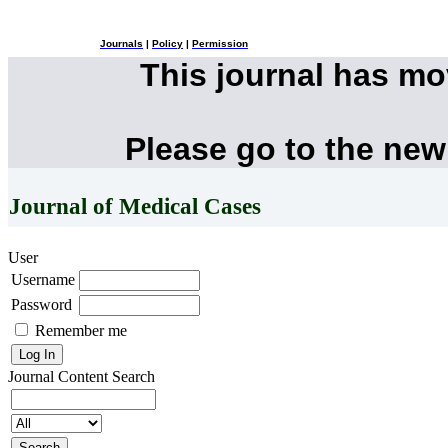
Journals
|
Policy
|
Permission
This journal has m
Please go to the new
Journal of Medical Cases
User
Username
Password
Remember me
Journal Content
Search