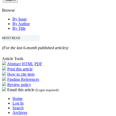
Browse
By Issue
By Author
By Title
MOST READ
(For the last 6-month published articles)
Article Tools
Abstract
HTML
PDF
Print this article
How to cite item
Finding References
Review policy
Email this article
(Login required)
Home
Log In
Search
Archives