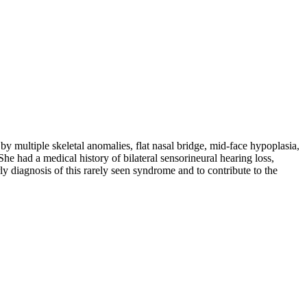
multiple skeletal anomalies, flat nasal bridge, mid-face hypoplasia,
She had a medical history of bilateral sensorineural hearing loss,
 diagnosis of this rarely seen syndrome and to contribute to the