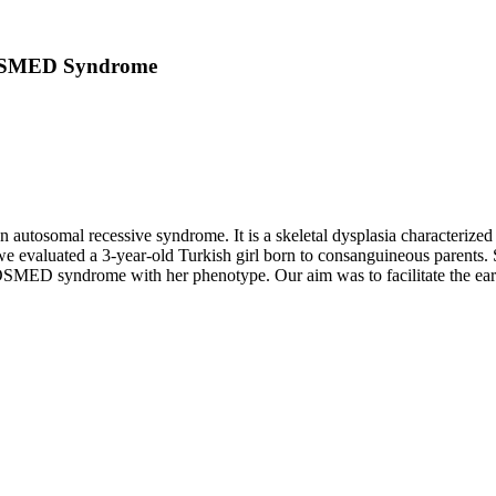
n OSMED Syndrome
omal recessive syndrome. It is a skeletal dysplasia characterized by 
, we evaluated a 3-year-old Turkish girl born to consanguineous parents. 
OSMED syndrome with her phenotype. Our aim was to facilitate the early