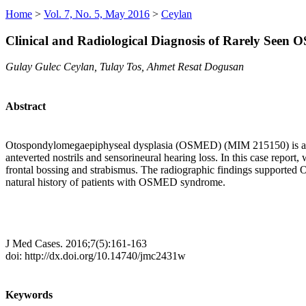
Home
>
Vol. 7, No. 5, May 2016
>
Ceylan
Clinical and Radiological Diagnosis of Rarely See
Gulay Gulec Ceylan, Tulay Tos, Ahmet Resat Dogusan
Abstract
Otospondylomegaepiphyseal dysplasia (OSMED) (MIM 215150) is an autos
anteverted nostrils and sensorineural hearing loss. In this case report
frontal bossing and strabismus. The radiographic findings supported 
natural history of patients with OSMED syndrome.
J Med Cases. 2016;7(5):161-163
doi: http://dx.doi.org/10.14740/jmc2431w
Keywords