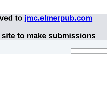
oved to
jmc.elmerpub.com
 site to make submissions