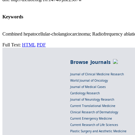
Keywords
Combined hepatocellular-cholangiocarcinoma; Radiofrequency ablatio
Full Text:
HTML
PDF
Browse Journals
Journal of Clinical Medicine Research
World Journal of Oncology
Journal of Medical Cases
Cardiology Research
Journal of Neurology Research
Current Translational Medicine
Clinical Research of Dermatology
Current Emergency Medicine
Current Research of Life Sciences
Plastic Surgery and Aesthetic Medicine