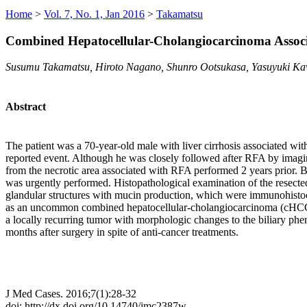
Home
>
Vol. 7, No. 1, Jan 2016
>
Takamatsu
Combined Hepatocellular-Cholangiocarcinoma Associ
Susumu Takamatsu, Hiroto Nagano, Shunro Ootsukasa, Yasuyuki K
Abstract
The patient was a 70-year-old male with liver cirrhosis associated wit
reported event. Although he was closely followed after RFA by imagi
from the necrotic area associated with RFA performed 2 years prior. B
was urgently performed. Histopathological examination of the resect
glandular structures with mucin production, which were immunohistoch
as an uncommon combined hepatocellular-cholangiocarcinoma (cHCC-C
a locally recurring tumor with morphologic changes to the biliary ph
months after surgery in spite of anti-cancer treatments.
J Med Cases. 2016;7(1):28-32
doi: http://dx.doi.org/10.14740/jmc2387w