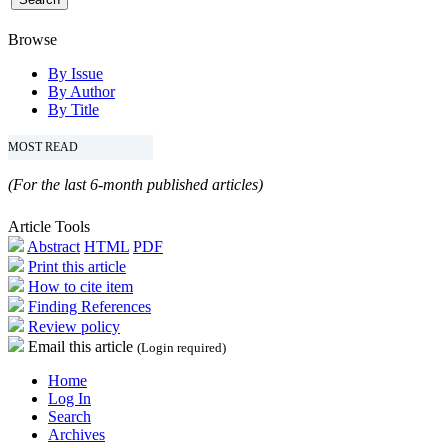
Browse
By Issue
By Author
By Title
MOST READ
(For the last 6-month published articles)
Article Tools
Abstract
HTML
PDF
Print this article
How to cite item
Finding References
Review policy
Email this article
(Login required)
Home
Log In
Search
Archives