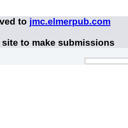
oved to
jmc.elmerpub.com
 site to make submissions