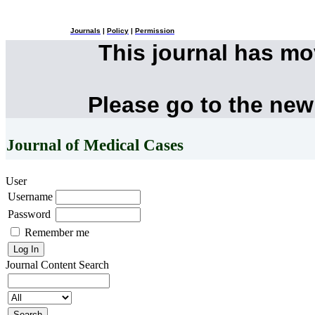
Journals
|
Policy
|
Permission
This journal has m
Please go to the new
Journal of Medical Cases
User
Username
Password
Remember me
Journal Content
Search