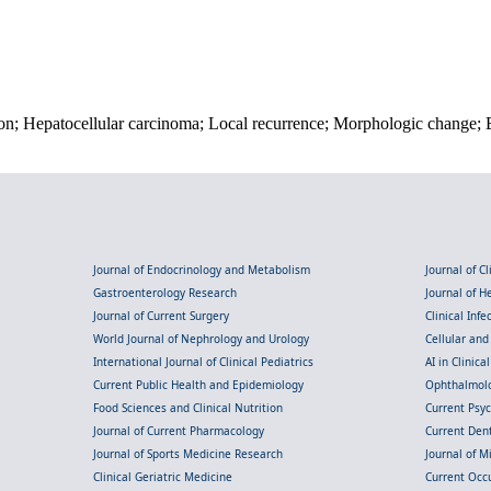
n; Hepatocellular carcinoma; Local recurrence; Morphologic change; Bi
Journal of Endocrinology and Metabolism
Journal of C
Gastroenterology Research
Journal of 
Journal of Current Surgery
Clinical Inf
World Journal of Nephrology and Urology
Cellular an
International Journal of Clinical Pediatrics
AI in Clinica
Current Public Health and Epidemiology
Ophthalmolo
Food Sciences and Clinical Nutrition
Current Psy
Journal of Current Pharmacology
Current Dent
Journal of Sports Medicine Research
Journal of M
Clinical Geriatric Medicine
Current Occ