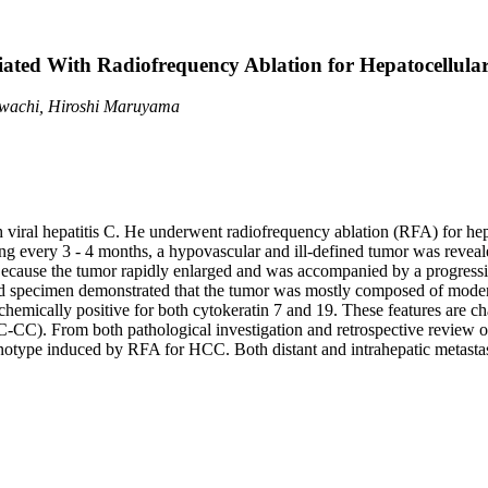
ated With Radiofrequency Ablation for Hepatocellul
awachi, Hiroshi Maruyama
h viral hepatitis C. He underwent radiofrequency ablation (RFA) for hep
ng every 3 - 4 months, a hypovascular and ill-defined tumor was reve
ecause the tumor rapidly enlarged and was accompanied by a progressive 
ed specimen demonstrated that the tumor was mostly composed of moder
emically positive for both cytokeratin 7 and 19. These features are ch
C). From both pathological investigation and retrospective review o
enotype induced by RFA for HCC. Both distant and intrahepatic metastas