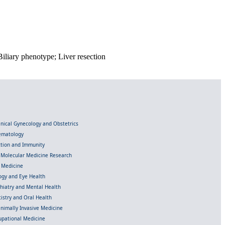
liary phenotype; Liver resection
linical Gynecology and Obstetrics
Hematology
ection and Immunity
d Molecular Medicine Research
l Medicine
gy and Eye Health
chiatry and Mental Health
istry and Oral Health
inimally Invasive Medicine
upational Medicine