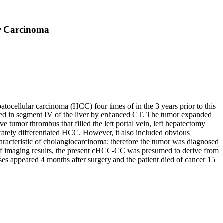
ar Carcinoma
atocellular carcinoma (HCC) four times of in the 3 years prior to this
aled in segment IV of the liver by enhanced CT. The tumor expanded
tumor thrombus that filled the left portal vein, left hepatectomy
ately differentiated HCC. However, it also included obvious
aracteristic of cholangiocarcinoma; therefore the tumor was diagnosed
f imaging results, the present cHCC-CC was presumed to derive from
es appeared 4 months after surgery and the patient died of cancer 15