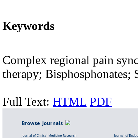
Keywords
Complex regional pain synd
therapy; Bisphosphonates; S
Full Text:
HTML
PDF
Browse Journals
Journal of Clinical Medicine Research
Journal of Endo