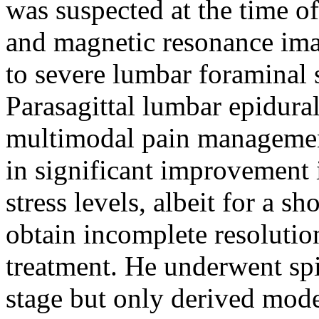
was suspected at the time of
and magnetic resonance ima
to severe lumbar foraminal s
Parasagittal lumbar epidural
multimodal pain management
in significant improvement i
stress levels, albeit for a s
obtain incomplete resoluti
treatment. He underwent spi
stage but only derived mode