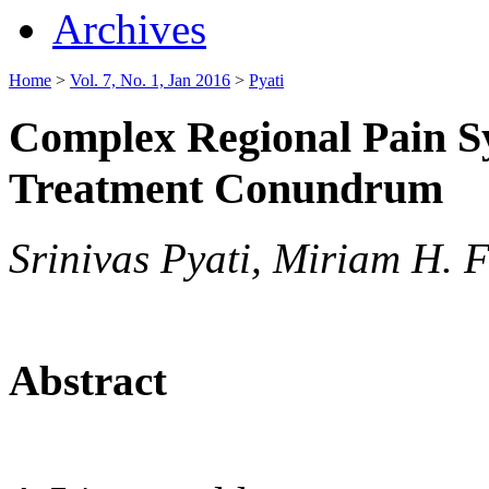
Archives
Home
>
Vol. 7, No. 1, Jan 2016
>
Pyati
Complex Regional Pain S
Treatment Conundrum
Srinivas Pyati, Miriam H. F
Abstract