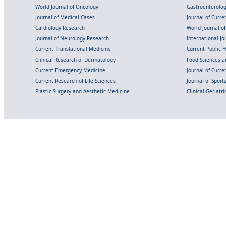
World Journal of Oncology
Gastroenterolo
Journal of Medical Cases
Journal of Curre
Cardiology Research
World Journal o
Journal of Neurology Research
International Jou
Current Translational Medicine
Current Public 
Clinical Research of Dermatology
Food Sciences an
Current Emergency Medicine
Journal of Curr
Current Research of Life Sciences
Journal of Spor
Plastic Surgery and Aesthetic Medicine
Clinical Geriatr