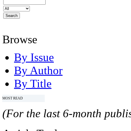
Browse
By Issue
By Author
By Title
MOST READ
(For the last 6-month publis