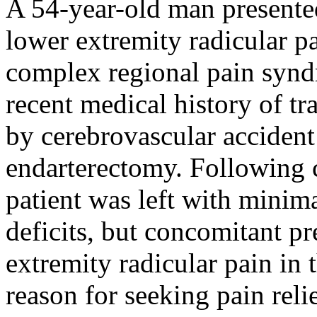
A 54-year-old man presented
lower extremity radicular p
complex regional pain syn
recent medical history of tr
by cerebrovascular accident
endarterectomy. Following c
patient was left with mini
deficits, but concomitant pr
extremity radicular pain in 
reason for seeking pain rel