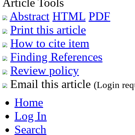
Article Tools
Abstract
HTML
PDF
Print this article
How to cite item
Finding References
Review policy
Email this article
(Login req
Home
Log In
Search