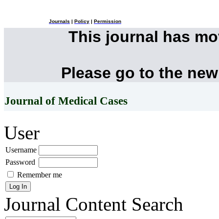
Journals
|
Policy
|
Permission
This journal has m
Please go to the new
Journal of Medical Cases
User
Username
Password
Remember me
Journal Content
Search