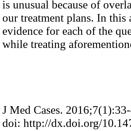
is unusual because of overla
our treatment plans. In this 
evidence for each of the que
while treating aforementio
J Med Cases. 2016;7(1):33
doi: http://dx.doi.org/10.