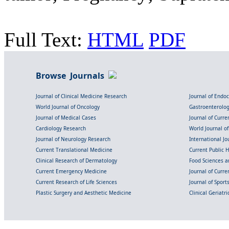
Full Text:
HTML
PDF
Browse Journals
Journal of Clinical Medicine Research
Journal of Endo
World Journal of Oncology
Gastroenterolo
Journal of Medical Cases
Journal of Curre
Cardiology Research
World Journal o
Journal of Neurology Research
International Jou
Current Translational Medicine
Current Public 
Clinical Research of Dermatology
Food Sciences an
Current Emergency Medicine
Journal of Curr
Current Research of Life Sciences
Journal of Spor
Plastic Surgery and Aesthetic Medicine
Clinical Geriatr