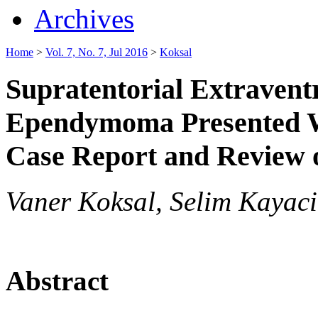
Archives
Home
>
Vol. 7, No. 7, Jul 2016
>
Koksal
Supratentorial Extraventr
Ependymoma Presented W
Case Report and Review o
Vaner Koksal, Selim Kayaci
Abstract