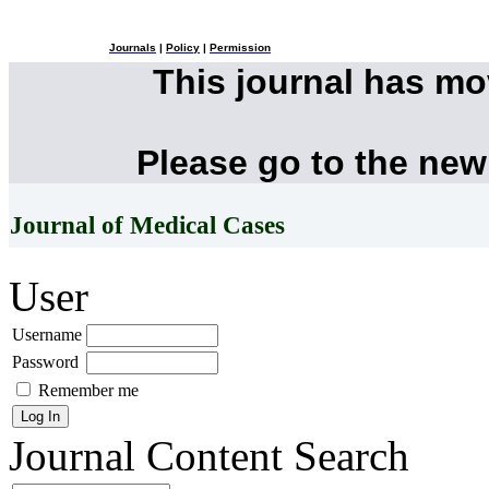
Journals
|
Policy
|
Permission
This journal has m
Please go to the new
Journal of Medical Cases
User
Username
Password
Remember me
Journal Content
Search