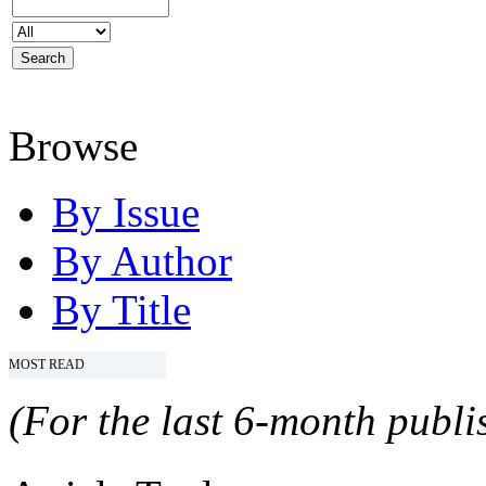
Browse
By Issue
By Author
By Title
MOST READ
(For the last 6-month publis