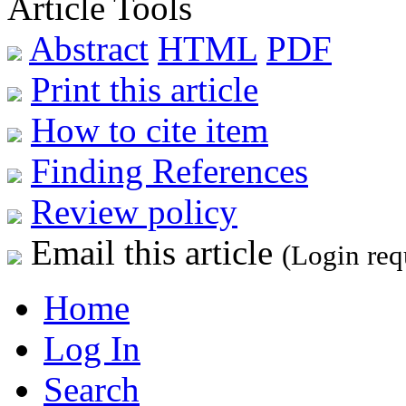
Article Tools
Abstract
HTML
PDF
Print this article
How to cite item
Finding References
Review policy
Email this article
(Login req
Home
Log In
Search