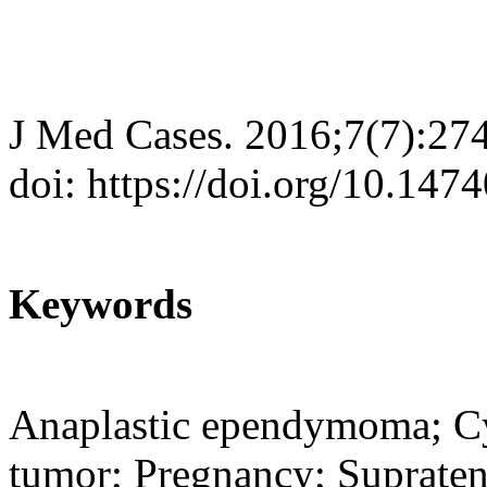
J Med Cases. 2016;7(7):27
doi: https://doi.org/10.14
Keywords
Anaplastic ependymoma; Cys
tumor; Pregnancy; Supraten