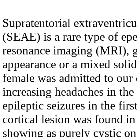
Supratentorial extraventri
(SEAE) is a rare type of 
resonance imaging (MRI), ge
appearance or a mixed solid
female was admitted to our 
increasing headaches in the
epileptic seizures in the fir
cortical lesion was found in 
showing as purely cystic on