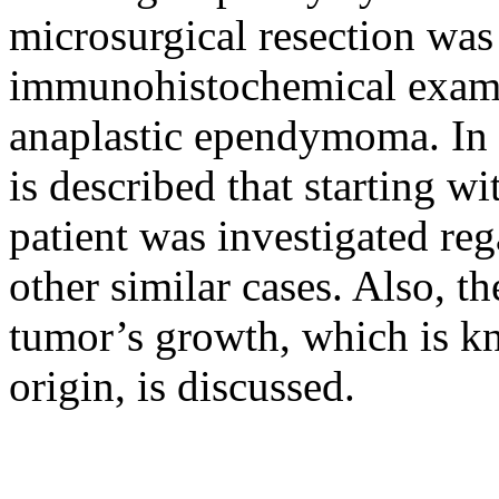
microsurgical resection was
immunohistochemical examin
anaplastic ependymoma. In t
is described that starting 
patient was investigated reg
other similar cases. Also, t
tumor’s growth, which is k
origin, is discussed.