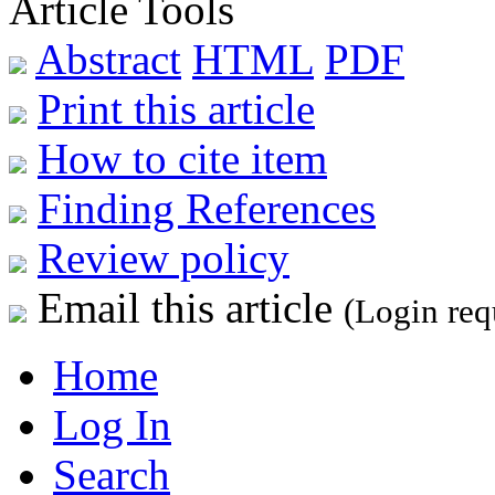
Article Tools
Abstract
HTML
PDF
Print this article
How to cite item
Finding References
Review policy
Email this article
(Login req
Home
Log In
Search