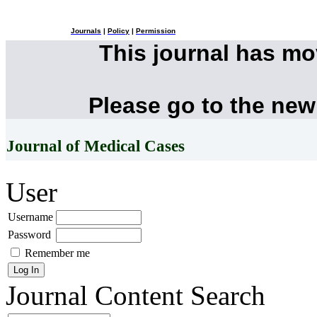
Journals
|
Policy
|
Permission
This journal has m
Please go to the new
Journal of Medical Cases
User
Username
Password
Remember me
Journal Content
Search