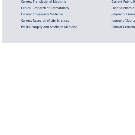
Current Translational Medicine
Current Public 
Clinical Research of Dermatology
Food Sciences an
Current Emergency Medicine
Journal of Curr
Current Research of Life Sciences
Journal of Spor
Plastic Surgery and Aesthetic Medicine
Clinical Geriatr