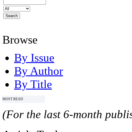
Browse
By Issue
By Author
By Title
MOST READ
(For the last 6-month publis