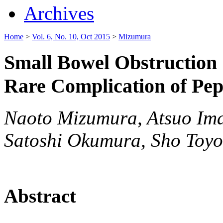
Archives
Home
>
Vol. 6, No. 10, Oct 2015
>
Mizumura
Small Bowel Obstruction 
Rare Complication of Pep
Naoto Mizumura, Atsuo Im
Satoshi Okumura, Sho Toy
Abstract