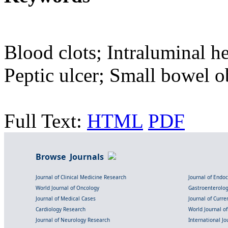
Blood clots; Intraluminal h
Peptic ulcer; Small bowel o
Full Text:
HTML
PDF
Browse Journals
Journal of Clinical Medicine Research
Journal of Endo
World Journal of Oncology
Gastroenterolo
Journal of Medical Cases
Journal of Curre
Cardiology Research
World Journal o
Journal of Neurology Research
International Jou