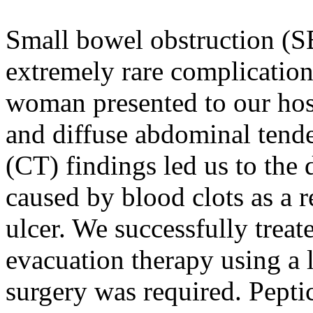
Small bowel obstruction (S
extremely rare complication
woman presented to our hos
and diffuse abdominal ten
(CT) findings led us to the
caused by blood clots as a r
ulcer. We successfully treat
evacuation therapy using a l
surgery was required. Pepti