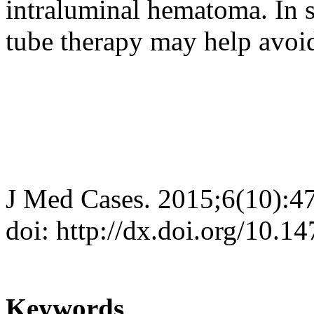
intraluminal hematoma. In 
tube therapy may help avoid
J Med Cases. 2015;6(10):4
doi: http://dx.doi.org/10.
Keywords