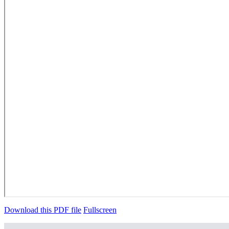
Download this PDF file
Fullscreen