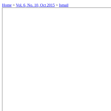
Home
>
Vol. 6, No. 10, Oct 2015
>
Ismail