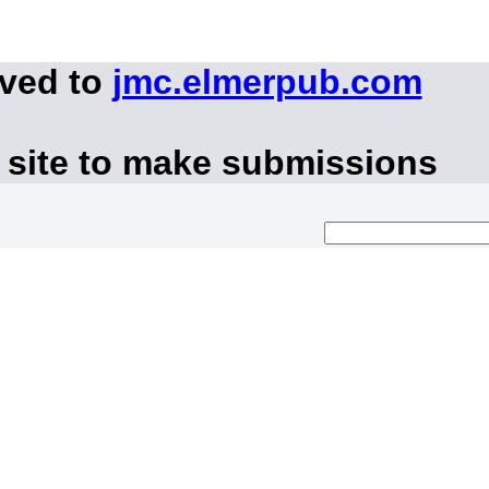
oved to
jmc.elmerpub.com
 site to make submissions