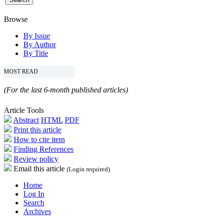
Browse
By Issue
By Author
By Title
MOST READ
(For the last 6-month published articles)
Article Tools
Abstract
HTML
PDF
Print this article
How to cite item
Finding References
Review policy
Email this article
(Login required)
Home
Log In
Search
Archives