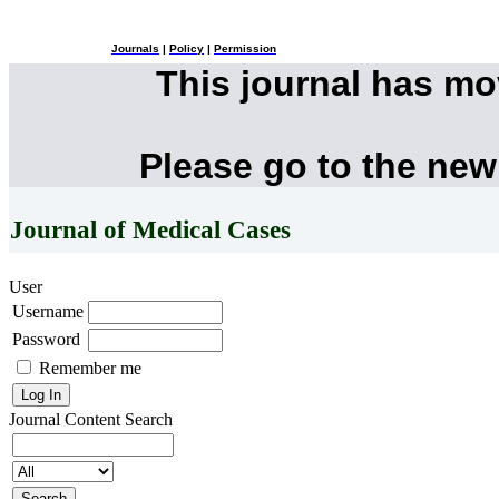
Journals
|
Policy
|
Permission
This journal has m
Please go to the new
Journal of Medical Cases
User
Username
Password
Remember me
Journal Content
Search