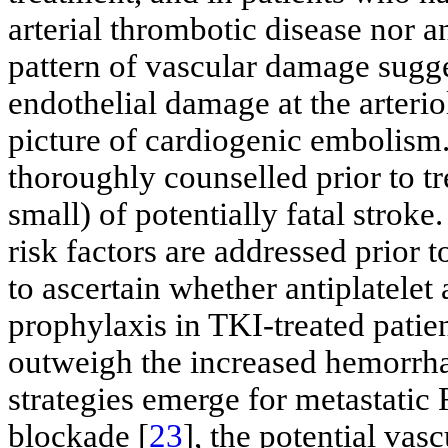
arterial thrombotic disease nor a
pattern of vascular damage sugg
endothelial damage at the arterio
picture of cardiogenic embolism.
thoroughly counselled prior to tr
small) of potentially fatal stroke
risk factors are addressed prior t
to ascertain whether antiplatelet
prophylaxis in TKI-treated patie
outweigh the increased hemorrha
strategies emerge for metastati
blockade [
23
], the potential vas