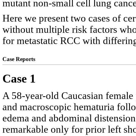
mutant non-small cell lung cance
Here we present two cases of cer
without multiple risk factors wh
for metastatic RCC with differi
Case Reports
Case 1
A 58-year-old Caucasian female 
and macroscopic hematuria follo
edema and abdominal distension.
remarkable only for prior left sh