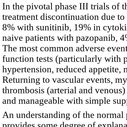
In the pivotal phase III trials o
treatment discontinuation due to
8% with sunitinib, 19% in cytoki
naive patients with pazopanib, 4
The most common adverse events 
function tests (particularly with
hypertension, reduced appetite,
Returning to vascular events, m
thrombosis (arterial and venous) 
and manageable with simple supp
An understanding of the normal
provides some degree of explanat