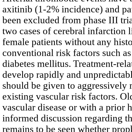
axitinib (1-2% incidence) and pa
been excluded from phase III tri
two cases of cerebral infarction l
female patients without any hist
conventional risk factors such a
diabetes mellitus. Treatment-re
develop rapidly and unpredictabl
should be given to aggressively
existing vascular risk factors. Ol
vascular disease or with a prior 
informed discussion regarding the
remains to be seen whether prophy