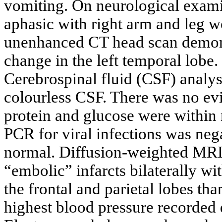
vomiting. On neurological exami
aphasic with right arm and leg w
unenhanced CT head scan demonst
change in the left temporal lobe
Cerebrospinal fluid (CSF) analy
colourless CSF. There was no e
protein and glucose were within 
PCR for viral infections was neg
normal. Diffusion-weighted MRI 
“embolic” infarcts bilaterally wi
the frontal and parietal lobes tha
highest blood pressure recorde