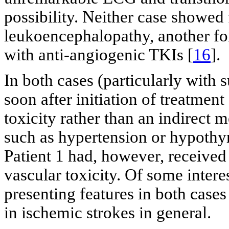
possibility. Neither case showed 
leukoencephalopathy, another for
with anti-angiogenic TKIs [
16
].
In both cases (particularly with s
soon after initiation of treatmen
toxicity rather than an indirect 
such as hypertension or hypothy
Patient 1 had, however, received
vascular toxicity. Of some inter
presenting features in both case
in ischemic strokes in general.