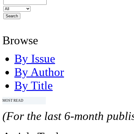
Browse
By Issue
By Author
By Title
MOST READ
(For the last 6-month publis