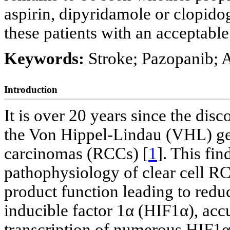
aspirin, dipyridamole or clopidog
these patients with an acceptable
Keywords:
Stroke; Pazopanib; A
Introduction
It is over 20 years since the dis
the Von Hippel-Lindau (VHL) gene
carcinomas (RCCs) [
1
]. This fin
pathophysiology of clear cell R
product function leading to redu
inducible factor 1α (HIF1α), ac
transcription of numerous HIF1α 