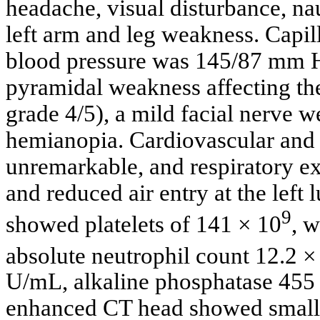
headache, visual disturbance, nau
left arm and leg weakness. Capi
blood pressure was 145/87 mm H
pyramidal weakness affecting th
grade 4/5), a mild facial nerve
hemianopia. Cardiovascular and 
unremarkable, and respiratory e
and reduced air entry at the left
9
showed platelets of 141 × 10
, w
absolute neutrophil count 12.2 ×
U/mL, alkaline phosphatase 455 
enhanced CT head showed small h