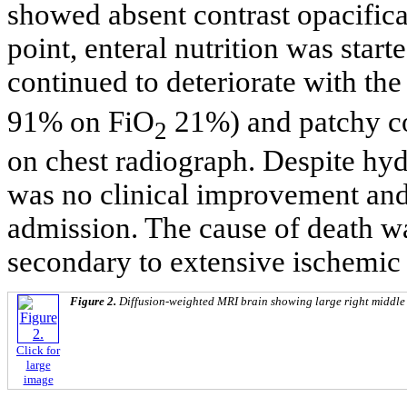
showed absent contrast opacifica
point, enteral nutrition was start
continued to deteriorate with t
91% on FiO
21%) and patchy co
2
on chest radiograph. Despite hydr
was no clinical improvement and 
admission. The cause of death wa
secondary to extensive ischemic 
Figure 2.
Diffusion-weighted MRI brain showing large right middle c
Click for
large
image