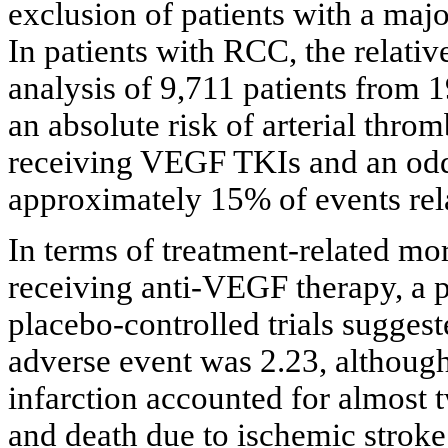
exclusion of patients with a majo
In patients with RCC, the relative
analysis of 9,711 patients from 
an absolute risk of arterial thro
receiving VEGF TKIs and an odds
approximately 15% of events rela
In terms of treatment-related mor
receiving anti-VEGF therapy, a 
placebo-controlled trials suggested
adverse event was 2.23, althou
infarction accounted for almost t
and death due to ischemic stroke