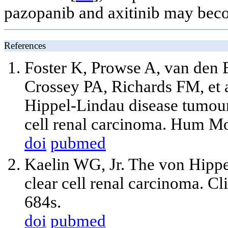
pazopanib and axitinib may beco
References
Foster K, Prowse A, van den
Crossey PA, Richards FM, et a
Hippel-Lindau disease tumour
cell renal carcinoma. Hum M
doi
pubmed
Kaelin WG, Jr. The von Hippe
clear cell renal carcinoma. C
684s.
doi
pubmed