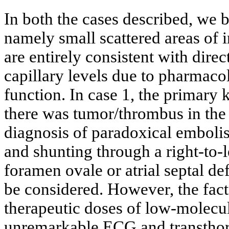
In both the cases described, we 
namely small scattered areas of in
are entirely consistent with direc
capillary levels due to pharmaco
function. In case 1, the primary
there was tumor/thrombus in the 
diagnosis of paradoxical embolism
and shunting through a right-to-
foramen ovale or atrial septal def
be considered. However, the fact 
therapeutic doses of low-molecu
unremarkable ECG and transthora