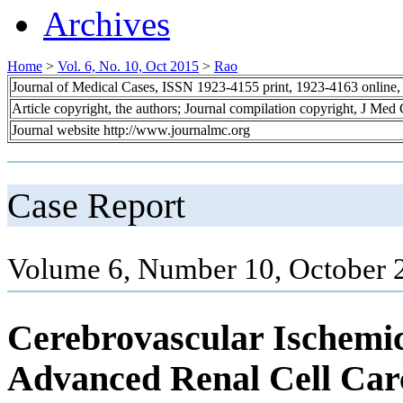
Archives
Home
>
Vol. 6, No. 10, Oct 2015
>
Rao
Journal of Medical Cases, ISSN 1923-4155 print, 1923-4163 online
Article copyright, the authors; Journal compilation copyright, J Med
Journal website http://www.journalmc.org
Case Report
Volume 6, Number 10, October 
Cerebrovascular Ischemic
Advanced Renal Cell Car