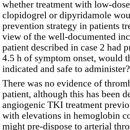
whether treatment with low-dose a
clopidogrel or dipyridamole wou
prevention strategy in patients t
view of the well-documented incr
patient described in case 2 had 
4.5 h of symptom onset, would t
indicated and safe to administer?
There was no evidence of thromb
patient, although this has been d
angiogenic TKI treatment previo
with elevations in hemoglobin c
might pre-dispose to arterial thr