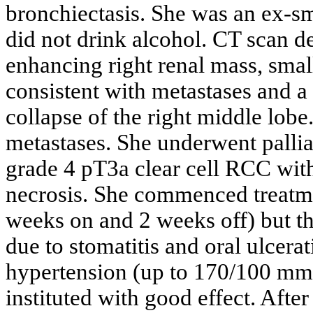
bronchiectasis. She was an ex-s
did not drink alcohol. CT scan d
enhancing right renal mass, smal
consistent with metastases and a 
collapse of the right middle lobe
metastases. She underwent palli
grade 4 pT3a clear cell RCC with
necrosis. She commenced treatme
weeks on and 2 weeks off) but t
due to stomatitis and oral ulcer
hypertension (up to 170/100 mm
instituted with good effect. Afte