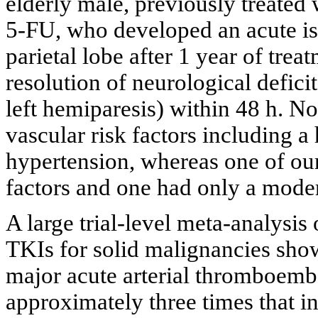
elderly male, previously treated
5-FU, who developed an acute isc
parietal lobe after 1 year of tre
resolution of neurological defi
left hemiparesis) within 48 h. No
vascular risk factors including 
hypertension, whereas one of our
factors and one had only a moder
A large trial-level meta-analysi
TKIs for solid malignancies show
major acute arterial thromboembol
approximately three times that in