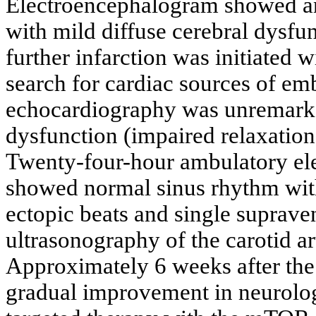
Electroencephalogram showed an 
with mild diffuse cerebral dysfu
further infarction was initiated 
search for cardiac sources of e
echocardiography was unremarkab
dysfunction (impaired relaxation
Twenty-four-hour ambulatory el
showed normal sinus rhythm with
ectopic beats and single supraven
ultrasonography of the carotid a
Approximately 6 weeks after the
gradual improvement in neurologic