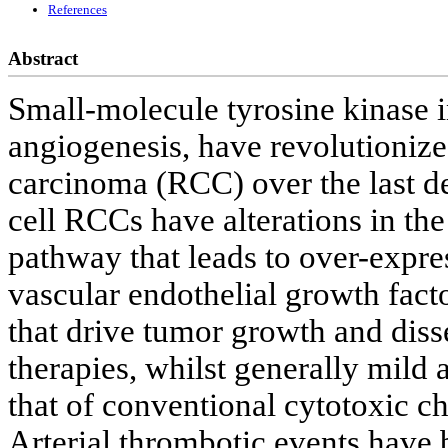
References
Abstract
Small-molecule tyrosine kinase i
angiogenesis, have revolutionize
carcinoma (RCC) over the last dec
cell RCCs have alterations in t
pathway that leads to over-expre
vascular endothelial growth fact
that drive tumor growth and disse
therapies, whilst generally mild 
that of conventional cytotoxic
Arterial thrombotic events have