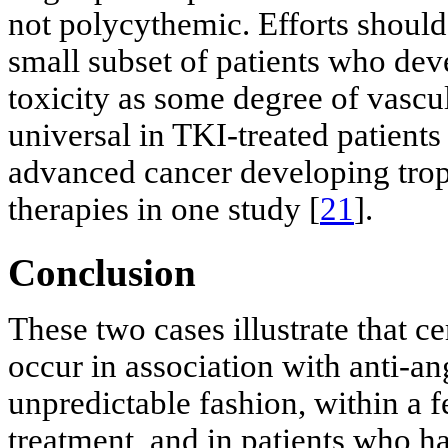
not polycythemic. Efforts should
small subset of patients who deve
toxicity as some degree of vascu
universal in TKI-treated patients
advanced cancer developing trop
therapies in one study [
21
].
Conclusion
These two cases illustrate that 
occur in association with anti-a
unpredictable fashion, within 
treatment, and in patients who ha