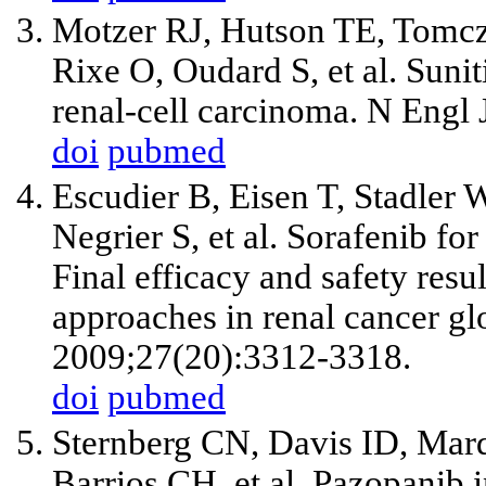
Motzer RJ, Hutson TE, Tomc
Rixe O, Oudard S, et al. Sunit
renal-cell carcinoma. N Engl
doi
pubmed
Escudier B, Eisen T, Stadler
Negrier S, et al. Sorafenib for
Final efficacy and safety resul
approaches in renal cancer glo
2009;27(20):3312-3318.
doi
pubmed
Sternberg CN, Davis ID, Mardi
Barrios CH, et al. Pazopanib i