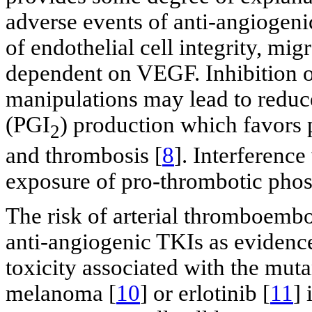
adverse events of anti-angiogen
of endothelial cell integrity, mig
dependent on VEGF. Inhibition 
manipulations may lead to reduc
(PGI
) production which favors p
2
and thrombosis [
8
]. Interference
exposure of pro-thrombotic phos
The risk of arterial thromboembo
anti-angiogenic TKIs as evidence
toxicity associated with the mu
melanoma [
10
] or erlotinib [
11
] 