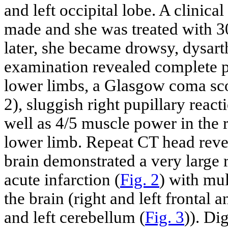
and left occipital lobe. A clinic
made and she was treated with 3
later, she became drowsy, dysart
examination revealed complete pa
lower limbs, a Glasgow coma sco
2), sluggish right pupillary reacti
well as 4/5 muscle power in the r
lower limb. Repeat CT head reve
brain demonstrated a very large 
acute infarction (
Fig. 2
) with mul
the brain (right and left frontal a
and left cerebellum (
Fig. 3
)). Di