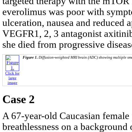
targeted therapy with the mTOR i
everolimus was poor with sympto
ulceration, nausea and reduced ap
VEGFR1, 2, 3 antagonist axitinib
she died from progressive diseas
Figure 1.
Diffusion-weighted MRI brain (ADC) showing multiple smal
Click for
large
image
Case 2
A 67-year-old Caucasian female 
breathlessness on a background o