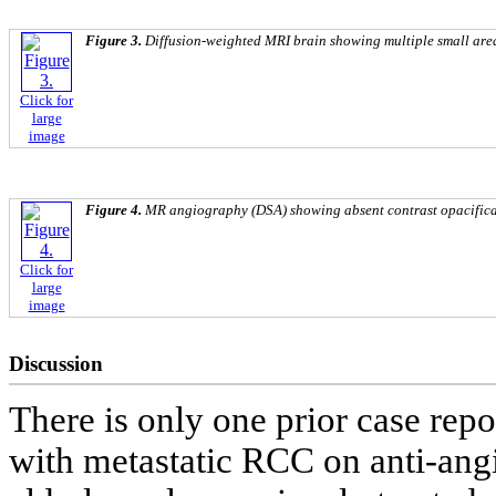
Figure 3.
Diffusion-weighted MRI brain showing multiple small area
Click for
large
image
Figure 4.
MR angiography (DSA) showing absent contrast opacificati
Click for
large
image
Discussion
There is only one prior case repo
with metastatic RCC on anti-ang