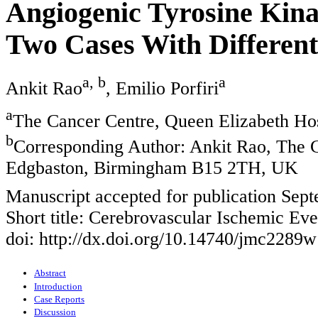
Angiogenic Tyrosine Kina
Two Cases With Differen
a, b
a
Ankit Rao
, Emilio Porfiri
a
The Cancer Centre, Queen Elizabeth H
b
Corresponding Author: Ankit Rao, The C
Edgbaston, Birmingham B15 2TH, UK
Manuscript accepted for publication Sep
Short title: Cerebrovascular Ischemic Eve
doi: http://dx.doi.org/10.14740/jmc2289w
Abstract
Introduction
Case Reports
Discussion