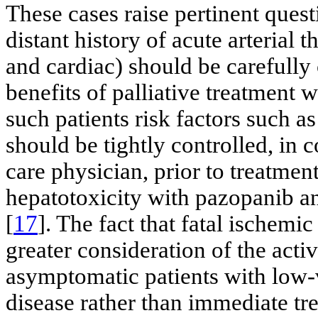
These cases raise pertinent quest
distant history of acute arterial 
and cardiac) should be carefully
benefits of palliative treatment 
such patients risk factors such a
should be tightly controlled, in 
care physician, prior to treatment 
hepatotoxicity with pazopanib a
[
17
]. The fact that fatal ischem
greater consideration of the activ
asymptomatic patients with low-
disease rather than immediate tre