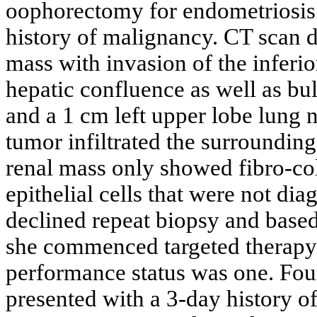
oophorectomy for endometriosis
history of malignancy. CT scan d
mass with invasion of the inferio
hepatic confluence as well as b
and a 1 cm left upper lobe lung 
tumor infiltrated the surroundin
renal mass only showed fibro-co
epithelial cells that were not di
declined repeat biopsy and based 
she commenced targeted therapy
performance status was one. Four
presented with a 3-day history o