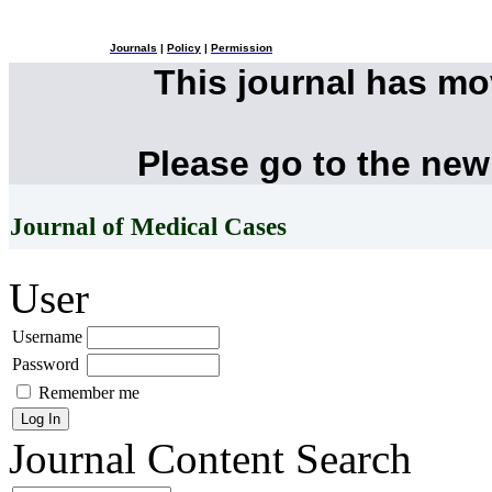
Journals
|
Policy
|
Permission
This journal has m
Please go to the new
Journal of Medical Cases
User
Username
Password
Remember me
Journal Content
Search