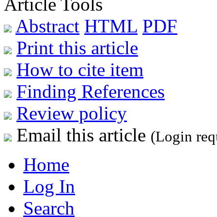
Article Tools
Abstract
HTML
PDF
Print this article
How to cite item
Finding References
Review policy
Email this article
(Login req
Home
Log In
Search