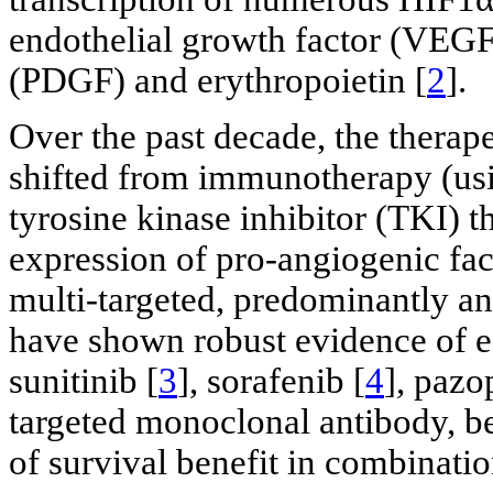
endothelial growth factor (VEGF)
(PDGF) and erythropoietin [
2
].
Over the past decade, the thera
shifted from immunotherapy (usi
tyrosine kinase inhibitor (TKI) t
expression of pro-angiogenic fa
multi-targeted, predominantly a
have shown robust evidence of ef
sunitinib [
3
], sorafenib [
4
], pazo
targeted monoclonal antibody, 
of survival benefit in combinatio