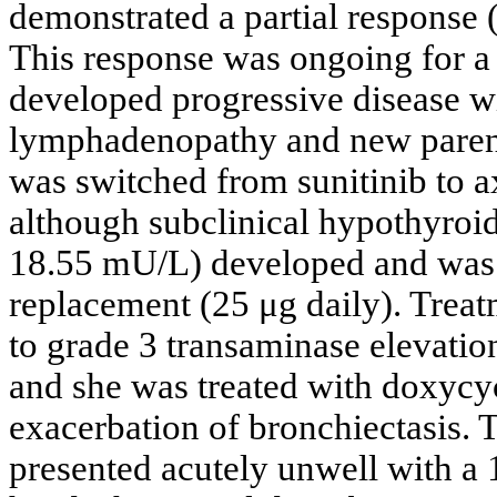
demonstrated a partial response 
This response was ongoing for a 
developed progressive disease wi
lymphadenopathy and new paren
was switched from sunitinib to ax
although subclinical hypothyroi
18.55 mU/L) developed and was 
replacement (25 μg daily). Treat
to grade 3 transaminase elevati
and she was treated with doxycyc
exacerbation of bronchiectasis. T
presented acutely unwell with a 1