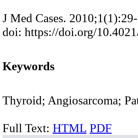
J Med Cases. 2010;1(1):29
doi: https://doi.org/10.40
Keywords
Thyroid; Angiosarcoma; Pa
Full Text:
HTML
PDF