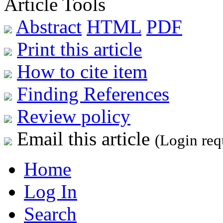
Article Tools
Abstract
HTML
PDF
Print this article
How to cite item
Finding References
Review policy
Email this article
(Login req
Home
Log In
Search