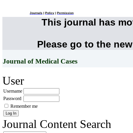
Journals
|
Policy
|
Permission
This journal has m
Please go to the new
Journal of Medical Cases
User
Username
Password
Remember me
Journal Content
Search