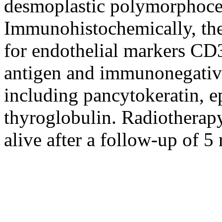
desmoplastic polymorphocel
Immunohistochemically, the
for endothelial markers CD
antigen and immunonegativit
including pancytokeratin, e
thyroglobulin. Radiotherapy
alive after a follow-up of 5