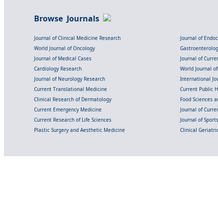
Browse Journals
Journal of Clinical Medicine Research
Journal of Endo
World Journal of Oncology
Gastroenterolo
Journal of Medical Cases
Journal of Curre
Cardiology Research
World Journal o
Journal of Neurology Research
International Jou
Current Translational Medicine
Current Public 
Clinical Research of Dermatology
Food Sciences an
Current Emergency Medicine
Journal of Curr
Current Research of Life Sciences
Journal of Spor
Plastic Surgery and Aesthetic Medicine
Clinical Geriatr