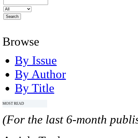
Browse
By Issue
By Author
By Title
MOST READ
(For the last 6-month publis