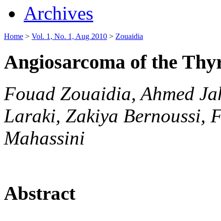
Archives
Home
>
Vol. 1, No. 1, Aug 2010
>
Zouaidia
Angiosarcoma of the Thy
Fouad Zouaidia, Ahmed Jah
Laraki, Zakiya Bernoussi, 
Mahassini
Abstract