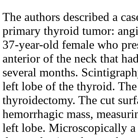
The authors described a case
primary thyroid tumor: angi
37-year-old female who pres
anterior of the neck that ha
several months. Scintigraph
left lobe of the thyroid. Th
thyroidectomy. The cut surf
hemorrhagic mass, measuring
left lobe. Microscopically a