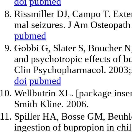
doi
pubmed
Rissmiller DJ, Campo T. Exte
mal seizures. J Am Osteopath
pubmed
Gobbi G, Slater S, Boucher N
and psychotropic effects of b
Clin Psychopharmacol. 2003;
doi
pubmed
Wellbutrin XL. [package inse
Smith Kline. 2006.
Spiller HA, Bosse GM, Beuhle
ingestion of bupropion in ch