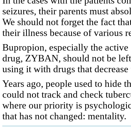
In the cases with the patients c
seizures, their parents must abso
We should not forget the fact th
their illness because of various r
Bupropion, especially the active
drug, ZYBAN, should not be left
using it with drugs that decrease 
Years ago, people used to hide t
could not track and check tubercu
where our priority is psychological
that has not changed: mentality.