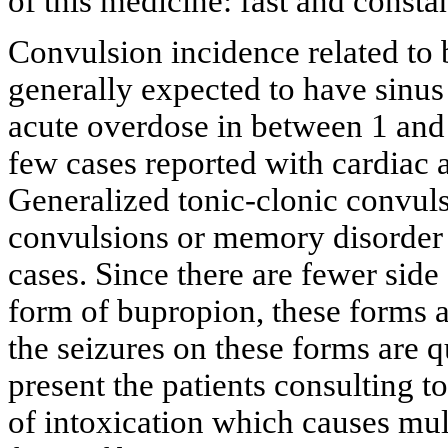
of this medicine: fast and constan
Convulsion incidence related to b
generally expected to have sinus
acute overdose in between 1 and 
few cases reported with cardiac a
Generalized tonic-clonic convulsi
convulsions or memory disorder 
cases. Since there are fewer side 
form of bupropion, these forms 
the seizures on these forms are qu
present the patients consulting 
of intoxication which causes mult