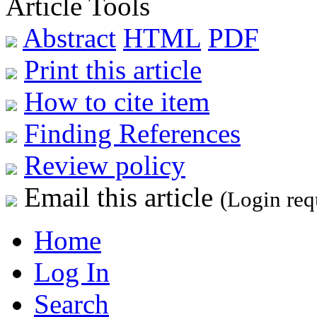
Article Tools
Abstract
HTML
PDF
Print this article
How to cite item
Finding References
Review policy
Email this article
(Login req
Home
Log In
Search