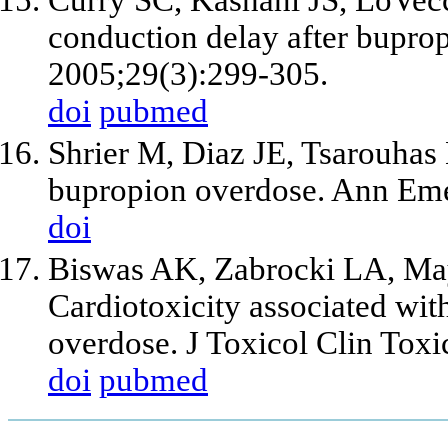
conduction delay after bupro
2005;29(3):299-305.
doi
pubmed
Shrier M, Diaz JE, Tsarouhas 
bupropion overdose. Ann Eme
doi
Biswas AK, Zabrocki LA, Ma
Cardiotoxicity associated wit
overdose. J Toxicol Clin Toxi
doi
pubmed