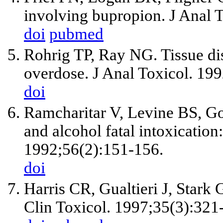
involving bupropion. J Anal 
doi
pubmed
Rohrig TP, Ray NG. Tissue dis
overdose. J Anal Toxicol. 19
doi
Ramcharitar V, Levine BS, G
and alcohol fatal intoxication:
1992;56(2):151-156.
doi
Harris CR, Gualtieri J, Stark 
Clin Toxicol. 1997;35(3):321