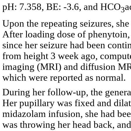
pH: 7.358, BE: -3.6, and HCO
a
3
Upon the repeating seizures, sh
After loading dose of phenytoin
since her seizure had been contin
from height 3 week ago, comput
imaging (MRI) and diffusion MRI 
which were reported as normal.
During her follow-up, the genera
Her pupillary was fixed and dil
midazolam infusion, she had been
was throwing her head back, and