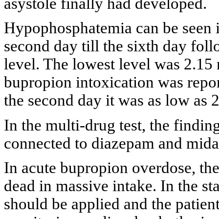
asystole finally had developed.
Hypophosphatemia can be seen in
second day till the sixth day fol
level. The lowest level was 2.15
bupropion intoxication was report
the second day it was as low as 
In the multi-drug test, the findi
connected to diazepam and mid
In acute bupropion overdose, the
dead in massive intake. In the st
should be applied and the patien