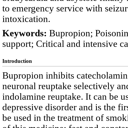
to emergency service with seizur
intoxication.
Keywords:
Bupropion; Poisonin
support; Critical and intensive c
Introduction
Bupropion inhibits catecholamin
neuronal reuptake selectively an
indolamine reuptake. It can be u
depressive disorder and is the f
be used in the treatment of smok