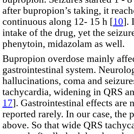
after bupropion’s taking, it reac
continuous along 12- 15 h [
10
].
intake of the drug, yet the seizu
phenytoin, midazolam as well.
Bupropion overdose mainly affec
gastrointestinal system. Neurolog
hallucinations, coma and seizure
tachycardia, widening in QRS an
17
]. Gastrointestinal effects ar
reported rarely. In our case, the 
above. So that wide QRS tachycar