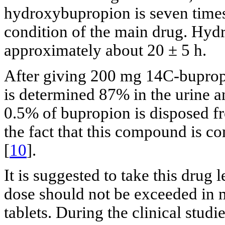
hydroxybupropion is seven times 
condition of the main drug. Hydr
approximately about 20 ± 5 h.
After giving 200 mg 14C-bupropi
is determined 87% in the urine a
0.5% of bupropion is disposed 
the fact that this compound is 
[
10
].
It is suggested to take this drug 
dose should not be exceeded in
tablets. During the clinical studie