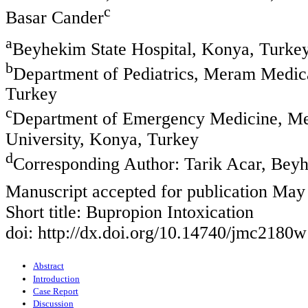
c
Basar Cander
a
Beyhekim State Hospital, Konya, Turke
b
Department of Pediatrics, Meram Medic
Turkey
c
Department of Emergency Medicine, Me
University, Konya, Turkey
d
Corresponding Author: Tarik Acar, Beyh
Manuscript accepted for publication May
Short title: Bupropion Intoxication
doi: http://dx.doi.org/10.14740/jmc2180w
Abstract
Introduction
Case Report
Discussion