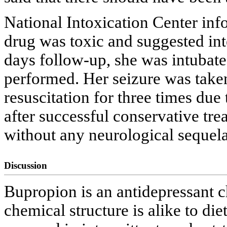
National Intoxication Center info
drug was toxic and suggested int
days follow-up, she was intubat
performed. Her seizure was take
resuscitation for three times due
after successful conservative tr
without any neurological sequela
Discussion
Bupropion is an antidepressant c
chemical structure is alike to 