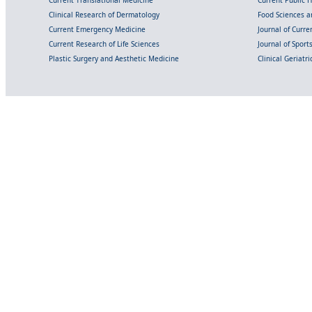
Current Translational Medicine
Current Public 
Clinical Research of Dermatology
Food Sciences an
Current Emergency Medicine
Journal of Curr
Current Research of Life Sciences
Journal of Spor
Plastic Surgery and Aesthetic Medicine
Clinical Geriatr