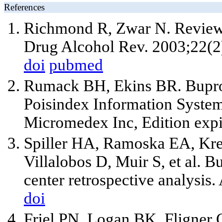
References
Richmond R, Zwar N. Review 
Drug Alcohol Rev. 2003;22(2
doi
pubmed
Rumack BH, Ekins BR. Bupropi
Poisindex Information Syste
Micromedex Inc, Edition expi
Spiller HA, Ramoska EA, Kre
Villalobos D, Muir S, et al. 
center retrospective analysi
doi
Friel PN, Logan BK, Fligner 