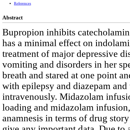
References
Abstract
Bupropion inhibits catecholamine
has a minimal effect on indolamin
treatment of major depressive dis
vomiting and disorders in her spe
breath and stared at one point a
with epilepsy and diazepam and
intravenously. Midazolam infus
loading and midazolam infusion, 
anamnesis in terms of drug story
give any important data. Due to a