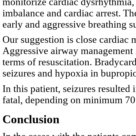
monitorize cardiac dysrhythmia, 
imbalance and cardiac arrest. The
early and aggressive breathing s
Our suggestion is close cardiac 
Aggressive airway management is
terms of resuscitation. Bradycard
seizures and hypoxia in bupropi
In this patient, seizures resulte
fatal, depending on minimum 70
Conclusion