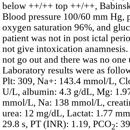
below ++/++ top ++/++, Babinski
Blood pressure 100/60 mm Hg, p
oxygen saturation 96%, and glu
patient was not in post ictal per
not give intoxication anamnesis. 
not go out and there was no one 
Laboratory results were as foll
Plt: 309, Na+: 143.4 mmol/L, C
U/L, albumin: 4.3 g/dL, Mg: 1.9
mmol/L, Na: 138 mmol/L, creatin
urea: 12 mg/dL, Lactat: 1.77 mm
29.8 s, PT (INR): 1.19, PCO
: 3
2