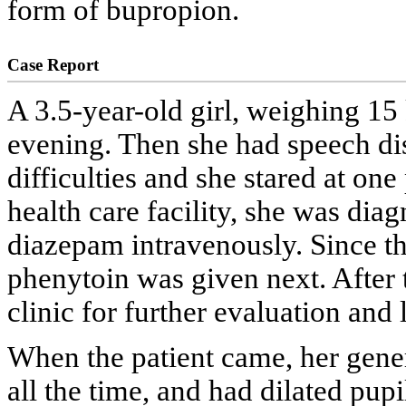
form of bupropion.
Case Report
A 3.5-year-old girl, weighing 15 
evening. Then she had speech dis
difficulties and she stared at one 
health care facility, she was dia
diazepam intravenously. Since th
phenytoin was given next. After t
clinic for further evaluation and
When the patient came, her gene
all the time, and had dilated pu