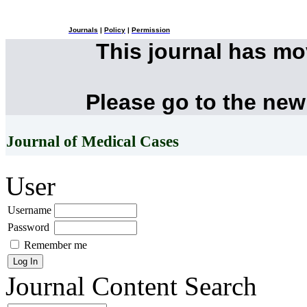
Journals
|
Policy
|
Permission
This journal has m
Please go to the new
Journal of Medical Cases
User
Username
Password
Remember me
Journal Content
Search