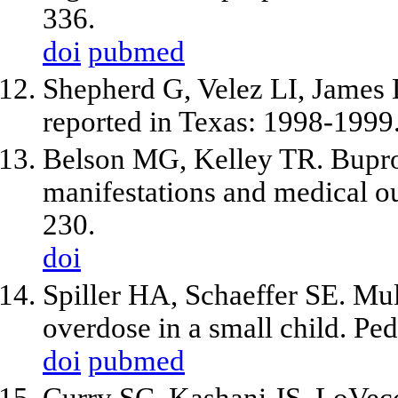
336.
doi
pubmed
Shepherd G, Velez LI, James 
reported in Texas: 1998-1999.
Belson MG, Kelley TR. Buprop
manifestations and medical 
230.
doi
Spiller HA, Schaeffer SE. Mul
overdose in a small child. Pe
doi
pubmed
Curry SC, Kashani JS, LoVecc