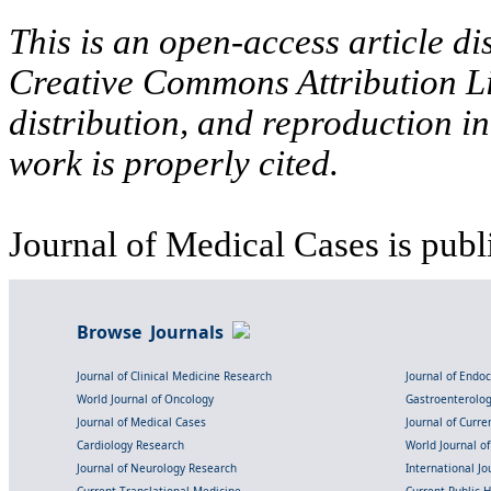
This is an open-access article di
Creative Commons Attribution Li
distribution, and reproduction i
work is properly cited.
Journal of Medical Cases is publ
Browse Journals
Journal of Clinical Medicine Research
Journal of Endo
World Journal of Oncology
Gastroenterolo
Journal of Medical Cases
Journal of Curre
Cardiology Research
World Journal o
Journal of Neurology Research
International Jou