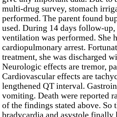
multi-drug survey, stomach irrig
performed. The parent found bup
used. During 14 days follow-up,
ventilation was performed. She ha
cardiopulmonary arrest. Fortunat
treatment, she was discharged wi
Neurologic effects are tremor, pa
Cardiovascular effects are tach
lengthened QT interval. Gastroint
vomiting. Death were reported rar
of the findings stated above. So 
bradycardia and asystole finally