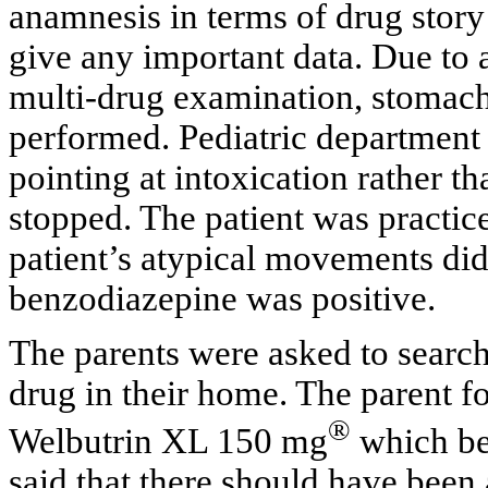
anamnesis in terms of drug story
give any important data. Due to a
multi-drug examination, stomach 
performed. Pediatric department 
pointing at intoxication rather 
stopped. The patient was practic
patient’s atypical movements did 
benzodiazepine was positive.
The parents were asked to searc
drug in their home. The parent 
®
Welbutrin XL 150 mg
which bel
said that there should have been a