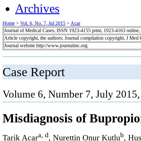
Archives
Home
>
Vol. 6, No. 7, Jul 2015
>
Acar
Journal of Medical Cases, ISSN 1923-4155 print, 1923-4163 online
Article copyright, the authors; Journal compilation copyright, J Med
Journal website http://www.journalmc.org
Case Report
Volume 6, Number 7, July 2015,
Misdiagnosis of Bupropio
a, d
b
Tarik Acar
, Nurettin Onur Kutlu
, Hu