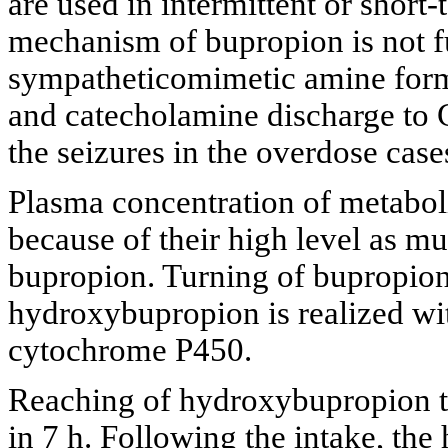
are used in intermittent or short-
mechanism of bupropion is not f
sympatheticomimetic amine form
and catecholamine discharge to 
the seizures in the overdose case
Plasma concentration of metabol
because of their high level as m
bupropion. Turning of bupropion 
hydroxybupropion is realized 
cytochrome P450.
Reaching of hydroxybupropion to
in 7 h. Following the intake, the