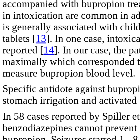
accompanied with bupropion tre
in intoxication are common in adu
is generally associated with chi
tablets [
13
]. In one case, intoxi
reported [
14
]. In our case, the 
maximally which corresponded to
measure bupropion blood level.
Specific antidote against bupropi
stomach irrigation and activated
In 58 cases reported by Spiller e
benzodiazepines cannot prevent s
bupropion. Seizures started 1 - 8 