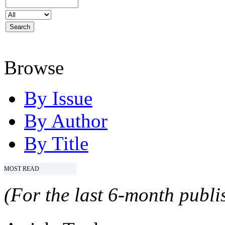
Browse
By Issue
By Author
By Title
MOST READ
(For the last 6-month publis