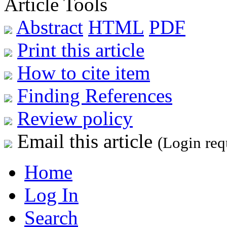
Article Tools
Abstract
HTML
PDF
Print this article
How to cite item
Finding References
Review policy
Email this article
(Login req
Home
Log In
Search