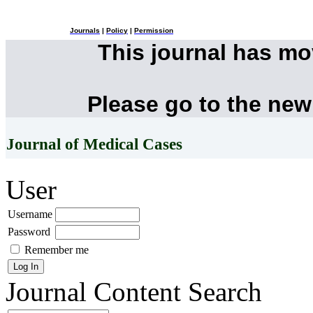
Journals
|
Policy
|
Permission
This journal has m
Please go to the new
Journal of Medical Cases
User
Username
Password
Remember me
Journal Content
Search