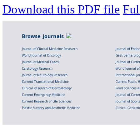
Download this PDF file
Ful
Browse Journals
Journal of Clinical Medicine Research
Journal of Endo
World Journal of Oncology
Gastroenterolo
Journal of Medical Cases
Journal of Curre
Cardiology Research
World Journal o
Journal of Neurology Research
International Jou
Current Translational Medicine
Current Public 
Clinical Research of Dermatology
Food Sciences an
Current Emergency Medicine
Journal of Curr
Current Research of Life Sciences
Journal of Spor
Plastic Surgery and Aesthetic Medicine
Clinical Geriatr