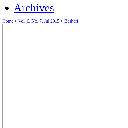
Archives
Home
>
Vol. 6, No. 7, Jul 2015
>
Bashari