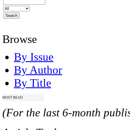
Browse
By Issue
By Author
By Title
MOST READ
(For the last 6-month publis