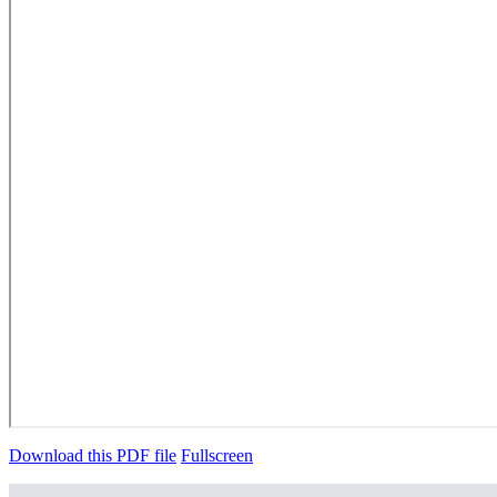
Download this PDF file
Fullscreen