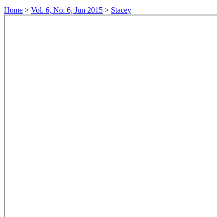
Home
>
Vol. 6, No. 6, Jun 2015
>
Stacey