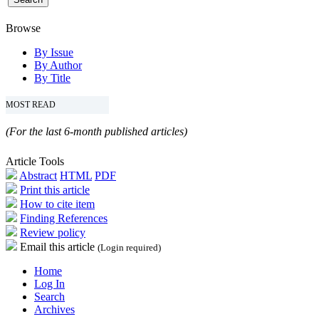
Browse
By Issue
By Author
By Title
MOST READ
(For the last 6-month published articles)
Article Tools
Abstract
HTML
PDF
Print this article
How to cite item
Finding References
Review policy
Email this article
(Login required)
Home
Log In
Search
Archives