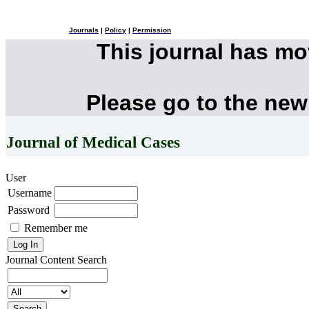
Journals
|
Policy
|
Permission
This journal has m
Please go to the new
Journal of Medical Cases
User
Username
Password
Remember me
Journal Content
Search