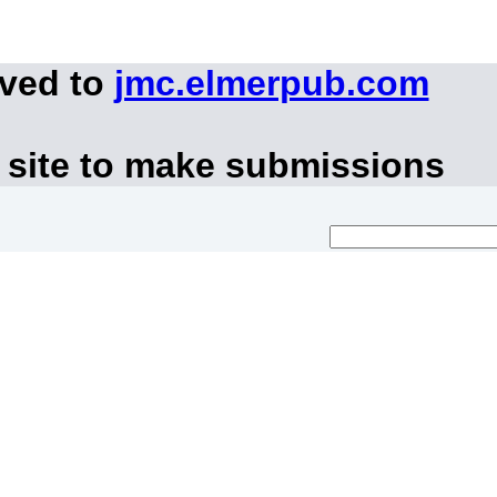
oved to
jmc.elmerpub.com
 site to make submissions