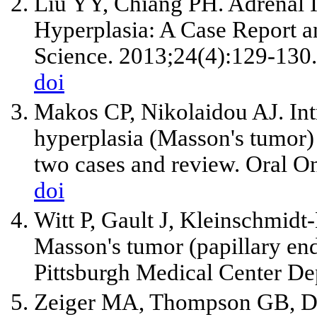
Liu YY, Chiang PH. Adrenal In
Hyperplasia: A Case Report a
Science. 2013;24(4):129-130.
doi
Makos CP, Nikolaidou AJ. Intr
hyperplasia (Masson's tumor) 
two cases and review. Oral O
doi
Witt P, Gault J, Kleinschmidt
Masson's tumor (papillary end
Pittsburgh Medical Center De
Zeiger MA, Thompson GB, D