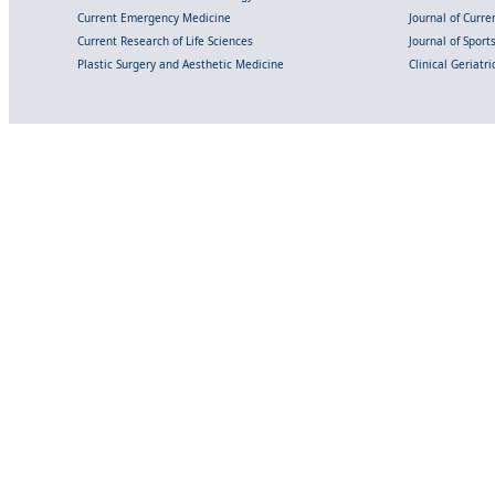
Current Emergency Medicine
Journal of Curr
Current Research of Life Sciences
Journal of Spor
Plastic Surgery and Aesthetic Medicine
Clinical Geriatr