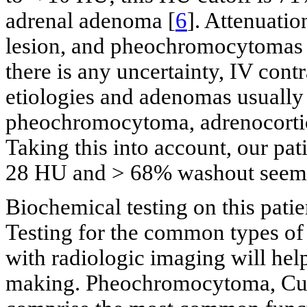
adrenal adenoma [
6
]. Attenuati
lesion, and pheochromocytomas 
there is any uncertainty, IV con
etiologies and adenomas usually
pheochromocytoma, adrenocortic
Taking this into account, our pa
28 HU and > 68% washout seemed
Biochemical testing on this pati
Testing for the common types of 
with radiologic imaging will help
making. Pheochromocytoma, Cus