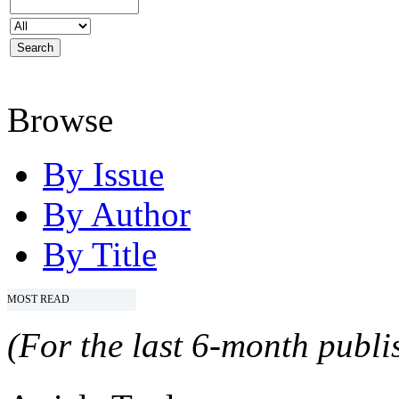
Browse
By Issue
By Author
By Title
MOST READ
(For the last 6-month publis