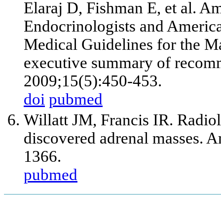
Elaraj D, Fishman E, et al. A
Endocrinologists and America
Medical Guidelines for the M
executive summary of recomm
2009;15(5):450-453.
doi
pubmed
Willatt JM, Francis IR. Radiol
discovered adrenal masses. 
1366.
pubmed