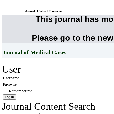
Journals
|
Policy
|
Permission
This journal has m
Please go to the new
Journal of Medical Cases
User
Username
Password
Remember me
Journal Content
Search