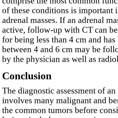
comprise the most common functi
of these conditions is important
adrenal masses. If an adrenal ma
active, follow-up with CT can be 
for being less than 4 cm and has 
between 4 and 6 cm may be foll
by the physician as well as radio
Conclusion
The diagnostic assessment of an 
involves many malignant and beni
the common tumors before consi