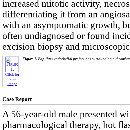
increased mitotic activity, necros
differentiating it from an angios
with an asymptomatic growth, but i
often undiagnosed or found incid
excision biopsy and microscopic
Figure 1.
Papillary endothelial projections surrounding a thrombus
Click for
large
image
Case Report
A 56-year-old male presented wit
pharmacological therapy, hot flas