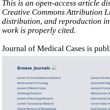
This is an open-access article di
Creative Commons Attribution Li
distribution, and reproduction i
work is properly cited.
Journal of Medical Cases is publ
Browse Journals
Journal of Clinical Medicine Research
Journal of Endo
World Journal of Oncology
Gastroenterolo
Journal of Medical Cases
Journal of Curre
Cardiology Research
World Journal o
Journal of Neurology Research
International Jou
Current Translational Medicine
Current Public 
Clinical Research of Dermatology
Food Sciences an