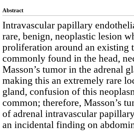
Abstract
Intravascular papillary endotheli
rare, benign, neoplastic lesion w
proliferation around an existing
commonly found in the head, neck
Masson’s tumor in the adrenal gl
making this an extremely rare lo
gland, confusion of this neoplas
common; therefore, Masson’s tum
of adrenal intravascular papillar
an incidental finding on abdomi