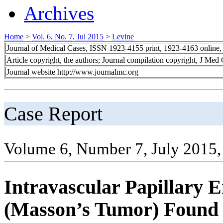
Archives
Home
>
Vol. 6, No. 7, Jul 2015
>
Levine
Journal of Medical Cases, ISSN 1923-4155 print, 1923-4163 online
Article copyright, the authors; Journal compilation copyright, J Med
Journal website http://www.journalmc.org
Case Report
Volume 6, Number 7, July 2015,
Intravascular Papillary E
(Masson’s Tumor) Found 