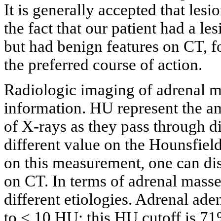
It is generally accepted that les
the fact that our patient had a les
but had benign features on CT, 
the preferred course of action.
Radiologic imaging of adrenal ma
information. HU represent the am
of X-rays as they pass through dif
different value on the Hounsfield
on this measurement, one can dis
on CT. In terms of adrenal masse
different etiologies. Adrenal ade
to < 10 HU; this HU cutoff is 71