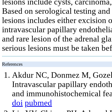
lesions include cysts, carcinoma
Based on serological testing and
lesions includes either excision
intravascular papillary endotheli
and rare lesion of the adrenal gl
serious lesions must be taken bef
References
Akdur NC, Donmez M, Gozel 
Intravascular papillary endot
and immunohistochemical feat
doi
pubmed