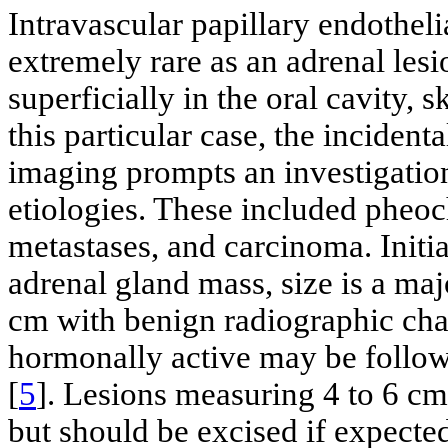
Intravascular papillary endothel
extremely rare as an adrenal le
superficially in the oral cavity, 
this particular case, the incident
imaging prompts an investigati
etiologies. These included phe
metastases, and carcinoma. Initi
adrenal gland mass, size is a ma
cm with benign radiographic char
hormonally active may be follow
[
5
]. Lesions measuring 4 to 6 cm
but should be excised if expecte