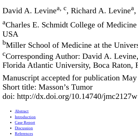
a, c
a
David A. Levine
, Richard A. Levine
,
a
Charles E. Schmidt College of Medicine 
USA
b
Miller School of Medicine at the Unive
c
Corresponding Author: David A. Levine,
Florida Atlantic University, Boca Raton,
Manuscript accepted for publication May
Short title: Masson’s Tumor
doi: http://dx.doi.org/10.14740/jmc2127w
Abstract
Introduction
Case Report
Discussion
References