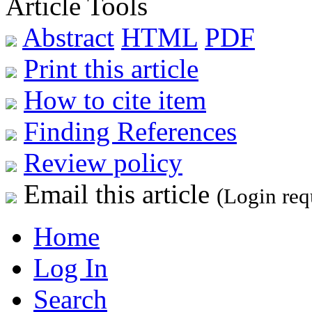
Article Tools
Abstract
HTML
PDF
Print this article
How to cite item
Finding References
Review policy
Email this article
(Login req
Home
Log In
Search