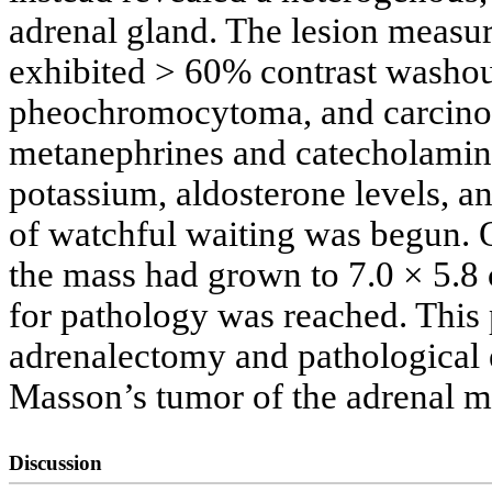
adrenal gland. The lesion measu
exhibited > 60% contrast washout
pheochromocytoma, and carcinom
metanephrines and catecholamine
potassium, aldosterone levels, an
of watchful waiting was begun. 
the mass had grown to 7.0 × 5.8 
for pathology was reached. This 
adrenalectomy and pathological 
Masson’s tumor of the adrenal m
Discussion