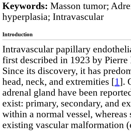
Keywords:
Masson tumor; Adrena
hyperplasia; Intravascular
Introduction
Intravascular papillary endothel
first described in 1923 by Pierre
Since its discovery, it has predo
head, neck, and extremities [
1
].
adrenal gland have been reported
exist: primary, secondary, and e
within a normal vessel, whereas 
existing vascular malformation 