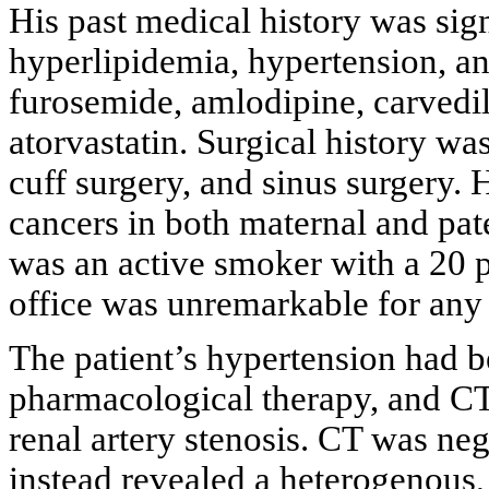
His past medical history was sign
hyperlipidemia, hypertension, an
furosemide, amlodipine, carvedilo
atorvastatin. Surgical history wa
cuff surgery, and sinus surgery. 
cancers in both maternal and pate
was an active smoker with a 20 p
office was unremarkable for any 
The patient’s hypertension had b
pharmacological therapy, and CT
renal artery stenosis. CT was nega
instead revealed a heterogenous,