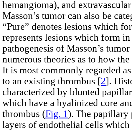
hemangioma), and extravascular
Masson’s tumor can also be cate
“Pure” denotes lesions which fo
represents lesions which form in
pathogenesis of Masson’s tumor i
numerous theories as to how the 
It is most commonly regarded as
to an existing thrombus [
2
]. Hist
characterized by blunted papilla
which have a hyalinized core and
thrombus (
Fig. 1
). The papillary
layers of endothelial cells whic