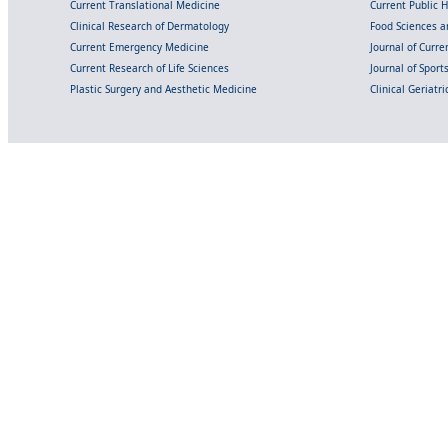
Current Translational Medicine
Current Public 
Clinical Research of Dermatology
Food Sciences an
Current Emergency Medicine
Journal of Curr
Current Research of Life Sciences
Journal of Spor
Plastic Surgery and Aesthetic Medicine
Clinical Geriatr