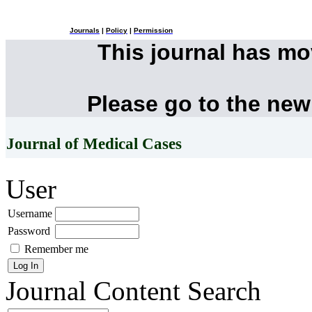
Journals
|
Policy
|
Permission
This journal has m
Please go to the new
Journal of Medical Cases
User
Username
Password
Remember me
Journal Content
Search