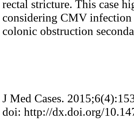
rectal stricture. This case h
considering CMV infection i
colonic obstruction secondary
J Med Cases. 2015;6(4):15
doi: http://dx.doi.org/10.