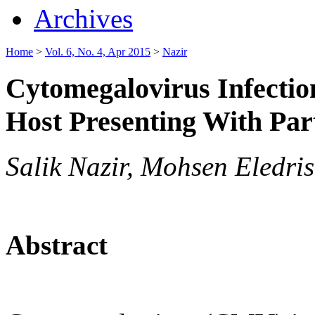
Archives
Home
>
Vol. 6, No. 4, Apr 2015
>
Nazir
Cytomegalovirus Infecti
Host Presenting With Par
Salik Nazir, Mohsen Eledris
Abstract