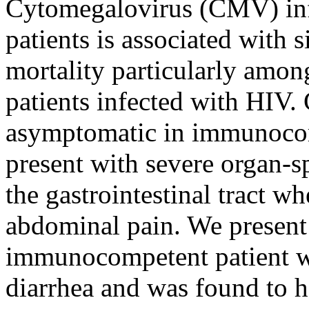
Cytomegalovirus (CMV) in
patients is associated with 
mortality particularly among
patients infected with HIV.
asymptomatic in immunocomp
present with severe organ-s
the gastrointestinal tract wh
abdominal pain. We present
immunocompetent patient w
diarrhea and was found to h