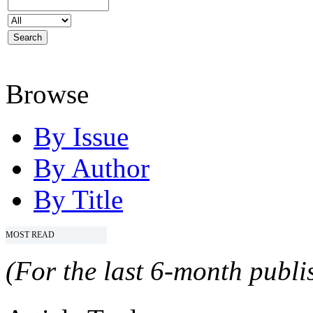
Browse
By Issue
By Author
By Title
MOST READ
(For the last 6-month publis