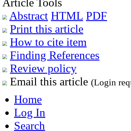
Article Tools
Abstract
HTML
PDF
Print this article
How to cite item
Finding References
Review policy
Email this article
(Login req
Home
Log In
Search