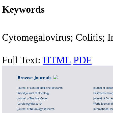
Keywords
Cytomegalovirus; Colitis; In
Full Text:
HTML
PDF
Browse Journals
Journal of Clinical Medicine Research
Journal of Endo
World Journal of Oncology
Gastroenterolo
Journal of Medical Cases
Journal of Curre
Cardiology Research
World Journal o
Journal of Neurology Research
International Jou