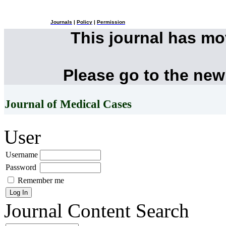
Journals
|
Policy
|
Permission
This journal has m
Please go to the new
Journal of Medical Cases
User
Username
Password
Remember me
Journal Content
Search