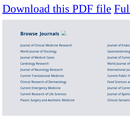
Download this PDF file
Ful
Browse Journals
Journal of Clinical Medicine Research
Journal of Endo
World Journal of Oncology
Gastroenterolo
Journal of Medical Cases
Journal of Curre
Cardiology Research
World Journal o
Journal of Neurology Research
International Jou
Current Translational Medicine
Current Public 
Clinical Research of Dermatology
Food Sciences an
Current Emergency Medicine
Journal of Curr
Current Research of Life Sciences
Journal of Spor
Plastic Surgery and Aesthetic Medicine
Clinical Geriatr