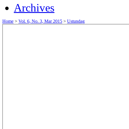
Archives
Home
>
Vol. 6, No. 3, Mar 2015
>
Ustundag