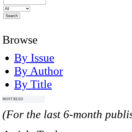
Browse
By Issue
By Author
By Title
MOST READ
(For the last 6-month publis