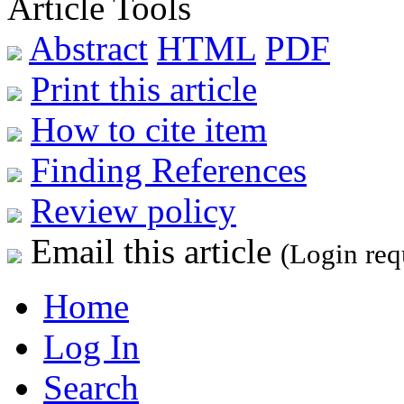
Article Tools
Abstract
HTML
PDF
Print this article
How to cite item
Finding References
Review policy
Email this article
(Login req
Home
Log In
Search