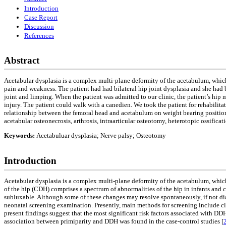
Introduction
Case Report
Discussion
References
Abstract
Acetabular dysplasia is a complex multi-plane deformity of the acetabulum, which r
pain and weakness. The patient had had bilateral hip joint dysplasia and she had 
joint and limping. When the patient was admitted to our clinic, the patient’s hi
injury. The patient could walk with a canedien. We took the patient for rehabilita
relationship between the femoral head and acetabulum on weight bearing position, 
acetabular osteonecrosis, arthrosis, intraarticular osteotomy, heterotopic ossifi
Keywords:
Acetabuluar dysplasia; Nerve palsy; Osteotomy
Introduction
Acetabular dysplasia is a complex multi-plane deformity of the acetabulum, which
of the hip (CDH) comprises a spectrum of abnormalities of the hip in infants and 
subluxable. Although some of these changes may resolve spontaneously, if not dia
neonatal screening examination. Presently, main methods for screening include cl
present findings suggest that the most significant risk factors associated with DD
association between primiparity and DDH was found in the case-control studies [