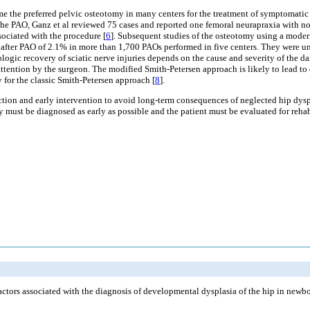
 the preferred pelvic osteotomy in many centers for the treatment of symptomatic 
 the PAO, Ganz et al reviewed 75 cases and reported one femoral neurapraxia with no i
ssociated with the procedure [
6
]. Subsequent studies of the osteotomy using a modern
y after PAO of 2.1% in more than 1,700 PAOs performed in five centers. They were una
ogic recovery of sciatic nerve injuries depends on the cause and severity of the d
ttention by the surgeon. The modified Smith-Petersen approach is likely to lead to d
 for the classic Smith-Petersen approach [
8
].
tection and early intervention to avoid long-term consequences of neglected hip dy
ey must be diagnosed as early as possible and the patient must be evaluated for rehab
ctors associated with the diagnosis of developmental dysplasia of the hip in newb