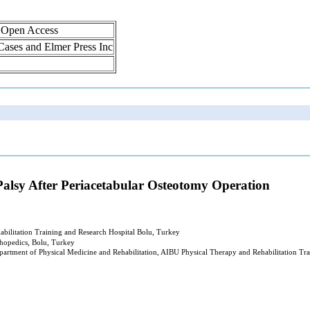
, Open Access
 Cases and Elmer Press Inc
alsy After Periacetabular Osteotomy Operation
abilitation Training and Research Hospital Bolu, Turkey
thopedics, Bolu, Turkey
partment of Physical Medicine and Rehabilitation, AIBU Physical Therapy and Rehabilitation Tra