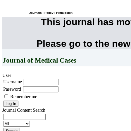
Journals
|
Policy
|
Permission
This journal has m
Please go to the new
Journal of Medical Cases
User
Username
Password
Remember me
Journal Content
Search