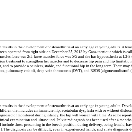
esults in the development of osteoarthritis at an early age in young adults. A femal
been operated from right side on December 25, 2013 by Ganz tecnique which is called
p muscles force was 2/5, knee muscles force was 5/5 and she has hypoesthesia at L2
tion treatment to strengthen her muscles and to decrease hip pain and hip limitation
and to provide a painless, stable, and functional hip in the long term. There may be
cation, pulmonary emboli, deep vein thrombosis (DVT), and RSDS (algoneurodistrofia)
 results in the development of osteoarthritis at an early age in young adults. Dev
children that includes an immature hip, acetabular dysplasia with or without disloca
gnosed or monitored during infancy, the hip will worsen with time. As some reports
inical examination and ultrasound. Pelvic radiograph has been used after 4 months 
H include those presenting in the breech position during delivery, being female, havi
2
]. The diagnosis can be difficult, even in experienced hands, and a late diagnosis