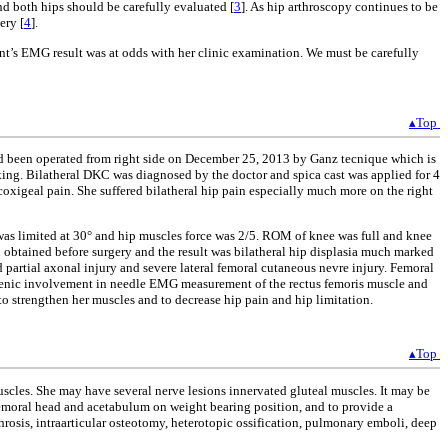
nd both hips should be carefully evaluated [
3
]. As hip arthroscopy continues to be
ery [
4
].
ent’s EMG result was at odds with her clinic examination. We must be carefully
▴Top
 had been operated from right side on December 25, 2013 by Ganz tecnique which is
lking. Bilatheral DKC was diagnosed by the doctor and spica cast was applied for 4
coxigeal pain. She suffered bilatheral hip pain especially much more on the right
 was limited at 30° and hip muscles force was 2/5. ROM of knee was full and knee
 obtained before surgery and the result was bilatheral hip displasia much marked
 partial axonal injury and severe lateral femoral cutaneous nevre injury. Femoral
rogenic involvement in needle EMG measurement of the rectus femoris muscle and
to strengthen her muscles and to decrease hip pain and hip limitation.
▴Top
uscles. She may have several nerve lesions innervated gluteal muscles. It may be
 femoral head and acetabulum on weight bearing position, and to provide a
throsis, intraarticular osteotomy, heterotopic ossification, pulmonary emboli, deep