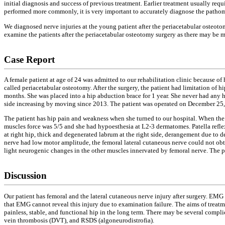
initial diagnosis and success of previous treatment. Earlier treatment usually req
performed more commonly, it is very important to accurately diagnose the pathomor
We diagnosed nerve injuries at the young patient after the periacetabular osteoto
examine the patients after the periacetabular osteotomy surgery as there may be 
Case Report
A female patient at age of 24 was admitted to our rehabilitation clinic because o
called periacetabular osteotomy. After the surgery, the patient had limitation of
months. She was placed into a hip abduction brace for 1 year. She never had any hi
side increasing by moving since 2013. The patient was operated on December 25, 
The patient has hip pain and weakness when she turned to our hospital. When the p
muscles force was 5/5 and she had hypoesthesia at L2-3 dermatomes. Patella refle
at right hip, thick and degenerated labrum at the right side, derangement due to 
nerve had low motor amplitude, the femoral lateral cutaneous nerve could not ob
light neurogenic changes in the other muscles innervated by femoral nerve. The pa
Discussion
Our patient has femoral and the lateral cutaneous nerve injury after surgery. EMG
that EMG cannot reveal this injury due to examination failure. The aims of treatm
painless, stable, and functional hip in the long term. There may be several complic
vein thrombosis (DVT), and RSDS (algoneurodistrofia).