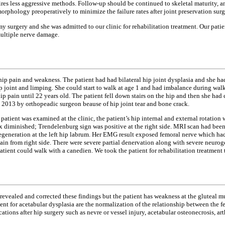
uires less aggressive methods. Follow-up should be continued to skeletal maturity, a
phology preoperatively to minimize the failure rates after joint preservation surg
my surgery and she was admitted to our clinic for rehabilitation treatment. Our pati
multiple nerve damage.
f hip pain and weakness. The patient had had bilateral hip joint dysplasia and she
 hip joint and limping. She could start to walk at age 1 and had imbalance during wa
p pain until 22 years old. The patient fell down stairs on the hip and then she had 
2013 by orthopeadic surgeon beause of hip joint tear and bone crack.
atient was examined at the clinic, the patient’s hip internal and external rotation
x diminished; Trendelenburg sign was positive at the right side. MRI scan had been
degeneration at the left hip labrum. Her EMG result exposed femoral nerve which had
tain from right side. There were severe partial denervation along with severe neu
tient could walk with a canedien. We took the patient for rehabilitation treatment 
 revealed and corrected these findings but the patient has weakness at the gluteal m
ent for acetabular dysplasia are the normalization of the relationship between the
ations after hip surgery such as nevre or vessel injury, acetabular osteonecrosis, ar