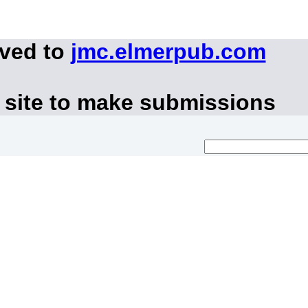
oved to
jmc.elmerpub.com
 site to make submissions