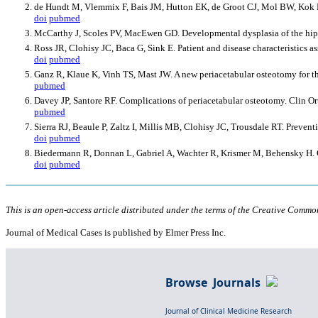
de Hundt M, Vlemmix F, Bais JM, Hutton EK, de Groot CJ, Mol BW, Kok M. 
doi
pubmed
McCarthy J, Scoles PV, MacEwen GD. Developmental dysplasia of the hip
Ross JR, Clohisy JC, Baca G, Sink E. Patient and disease characteristics a
doi
pubmed
Ganz R, Klaue K, Vinh TS, Mast JW. A new periacetabular osteotomy for th
pubmed
Davey JP, Santore RF. Complications of periacetabular osteotomy. Clin O
pubmed
Sierra RJ, Beaule P, Zaltz I, Millis MB, Clohisy JC, Trousdale RT. Preven
doi
pubmed
Biedermann R, Donnan L, Gabriel A, Wachter R, Krismer M, Behensky H. Co
doi
pubmed
This is an open-access article distributed under the terms of the Creative Common
Journal of Medical Cases is published by Elmer Press Inc.
Browse Journals
Journal of Clinical Medicine Research