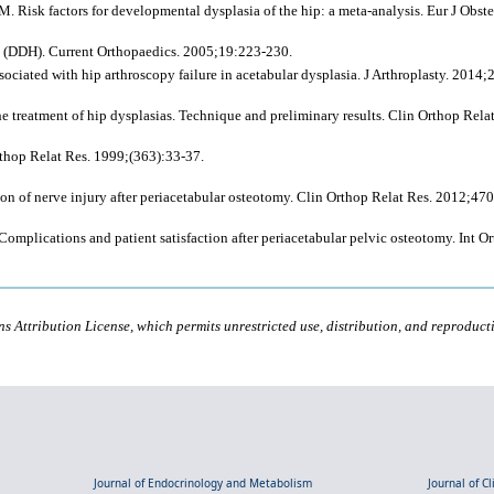
Risk factors for developmental dysplasia of the hip: a meta-analysis. Eur J Obst
 (DDH). Current Orthopaedics. 2005;19:223-230.
ssociated with hip arthroscopy failure in acetabular dysplasia. J Arthroplasty. 2014
e treatment of hip dysplasias. Technique and preliminary results. Clin Orthop Rela
rthop Relat Res. 1999;(363):33-37.
tion of nerve injury after periacetabular osteotomy. Clin Orthop Relat Res. 2012;4
mplications and patient satisfaction after periacetabular pelvic osteotomy. Int O
s Attribution License, which permits unrestricted use, distribution, and reproduct
Journal of Endocrinology and Metabolism
Journal of C