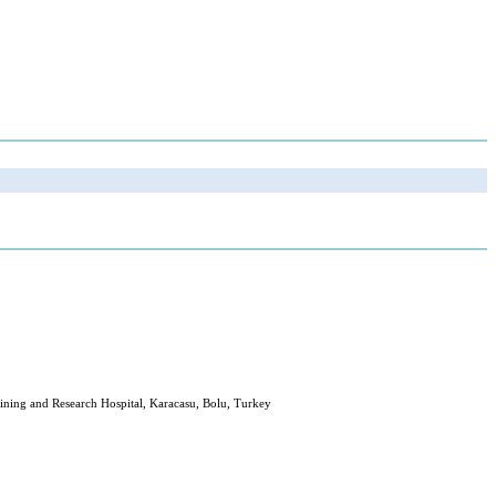
ining and Research Hospital, Karacasu, Bolu, Turkey