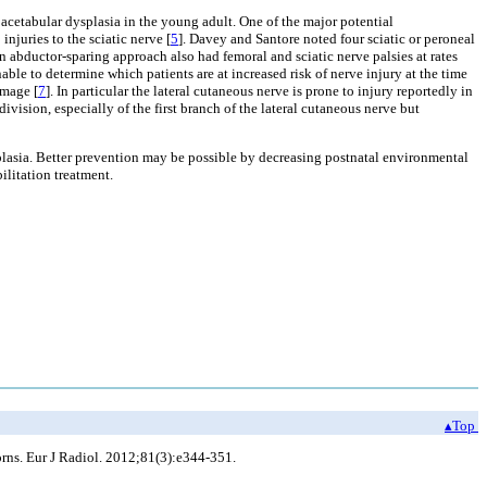
acetabular dysplasia in the young adult. One of the major potential
njuries to the sciatic nerve [
5
]. Davey and Santore noted four sciatic or peroneal
 abductor-sparing approach also had femoral and sciatic nerve palsies at rates
ble to determine which patients are at increased risk of nerve injury at the time
amage [
7
]. In particular the lateral cutaneous nerve is prone to injury reportedly in
ivision, especially of the first branch of the lateral cutaneous nerve but
splasia. Better prevention may be possible by decreasing postnatal environmental
ilitation treatment.
▴Top
orns. Eur J Radiol. 2012;81(3):e344-351.