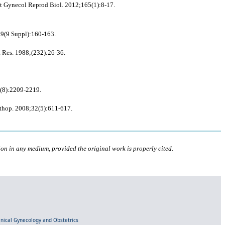
et Gynecol Reprod Biol. 2012;165(1):8-17.
;29(9 Suppl):160-163.
t Res. 1988;(232):26-36.
70(8):2209-2219.
rthop. 2008;32(5):611-617.
ion in any medium, provided the original work is properly cited.
linical Gynecology and Obstetrics