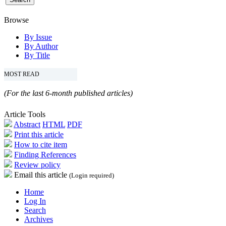
Browse
By Issue
By Author
By Title
MOST READ
(For the last 6-month published articles)
Article Tools
Abstract
HTML
PDF
Print this article
How to cite item
Finding References
Review policy
Email this article
(Login required)
Home
Log In
Search
Archives