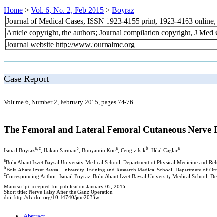
Home
>
Vol. 6, No. 2, Feb 2015
>
Boyraz
Journal of Medical Cases, ISSN 1923-4155 print, 1923-4163 online
Article copyright, the authors; Journal compilation copyright, J Med
Journal website http://www.journalmc.org
Case Report
Volume 6, Number 2, February 2015, pages 74-76
The Femoral and Lateral Femoral Cutaneous Nerve P
a, c
b
a
b
a
Ismail Boyraz
, Hakan Sarman
, Bunyamin Koc
, Cengiz Isik
, Hilal Caglar
a
Bolu Abant Izzet Baysal University Medical School, Department of Physical Medicine and Reh
b
Bolu Abant Izzet Baysal University Training and Research Medical School, Department of Or
c
Corresponding Author: Ismail Boyraz, Bolu Abant Izzet Baysal University Medical School, De
Manuscript accepted for publication January 05, 2015
Short title: Nerve Palsy After the Ganz Operation
doi: http://dx.doi.org/10.14740/jmc2033w
Abstract