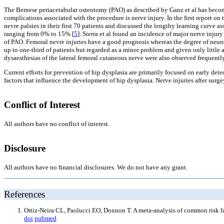
The Bernese periacetabular osteotomy (PAO) as described by Ganz et al has become
complications associated with the procedure is nerve injury. In the first report on
nevre palsies in their first 70 patients and discussed the lengthy learning curve a
ranging from 0% to 15% [
5
]. Sierra et al found an incidence of major nerve injur
of PAO. Femoral nevre injuries have a good prognosis whereas the degree of neurol
up to one-third of patients but regarded as a minor problem and given only little a
dysaesthesias of the lateral femoral cutaneous nerve were also observed frequently
Current efforts for prevention of hip dysplasia are primarily focused on early de
factors that influence the development of hip dysplasia. Nerve injuries after surg
Conflict of Interest
All authors have no conflict of interest.
Disclosure
All authors have no financial disclosures. We do not have any grant.
References
Ortiz-Neira CL, Paolucci EO, Donnon T. A meta-analysis of common risk fa
doi
pubmed