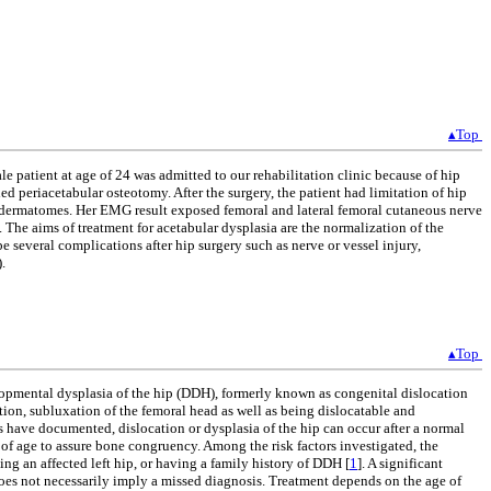
▴Top
e patient at age of 24 was admitted to our rehabilitation clinic because of hip
 periacetabular osteotomy. After the surgery, the patient had limitation of hip
-3 dermatomes. Her EMG result exposed femoral and lateral femoral cutaneous nerve
. The aims of treatment for acetabular dysplasia are the normalization of the
 several complications after hip surgery such as nerve or vessel injury,
.
▴Top
elopmental dysplasia of the hip (DDH), formerly known as congenital dislocation
tion, subluxation of the femoral head as well as being dislocatable and
 have documented, dislocation or dysplasia of the hip can occur after a normal
of age to assure bone congruency. Among the risk factors investigated, the
ng an affected left hip, or having a family history of DDH [
1
]. A significant
 does not necessarily imply a missed diagnosis. Treatment depends on the age of