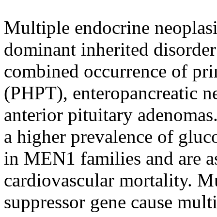
Multiple endocrine neoplas
dominant inherited disorder 
combined occurrence of pr
(PHPT), enteropancreatic n
anterior pituitary adenomas.
a higher prevalence of gluc
in MEN1 families and are as
cardiovascular mortality. M
suppressor gene cause mult