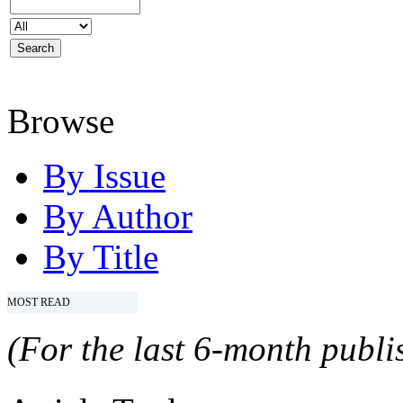
Browse
By Issue
By Author
By Title
MOST READ
(For the last 6-month publis