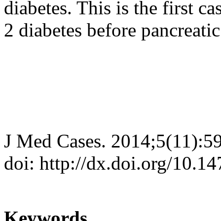
diabetes. This is the first 
2 diabetes before pancreatic
J Med Cases. 2014;5(11):5
doi: http://dx.doi.org/10.
Keywords