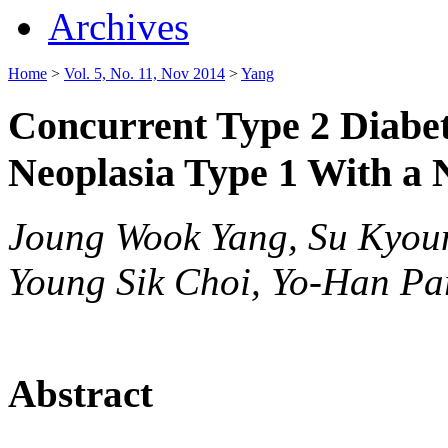
Archives
Home
>
Vol. 5, No. 11, Nov 2014
>
Yang
Concurrent Type 2 Diabet
Neoplasia Type 1 With a
Joung Wook Yang, Su Kyou
Young Sik Choi, Yo-Han Pa
Abstract