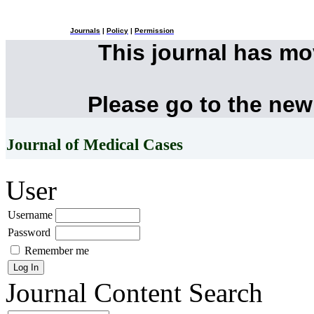
Journals
|
Policy
|
Permission
This journal has m
Please go to the new
Journal of Medical Cases
User
Username
Password
Remember me
Journal Content
Search