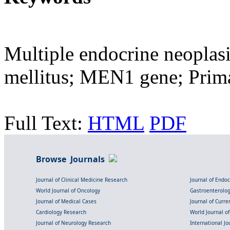
Multiple endocrine neoplasi
mellitus; MEN1 gene; Prim
Full Text:
HTML
PDF
Browse Journals
Journal of Clinical Medicine Research
Journal of Endo
World Journal of Oncology
Gastroenterolo
Journal of Medical Cases
Journal of Curre
Cardiology Research
World Journal o
Journal of Neurology Research
International Jou