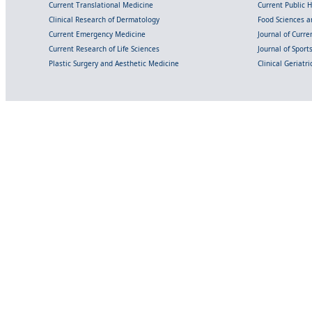
Current Translational Medicine
Current Public 
Clinical Research of Dermatology
Food Sciences an
Current Emergency Medicine
Journal of Curr
Current Research of Life Sciences
Journal of Spor
Plastic Surgery and Aesthetic Medicine
Clinical Geriatr