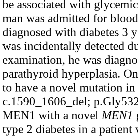
be associated with glycemic
man was admitted for blood
diagnosed with diabetes 3 
was incidentally detected du
examination, he was diagn
parathyroid hyperplasia. On
to have a novel mutation in
c.1590_1606_del; p.Gly532A
MEN1 with a novel
MEN1
type 2 diabetes in a patient