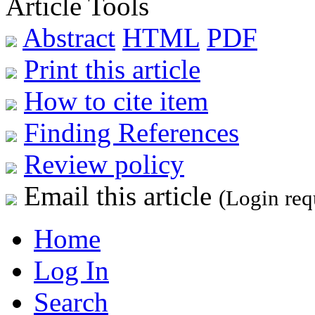
Article Tools
Abstract
HTML
PDF
Print this article
How to cite item
Finding References
Review policy
Email this article
(Login req
Home
Log In
Search