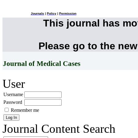
Journals
|
Policy
|
Permission
This journal has m
Please go to the new
Journal of Medical Cases
User
Username
Password
Remember me
Journal Content
Search