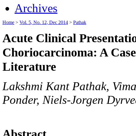
Archives
Home
>
Vol. 5, No. 12, Dec 2014
>
Pathak
Acute Clinical Presentatio
Choriocarcinoma: A Case
Literature
Lakshmi Kant Pathak, Vima
Ponder, Niels-Jorgen Dyrv
Abstract