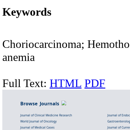
Keywords
Choriocarcinoma; Hemotho
anemia
Full Text:
HTML
PDF
Browse Journals
Journal of Clinical Medicine Research
Journal of Endo
World Journal of Oncology
Gastroenterolo
Journal of Medical Cases
Journal of Curre