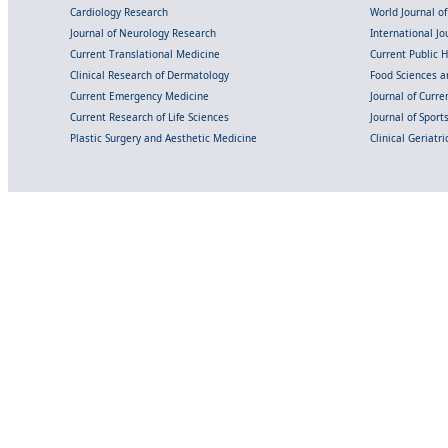
Cardiology Research
World Journal o
Journal of Neurology Research
International Jou
Current Translational Medicine
Current Public 
Clinical Research of Dermatology
Food Sciences an
Current Emergency Medicine
Journal of Curr
Current Research of Life Sciences
Journal of Spor
Plastic Surgery and Aesthetic Medicine
Clinical Geriatr