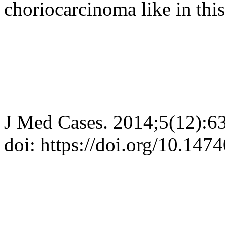
choriocarcinoma like in this
J Med Cases. 2014;5(12):6
doi: https://doi.org/10.14