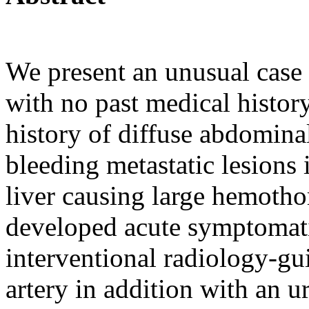
We present an unusual case 
with no past medical histor
history of diffuse abdomin
bleeding metastatic lesions 
liver causing large hemoth
developed acute symptomat
interventional radiology-gu
artery in addition with an ur