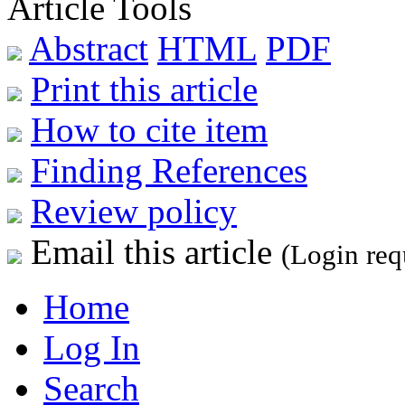
Article Tools
Abstract
HTML
PDF
Print this article
How to cite item
Finding References
Review policy
Email this article
(Login req
Home
Log In
Search