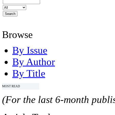
Browse
By Issue
By Author
By Title
MOST READ
(For the last 6-month publis