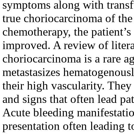
symptoms along with trans
true choriocarcinoma of the 
chemotherapy, the patient’s
improved. A review of litera
choriocarcinoma is a rare 
metastasizes hematogenousl
their high vascularity. The
and signs that often lead pa
Acute bleeding manifestation
presentation often leading t