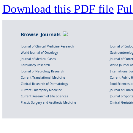
Download this PDF file
Ful
Browse Journals
Journal of Clinical Medicine Research
Journal of Endo
World Journal of Oncology
Gastroenterolo
Journal of Medical Cases
Journal of Curre
Cardiology Research
World Journal o
Journal of Neurology Research
International Jou
Current Translational Medicine
Current Public 
Clinical Research of Dermatology
Food Sciences an
Current Emergency Medicine
Journal of Curr
Current Research of Life Sciences
Journal of Spor
Plastic Surgery and Aesthetic Medicine
Clinical Geriatr