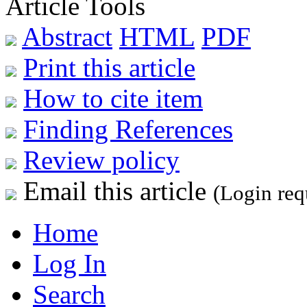
Article Tools
Abstract
HTML
PDF
Print this article
How to cite item
Finding References
Review policy
Email this article
(Login req
Home
Log In
Search