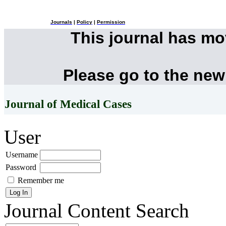
Journals
|
Policy
|
Permission
This journal has m
Please go to the new
Journal of Medical Cases
User
Username
Password
Remember me
Journal Content
Search