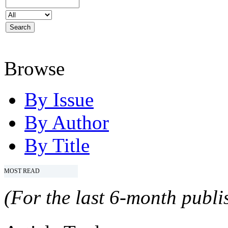
Browse
By Issue
By Author
By Title
MOST READ
(For the last 6-month publis