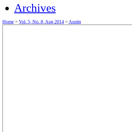
Archives
Home
>
Vol. 5, No. 8, Aug 2014
>
Austin