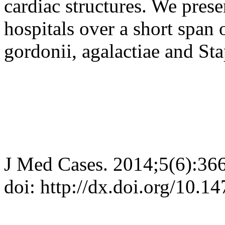
cardiac structures. We pres
hospitals over a short span
gordonii, agalactiae and St
J Med Cases. 2014;5(6):36
doi: http://dx.doi.org/10.