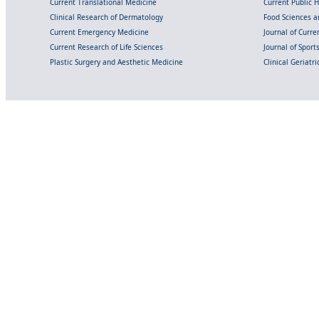
Current Translational Medicine
Current Public 
Clinical Research of Dermatology
Food Sciences an
Current Emergency Medicine
Journal of Curr
Current Research of Life Sciences
Journal of Spor
Plastic Surgery and Aesthetic Medicine
Clinical Geriatr