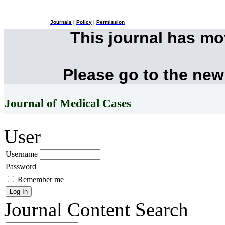
Journals
|
Policy
|
Permission
This journal has m
Please go to the new
Journal of Medical Cases
User
Username
Password
Remember me
Journal Content
Search