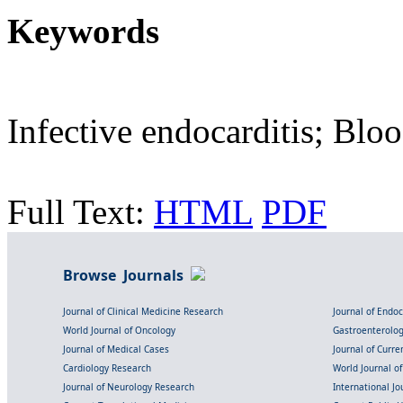
Keywords
Infective endocarditis; Blo
Full Text:
HTML
PDF
Browse Journals
Journal of Clinical Medicine Research
Journal of Endo
World Journal of Oncology
Gastroenterolo
Journal of Medical Cases
Journal of Curre
Cardiology Research
World Journal o
Journal of Neurology Research
International Jou