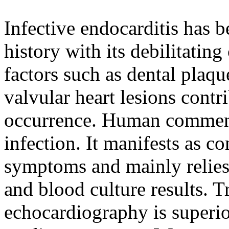
Infective endocarditis has 
history with its debilitati
factors such as dental pla
valvular heart lesions contri
occurrence. Human commens
infection. It manifests as c
symptoms and mainly relies
and blood culture results. 
echocardiography is superio