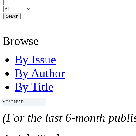
Browse
By Issue
By Author
By Title
MOST READ
(For the last 6-month publis