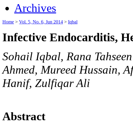
Archives
Home
>
Vol. 5, No. 6, Jun 2014
>
Iqbal
Infective Endocarditis, 
Sohail Iqbal, Rana Tahse
Ahmed, Mureed Hussain, A
Hanif, Zulfiqar Ali
Abstract