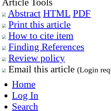
Article Tools
Abstract
HTML
PDF
Print this article
How to cite item
Finding References
Review policy
Email this article
(Login req
Home
Log In
Search