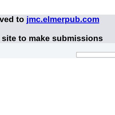
oved to
jmc.elmerpub.com
 site to make submissions