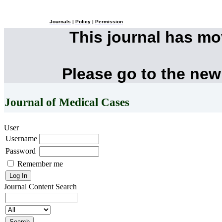
Journals
|
Policy
|
Permission
This journal has m
Please go to the new
Journal of Medical Cases
User
Username
Password
Remember me
Journal Content
Search