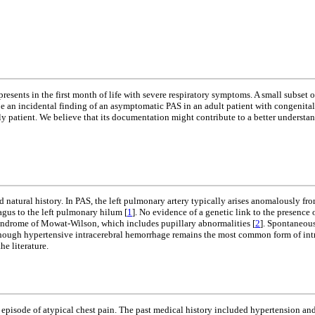
presents in the first month of life with severe respiratory symptoms. A small subse
ibe an incidental finding of an asymptomatic PAS in an adult patient with congenita
derly patient. We believe that its documentation might contribute to a better understa
 natural history. In PAS, the left pulmonary artery typically arises anomalously from
agus to the left pulmonary hilum [
1
]. No evidence of a genetic link to the presen
syndrome of Mowat-Wilson, which includes pupillary abnormalities [
2
]. Spontaneous
 Although hypertensive intracerebral hemorrhage remains the most common form of in
e literature.
episode of atypical chest pain. The past medical history included hypertension and