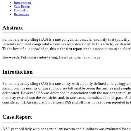
Introduction
Case Report
Discussion
References
Abstract
Pulmonary artery sling (PAS) is a rare congenital vascular anomaly that typically 
Several associated congenital anomalies were described. In this article, we descr
To the best of our knowledge, this is the first report on this association in an el
Keywords:
Pulmonary artery sling; Basal ganglia hemorrhage
Introduction
Pulmonary artery sling (PAS) is a rare entity with a poorly defined embryology and
stem bronchus near its origin and courses leftward between the trachea and esoph
delineated. However, PAS was described in association with the rare congenital 
that may extend into the ventricles and, in rare cases, the subarachnoid space.
considered [
3
]. An association between PAS and SIH has not yet been reported in th
Case Report
A 68-year-old lady with congenital anisocoria and blindness was evaluated for an 