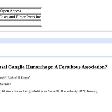
, Open Access
 Cases and Elmer Press Inc
asal Ganglia Hemorrhage: A Fortuitous Association?
a
a
inger
, Aschraf El-Essawi
, Germany
y, Klinikum Braunschweig, Salzdahlumer Strasse 90, Braunschweig 38126, Germany