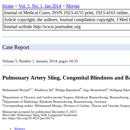
Home
>
Vol. 5, No. 1, Jan 2014
>
Morjan
Journal of Medical Cases, ISSN 1923-4155 print, 1923-4163 online
Article copyright, the authors; Journal compilation copyright, J Med
Journal website http://www.journalmc.org
Case Report
Volume 5, Number 1, January 2014, pages 34-35
Pulmonary Artery Sling, Congenital Blindness and B
a, c
a
b
a
Mohammed Morjan
, Khaldoun Ali
, Philipp Baumbach
, Ingo Breitenbach
, Wolfgang Harr
a
Department of Thoracic and Cardiovascular Surgery, Klinikum Braunschweig, Braunschweig
b
Department of Radiology, Klinikum Braunschweig, Braunschweig, Germany
c
Corresponding author: Mohammed Morjan, Division of Cardiac, Thorax and Vascular Surger
Manuscript accepted for publication December 9, 2013
Short title: Pulmonary Sling With Congenital Syndrome
doi: https://doi.org/10.4021/jmc1617w
Abstract