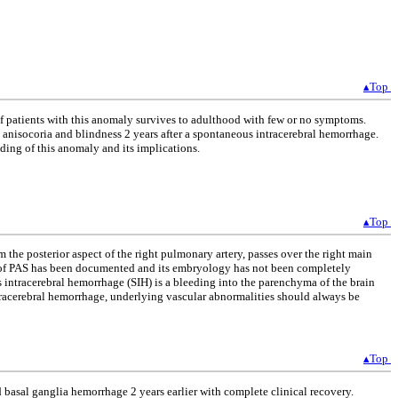
▴Top
t of patients with this anomaly survives to adulthood with few or no symptoms.
l anisocoria and blindness 2 years after a spontaneous intracerebral hemorrhage.
nding of this anomaly and its implications.
▴Top
 the posterior aspect of the right pulmonary artery, passes over the right main
ce of PAS has been documented and its embryology has not been completely
 intracerebral hemorrhage (SIH) is a bleeding into the parenchyma of the brain
tracerebral hemorrhage, underlying vascular abnormalities should always be
▴Top
 basal ganglia hemorrhage 2 years earlier with complete clinical recovery.