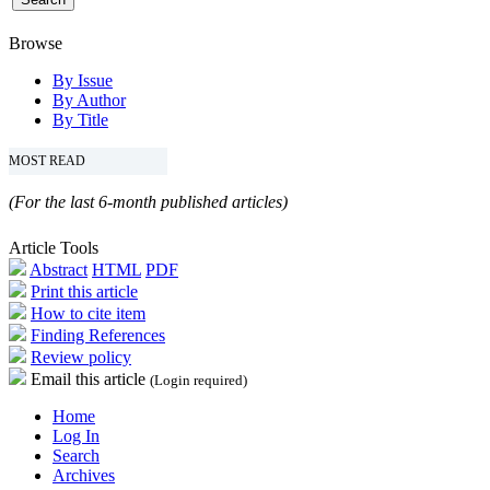
Browse
By Issue
By Author
By Title
MOST READ
(For the last 6-month published articles)
Article Tools
Abstract
HTML
PDF
Print this article
How to cite item
Finding References
Review policy
Email this article
(Login required)
Home
Log In
Search
Archives