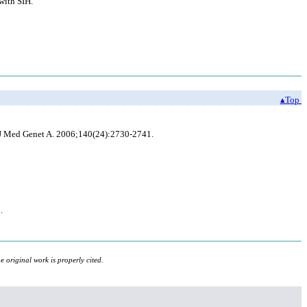
with SIH.
▴Top
 J Med Genet A. 2006;140(24):2730-2741.
.
 original work is properly cited.