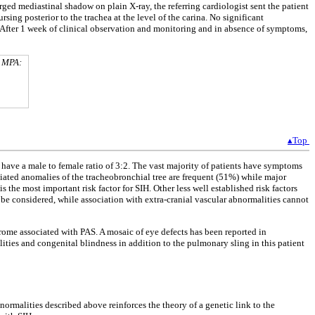
ged mediastinal shadow on plain X-ray, the referring cardiologist sent the patient
ing posterior to the trachea at the level of the carina. No significant
. After 1 week of clinical observation and monitoring and in absence of symptoms,
. MPA:
▴Top
 have a male to female ratio of 3:2. The vast majority of patients have symptoms
iated anomalies of the tracheobronchial tree are frequent (51%) while major
s the most important risk factor for SIH. Other less well established risk factors
 be considered, while association with extra-cranial vascular abnormalities cannot
ome associated with PAS. A mosaic of eye defects has been reported in
ies and congenital blindness in addition to the pulmonary sling in this patient
normalities described above reinforces the theory of a genetic link to the