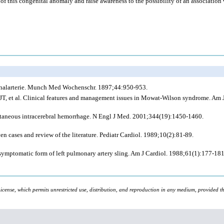
of this congenital anomaly and raise awareness to the possibility of an association 
onalarterie. Munch Med Wochenschr. 1897;44:950-953.
JT,
et al
. Clinical features and management issues in Mowat-Wilson syndrome. Am
ntaneous intracerebral hemorrhage. N Engl J Med. 2001;344(19):1450-1460.
 cases and review of the literature. Pediatr Cardiol. 1989;10(2):81-89.
ymptomatic form of left pulmonary artery sling. Am J Cardiol. 1988;61(1):177-181
icense, which permits unrestricted use, distribution, and reproduction in any medium, provided the