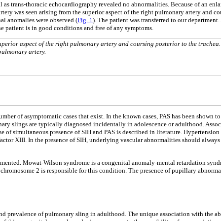
l as trans-thoracic echocardiography revealed no abnormalities. Because of an enlar
ery was seen arising from the superior aspect of the right pulmonary artery and cours
onal anomalies were observed (
Fig. 1
). The patient was transferred to our department
he patient is in good conditions and free of any symptoms.
uperior aspect of the right pulmonary artery and coursing posterior to the trachea
pulmonary artery.
number of asymptomatic cases that exist. In the known cases, PAS has been shown to
ry slings are typically diagnosed incidentally in adolescence or adulthood. Assoc
se of simultaneous presence of SIH and PAS is described in literature. Hypertension i
factor XIII. In the presence of SIH, underlying vascular abnormalities should always
ocumented. Mowat-Wilson syndrome is a congenital anomaly-mental retardation syndr
romosome 2 is responsible for this condition. The presence of pupillary abnormalit
 and prevalence of pulmonary sling in adulthood. The unique association with the ab