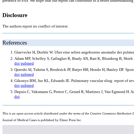
presence of PAS. We hope that our report can contribute to a better understanding 
Disclosure
The authors report no conflict of interest.
References
Glaevecke H, Doehle W. Uber eine selten angeborene anomalie der pulm
Adam MP, Schelley S, Gallagher R, Brady AN, Barr K, Blumberg B, Shieh 
doi
pubmed
Qureshi AI, Tuhrim S, Broderick JP, Batjer HH, Hondo H, Hanley DF. Spo
doi
pubmed
Gikonyo BM, Jue KL, Edwards JE. Pulmonary vascular sling: report of seven
doi
pubmed
Dupuis C, Vaksmann G, Pernot C, Gerard R, Martinez J, Van Egmond H. As
doi
This is an open-access article distributed under the terms of the Creative Commons Attribution L
Journal of Medical Cases is published by Elmer Press Inc.