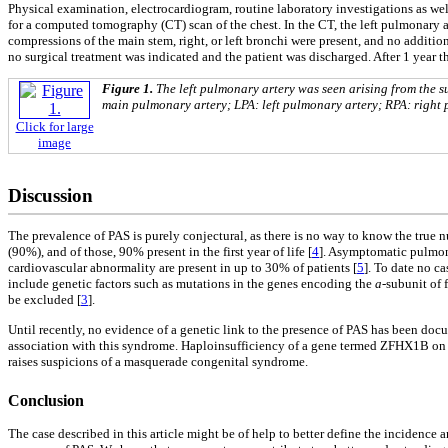
Physical examination, electrocardiogram, routine laboratory investigations as wel
for a computed tomography (CT) scan of the chest. In the CT, the left pulmonary art
compressions of the main stem, right, or left bronchi were present, and no additi
no surgical treatment was indicated and the patient was discharged. After 1 year t
Figure 1.
The left pulmonary artery was seen arising from the s
main pulmonary artery; LPA: left pulmonary artery; RPA: right 
Click for large
image
Discussion
The prevalence of PAS is purely conjectural, as there is no way to know the true 
(90%), and of those, 90% present in the first year of life [
4
]. Asymptomatic pulmona
cardiovascular abnormality are present in up to 30% of patients [
5
]. To date no ca
include genetic factors such as mutations in the genes encoding the
a
-subunit of 
be excluded [
3
].
Until recently, no evidence of a genetic link to the presence of PAS has been d
association with this syndrome. Haploinsufficiency of a gene termed ZFHX1B on ch
raises suspicions of a masquerade congenital syndrome.
Conclusion
The case described in this article might be of help to better define the incidence