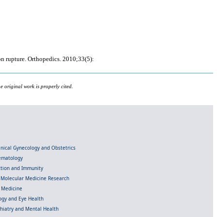
n rupture. Orthopedics. 2010;33(5):
 original work is properly cited.
linical Gynecology and Obstetrics
Hematology
ection and Immunity
d Molecular Medicine Research
l Medicine
gy and Eye Health
chiatry and Mental Health