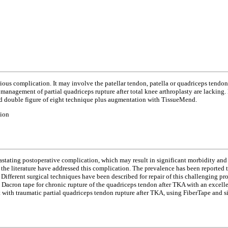
erious complication. It may involve the patellar tendon, patella or quadriceps tendo
or management of partial quadriceps rupture after total knee arthroplasty are lacking
and double figure of eight technique plus augmentation with TissueMend.
tion
astating postoperative complication, which may result in significant morbidity and f
 the literature have addressed this complication. The prevalence has been reported 
. Different surgical techniques have been described for repair of this challenging
ht Dacron tape for chronic rupture of the quadriceps tendon after TKA with an excell
nt with traumatic partial quadriceps tendon rupture after TKA, using FiberTape and