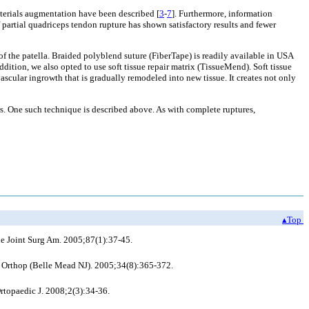
aterials augmentation have been described [
3
-
7
]. Furthermore, information
f partial quadriceps tendon rupture has shown satisfactory results and fewer
f the patella. Braided polyblend suture (FiberTape) is readily available in USA
ddition, we also opted to use soft tissue repair matrix (TissueMend). Soft tissue
 vascular ingrowth that is gradually remodeled into new tissue. It creates not only
rs. One such technique is described above. As with complete ruptures,
▴Top
e Joint Surg Am. 2005;87(1):37-45.
J Orthop (Belle Mead NJ). 2005;34(8):365-372.
rtopaedic J. 2008;2(3):34-36.