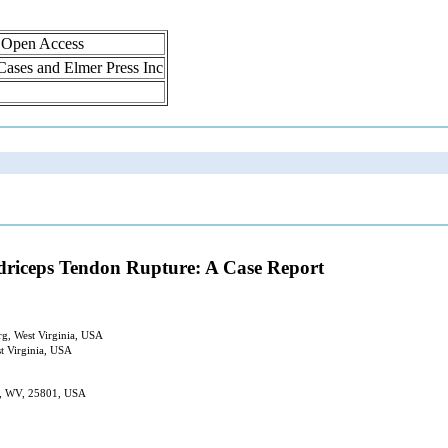
, Open Access
 Cases and Elmer Press Inc
driceps Tendon Rupture: A Case Report
rg, West Virginia, USA
st Virginia, USA
y, WV, 25801, USA