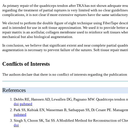
As primary repair of the quadriceps tendon after TKA has not shown adequate resul
regarding the treatment of partial ruptures is very limited with no clear guidelin
complications, it is not clear if more extensive ruptures have the same satisfactory 
We elected to perform the double figure of eight technique using FiberTape descri
and is intended for use in soft tissue approximation. We used it to provide better 
repair matrix is an acellular, collagen membrane used to reinforce soft tissues wher
mechanical but also biological augmentation.
In conclusion, we believe that significant extent and near complete partial quadr
augmentation is necessary to prevent failure of the sutures. Soft tissue repair matr
Conflicts of Interests
The authors declare that there is no conflict of interests regarding the publication o
References
Dobbs RE, Hanssen AD, Lewallen DG, Pagnano MW. Quadriceps tendon ruptu
doi
pubmed
Park SS, Kubiak EN, Wasserman B, Sathappan SS, Di Cesare PE. Managemen
pubmed
Singh S, Choon SK, Tai SS. A Modified Method for Reconstruction of Chr
doi