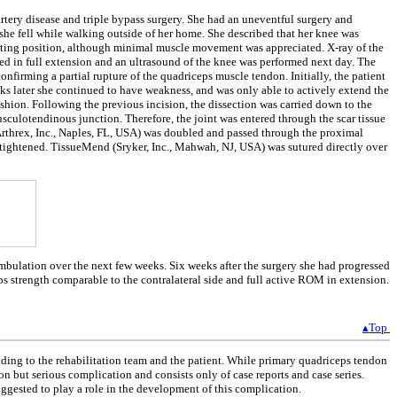
tery disease and triple bypass surgery. She had an uneventful surgery and
she fell while walking outside of her home. She described that her knee was
sitting position, although minimal muscle movement was appreciated. X-ray of the
d in full extension and an ultrasound of the knee was performed next day. The
firming a partial rupture of the quadriceps muscle tendon. Initially, the patient
ks later she continued to have weakness, and was only able to actively extend the
ashion. Following the previous incision, the dissection was carried down to the
usculotendinous junction. Therefore, the joint was entered through the scar tissue
Arthrex, Inc., Naples, FL, USA) was doubled and passed through the proximal
s tightened. TissueMend (Sryker, Inc., Mahwah, NJ, USA) was sutured directly over
ambulation over the next few weeks. Six weeks after the surgery she had progressed
s strength comparable to the contralateral side and full active ROM in extension.
▴Top
ding to the rehabilitation team and the patient. While primary quadriceps tendon
on but serious complication and consists only of case reports and case series.
suggested to play a role in the development of this complication.