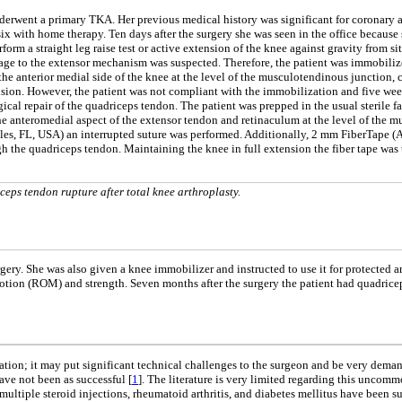
erwent a primary TKA. Her previous medical history was significant for coronary ar
 with home therapy. Ten days after the surgery she was seen in the office because 
orm a straight leg raise test or active extension of the knee against gravity from 
ge to the extensor mechanism was suspected. Therefore, the patient was immobilize
 anterior medial side of the knee at the level of the musculotendinous junction, con
ension. However, the patient was not compliant with the immobilization and five wee
cal repair of the quadriceps tendon. The patient was prepped in the usual sterile f
he anteromedial aspect of the extensor tendon and retinaculum at the level of the m
ples, FL, USA) an interrupted suture was performed. Additionally, 2 mm FiberTape (
ugh the quadriceps tendon. Maintaining the knee in full extension the fiber tape wa
eps tendon rupture after total knee arthroplasty.
rgery. She was also given a knee immobilizer and instructed to use it for protected 
otion (ROM) and strength. Seven months after the surgery the patient had quadricep
ion; it may put significant technical challenges to the surgeon and be very deman
ave not been as successful [
1
]. The literature is very limited regarding this uncomm
, multiple steroid injections, rheumatoid arthritis, and diabetes mellitus have been 