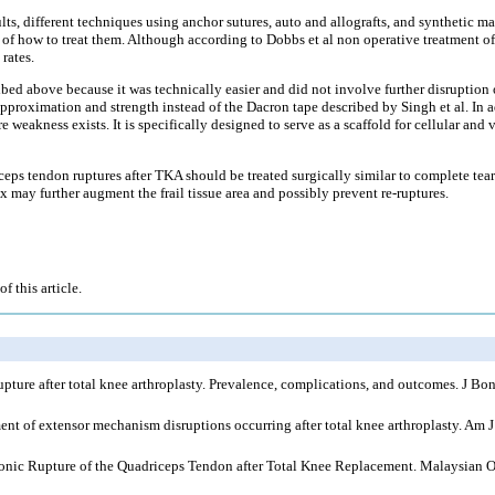
ts, different techniques using anchor sutures, auto and allografts, and synthetic m
es of how to treat them. Although according to Dobbs et al non operative treatment o
rates.
bed above because it was technically easier and did not involve further disruption o
approximation and strength instead of the Dacron tape described by Singh et al. In a
e weakness exists. It is specifically designed to serve as a scaffold for cellular and
iceps tendon ruptures after TKA should be treated surgically similar to complete tea
ix may further augment the frail tissue area and possibly prevent re-ruptures.
f this article.
re after total knee arthroplasty. Prevalence, complications, and outcomes. J Bon
t of extensor mechanism disruptions occurring after total knee arthroplasty. Am 
onic Rupture of the Quadriceps Tendon after Total Knee Replacement. Malaysian O