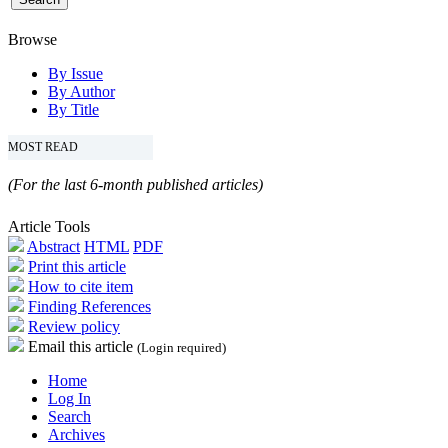
Browse
By Issue
By Author
By Title
MOST READ
(For the last 6-month published articles)
Article Tools
Abstract
HTML
PDF
Print this article
How to cite item
Finding References
Review policy
Email this article
(Login required)
Home
Log In
Search
Archives