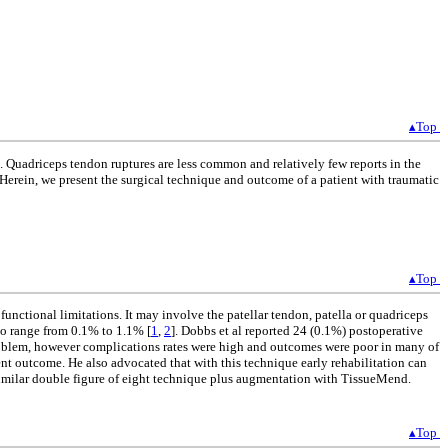
▴Top
n. Quadriceps tendon ruptures are less common and relatively few reports in the
. Herein, we present the surgical technique and outcome of a patient with traumatic
▴Top
unctional limitations. It may involve the patellar tendon, patella or quadriceps
to range from 0.1% to 1.1% [
1
,
2
]. Dobbs et al reported 24 (0.1%) postoperative
 problem, however complications rates were high and outcomes were poor in many of
ent outcome. He also advocated that with this technique early rehabilitation can
 similar double figure of eight technique plus augmentation with TissueMend.
▴Top