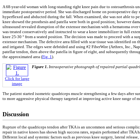
A 68-year-old woman with long-standing right knee pain due to osteoarthrosis und
immediate postoperative period. She was discharged home on postoperative day six
hyperflexed and abducted during the fall. When examined, she was not able to perf
knee showed the prosthesis and patella were both in good position; however dama
ultrasound revealed disruption of the extensor mechanism with a hematoma over the
was treated conservatively and instructed to wear a knee immobilizer in full ext
knee 25-30 ° from a seated position. The decision was made to proceed with a surgi
extensor mechanism. The defective area filled with scar tissue was identified on t
and irrigated. The edges were debrided and using #2 FiberWire (Arthrex, Inc., Na
patellar tendon, then above the patella in figure of eight, and subsequently thro
the approximated area (
Fig. 1
).
Figure 1.
Intraoperative photograph of repaired partial quadric
Click for large
image
The patient started isometric quadriceps muscle strengthening a few days after su
to more aggressive physical therapy targeted at improving active knee range of m
Discussion
Rupture of the quadriceps tendon after TKA is an uncommon and serious complicat
repair in native knees has shown high success rates, repairs performed after TKA h
Different local and systemic factors such as previous knee surgery, lateral release