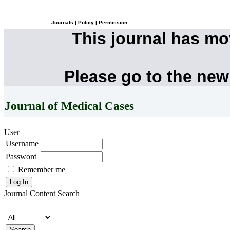
Journals
|
Policy
|
Permission
This journal has m
Please go to the new
Journal of Medical Cases
User
Username
Password
Remember me
Journal Content
Search