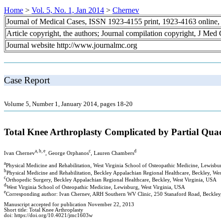
Home
>
Vol. 5, No. 1, Jan 2014
>
Chernev
Journal of Medical Cases, ISSN 1923-4155 print, 1923-4163 online
Article copyright, the authors; Journal compilation copyright, J Med
Journal website http://www.journalmc.org
Case Report
Volume 5, Number 1, January 2014, pages 18-20
Total Knee Arthroplasty Complicated by Partial Qua
a, b, e
c
d
Ivan Chernev
, George Orphanos
, Lauren Chambers
a
Physical Medicine and Rehabilitation, West Virginia School of Osteopathic Medicine, Lewisbu
b
Physical Medicine and Rehabilitation, Beckley Appalachian Regional Healthcare, Beckley, We
c
Orthopedic Surgery, Beckley Appalachian Regional Healthcare, Beckley, West Virginia, USA
d
West Virginia School of Osteopathic Medicine, Lewisburg, West Virginia, USA
e
Corresponding author: Ivan Chernev, ARH Southern WV Clinic, 250 Stanaford Road, Beckle
Manuscript accepted for publication November 22, 2013
Short title: Total Knee Arthroplasty
doi: https://doi.org/10.4021/jmc1603w