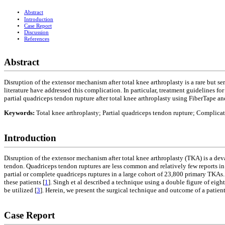
Abstract
Introduction
Case Report
Discussion
References
Abstract
Disruption of the extensor mechanism after total knee arthroplasty is a rare but s
literature have addressed this complication. In particular, treatment guidelines f
partial quadriceps tendon rupture after total knee arthroplasty using FiberTape 
Keywords:
Total knee arthroplasty; Partial quadriceps tendon rupture; Complica
Introduction
Disruption of the extensor mechanism after total knee arthroplasty (TKA) is a dev
tendon. Quadriceps tendon ruptures are less common and relatively few reports in
partial or complete quadriceps ruptures in a large cohort of 23,800 primary TKAs
these patients [
1
]. Singh et al described a technique using a double figure of eig
be utilized [
3
]. Herein, we present the surgical technique and outcome of a patie
Case Report