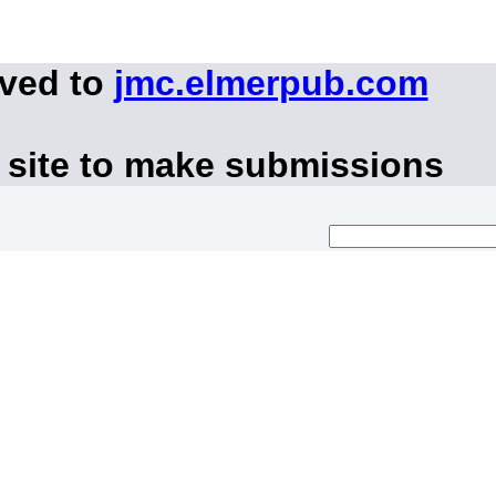
oved to
jmc.elmerpub.com
 site to make submissions