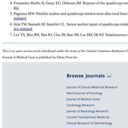
Fernandez-Baillo N, Garay EG, Ordonez JM. Rupture of the quadriceps tendo
doi
Pagnano MW. Patellar tendon and quadriceps tendon tears after total knee
pubmed
Kim TW, Kamath AF, Israelite CL. Suture anchor repair of quadriceps tendon
doi
pubmed
Lee YS, Min BH, Han KJ, Cho JH, Han SH, Lee DH, Oh KS. Simultaneous rec
This is an open-access article distributed under the terms of the Creative Commons Attribution L
Journal of Medical Cases is published by Elmer Press Inc.
Browse Journals
Journal of Clinical Medicine Research
World Journal of Oncology
Journal of Medical Cases
Cardiology Research
Journal of Neurology Research
Current Translational Medicine
Clinical Research of Dermatology