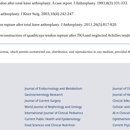
n after total knee arthroplasty. A case report. J Arthroplasty. 1993;8(3):331-333.
 arthroplasty. J Knee Surg. 2003;16(4):242-247.
 rupture after total knee arthroplasty. J Arthroplasty. 2011;26(5):817-820.
onstruction of quadriceps tendon rupture after TKA and neglected Achilles tendo
icense, which permits unrestricted use, distribution, and reproduction in any medium, provided the
Journal of Endocrinology and Metabolism
Journal of C
Gastroenterology Research
Journal of 
Journal of Current Surgery
Clinical Inf
World Journal of Nephrology and Urology
Cellular an
International Journal of Clinical Pediatrics
AI in Clinica
Current Public Health and Epidemiology
Ophthalmolo
Food Sciences and Clinical Nutrition
Current Psy