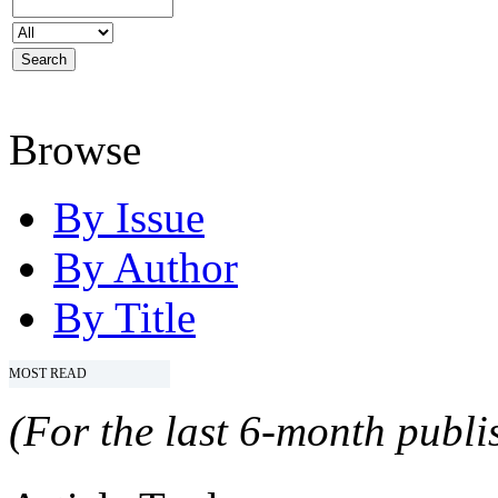
Browse
By Issue
By Author
By Title
MOST READ
(For the last 6-month publis