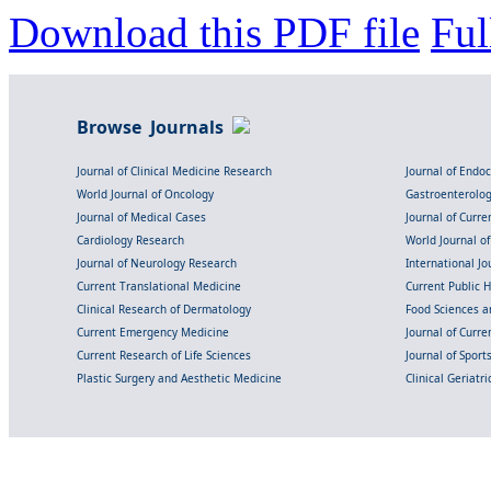
Download this PDF file
Ful
Browse Journals
Journal of Clinical Medicine Research
Journal of Endo
World Journal of Oncology
Gastroenterolo
Journal of Medical Cases
Journal of Curre
Cardiology Research
World Journal o
Journal of Neurology Research
International Jou
Current Translational Medicine
Current Public 
Clinical Research of Dermatology
Food Sciences an
Current Emergency Medicine
Journal of Curr
Current Research of Life Sciences
Journal of Spor
Plastic Surgery and Aesthetic Medicine
Clinical Geriatr