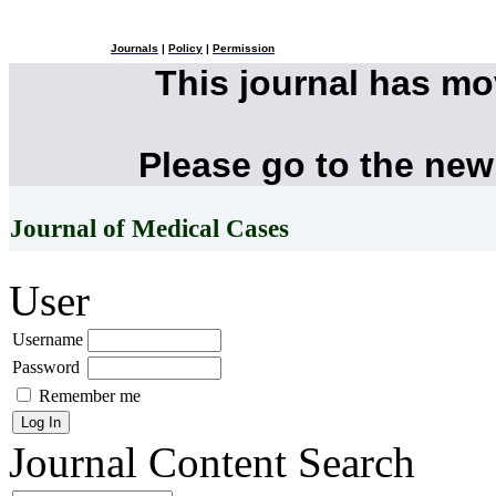
Journals
|
Policy
|
Permission
This journal has m
Please go to the new
Journal of Medical Cases
User
Username
Password
Remember me
Journal Content
Search