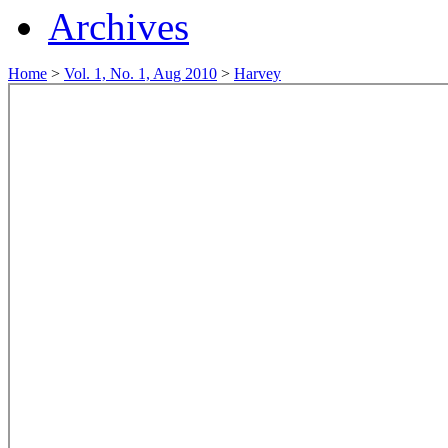
Archives
Home
>
Vol. 1, No. 1, Aug 2010
>
Harvey