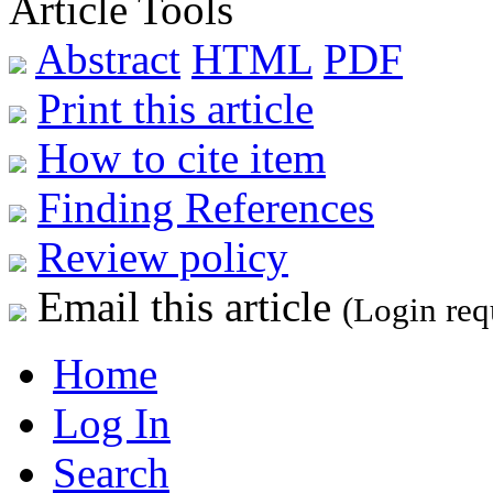
Article Tools
Abstract
HTML
PDF
Print this article
How to cite item
Finding References
Review policy
Email this article
(Login req
Home
Log In
Search