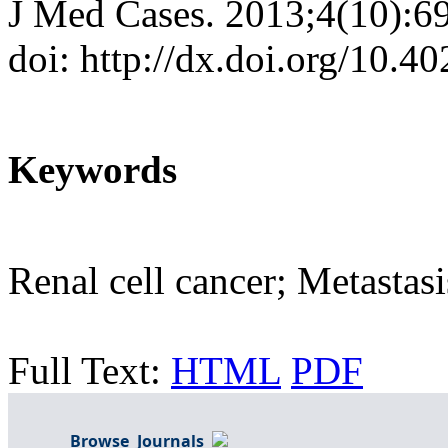
J Med Cases. 2013;4(10):6
doi: http://dx.doi.org/10.
Keywords
Renal cell cancer; Metasta
Full Text:
HTML
PDF
Browse Journals