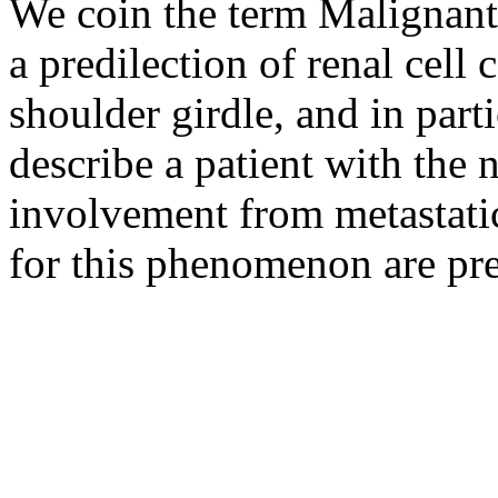
We coin the term Malignant
a predilection of renal cell 
shoulder girdle, and in part
describe a patient with the n
involvement from metastatic
for this phenomenon are pre