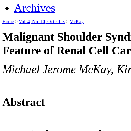
Archives
Home
>
Vol. 4, No. 10, Oct 2013
>
McKay
Malignant Shoulder Synd
Feature of Renal Cell Ca
Michael Jerome McKay, Kir
Abstract