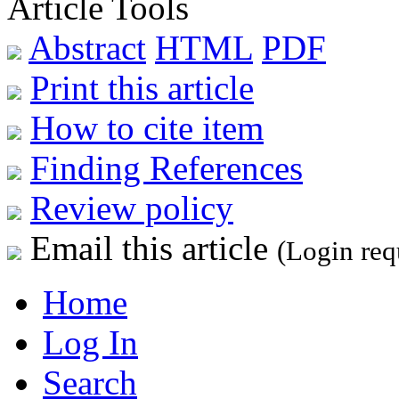
Article Tools
Abstract
HTML
PDF
Print this article
How to cite item
Finding References
Review policy
Email this article
(Login req
Home
Log In
Search