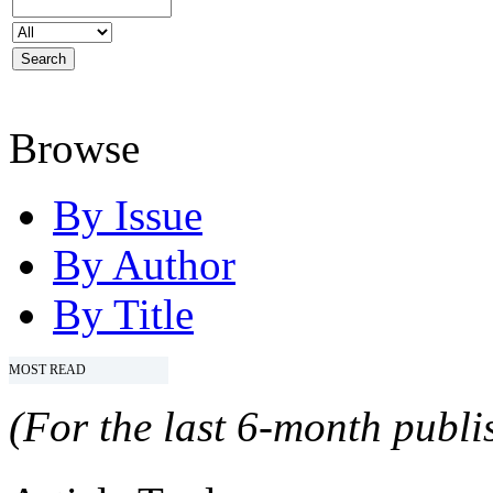
Browse
By Issue
By Author
By Title
MOST READ
(For the last 6-month publis