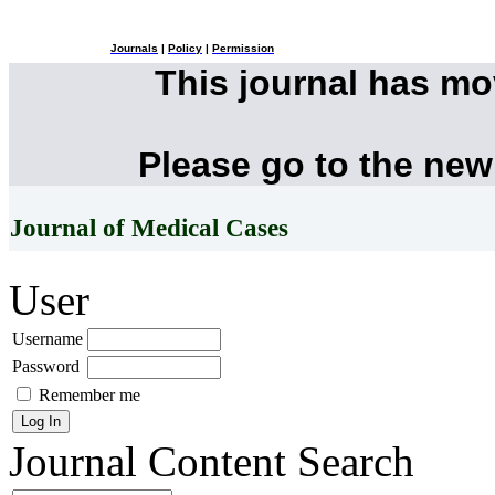
Journals
|
Policy
|
Permission
This journal has m
Please go to the new
Journal of Medical Cases
User
Username
Password
Remember me
Journal Content
Search