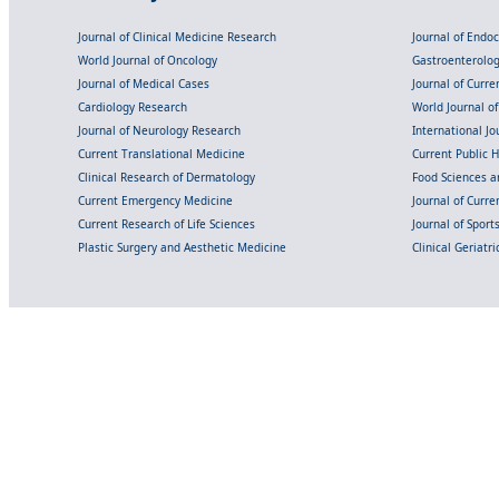
Journal of Clinical Medicine Research
Journal of Endo
World Journal of Oncology
Gastroenterolo
Journal of Medical Cases
Journal of Curre
Cardiology Research
World Journal o
Journal of Neurology Research
International Jou
Current Translational Medicine
Current Public 
Clinical Research of Dermatology
Food Sciences an
Current Emergency Medicine
Journal of Curr
Current Research of Life Sciences
Journal of Spor
Plastic Surgery and Aesthetic Medicine
Clinical Geriatr