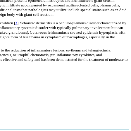
mination presents epithelioid histiocytes and multinucleate giant cells in
tic infiltrate accompanied by occasional multinucleated cells, plasma cells,
ditional tests that pathologists may utilize include special stains such as an Acid
eign body with giant cell reaction.
children [
3
]. Seborreic dermatitis is a papulosquamous disorder characterized by
s inflammatory systemic disorder with typically pulmonary involvement but can
e (naked granulomas). Cutaneous leishmaniasis showed epidermis hyperplasia with
igote form of leishmania in cytoplasm of macrophages, especially in the
 to the reduction of inflammatory lesions, erythema and telangiectasia.
iogenesis, neutrophil chemotaxis, pro-inflammatory cytokines, and
 is effective and safety and has been demonstrated for the treatment of moderate to