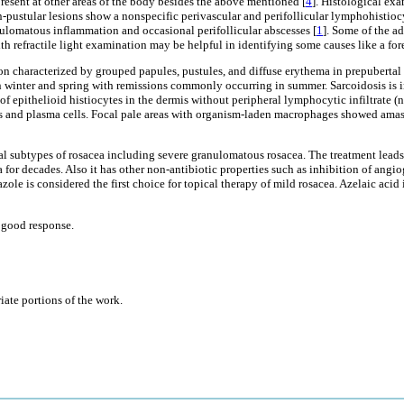
esent at other areas of the body besides the above mentioned [
4
]. Histological exa
pustular lesions show a nonspecific perivascular and perifollicular lymphohistiocy
ulomatous inflammation and occasional perifollicular abscesses [
1
]. Some of the ad
ith refractile light examination may be helpful in identifying some causes like a for
ion characterized by grouped papules, pustules, and diffuse erythema in prepubertal 
d in winter and spring with remissions commonly occurring in summer. Sarcoidosis i
of epithelioid histiocytes in the dermis without peripheral lymphocytic infiltrat
s and plasma cells. Focal pale areas with organism-laden macrophages showed amast
ral subtypes of rosacea including severe granulomatous rosacea. The treatment leads
a for decades. Also it has other non-antibiotic properties such as inhibition of ang
ole is considered the first choice for topical therapy of mild rosacea. Azelaic acid
h good response.
iate portions of the work.