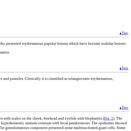
▴Top
d who presented erythematous papular lesions which have become nodular lesions.
atitis
▴Top
 and pustules. Clinically it is classified as telangiectatic erythematous,
▴Top
 with scales on the cheek, forehead and eyelids with blepharitis (
Fig. 1
). The
d hyperkeratotic stratum corneum with focal parakeratosis. The epidermis showed
. The granulomatous component presented some multinucleated giant cells. Some