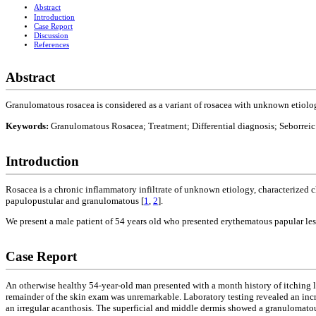
Abstract
Introduction
Case Report
Discussion
References
Abstract
Granulomatous rosacea is considered as a variant of rosacea with unknown etiolog
Keywords:
Granulomatous Rosacea; Treatment; Differential diagnosis; Seborreic 
Introduction
Rosacea is a chronic inflammatory infiltrate of unknown etiology, characterized cli
papulopustular and granulomatous [
1
,
2
].
We present a male patient of 54 years old who presented erythematous papular le
Case Report
An otherwise healthy 54-year-old man presented with a month history of itching l
remainder of the skin exam was unremarkable. Laboratory testing revealed an inc
an irregular acanthosis. The superficial and middle dermis showed a granulomat