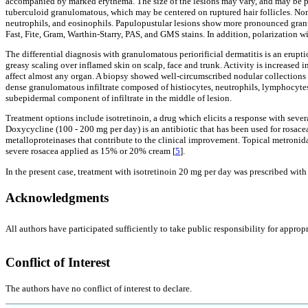
accompanied by marked erythema. The size of the lesions may vary, and may be pr
tuberculoid granulomatous, which may be centered on ruptured hair follicles. Non-
neutrophils, and eosinophils. Papulopustular lesions show more pronounced gran
Fast, Fite, Gram, Warthin-Starry, PAS, and GMS stains. In addition, polarization w
The differential diagnosis with granulomatous periorificial dermatitis is an erupt
greasy scaling over inflamed skin on scalp, face and trunk. Activity is increase
affect almost any organ. A biopsy showed well-circumscribed nodular collections 
dense granulomatous infiltrate composed of histiocytes, neutrophils, lymphocyte
subepidermal component of infiltrate in the middle of lesion.
Treatment options include isotretinoin, a drug which elicits a response with seve
Doxycycline (100 - 200 mg per day) is an antibiotic that has been used for rosace
metalloproteinases that contribute to the clinical improvement. Topical metronidaz
severe rosacea applied as 15% or 20% cream [
5
].
In the present case, treatment with isotretinoin 20 mg per day was prescribed wit
Acknowledgments
All authors have participated sufficiently to take public responsibility for appropr
Conflict of Interest
The authors have no conflict of interest to declare.