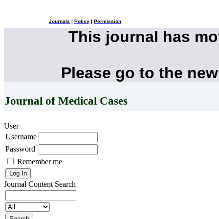
Journals
|
Policy
|
Permission
This journal has m
Please go to the new
Journal of Medical Cases
User
Username
Password
Remember me
Journal Content
Search