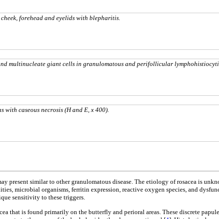
cheek, forehead and eyelids with blepharitis.
and multinucleate giant cells in granulomatous
and
perifollicular lymphohistiocyt
as
with
caseous necrosis
(H and E, x 400).
ay present similar to other granulomatous disease. The etiology of rosacea is unkno
ies, microbial organisms, ferritin expression, reactive oxygen species, and dysfunct
que sensitivity to these triggers.
acea that is found primarily on the butterfly and perioral areas. These discrete pa