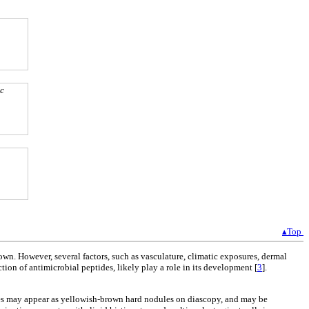
ic
▴Top
wn. However, several factors, such as vasculature, climatic exposures, dermal
ion of antimicrobial peptides, likely play a role in its development [
3
].
pules may appear as yellowish-brown hard nodules on diascopy, and may be