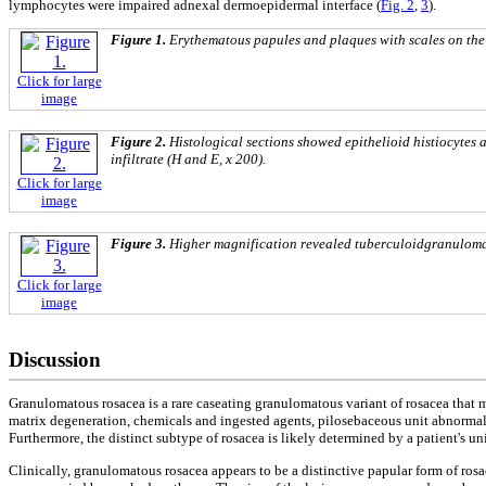
lymphocytes were impaired adnexal dermoepidermal interface (
Fig. 2
,
3
).
Figure 1.
Erythematous papules and plaques with scales on the 
Click for large
image
Figure 2.
Histological sections
showed epithelioid histiocytes 
infiltrate (H and E, x 200).
Click for large
image
Figure 3.
Higher magnification revealed
tuberculoidgranulom
Click for large
image
Discussion
Granulomatous rosacea is a rare caseating granulomatous variant of rosacea that m
matrix degeneration, chemicals and ingested agents, pilosebaceous unit abnormalit
Furthermore, the distinct subtype of rosacea is likely determined by a patient's uni
Clinically, granulomatous rosacea appears to be a distinctive papular form of ros