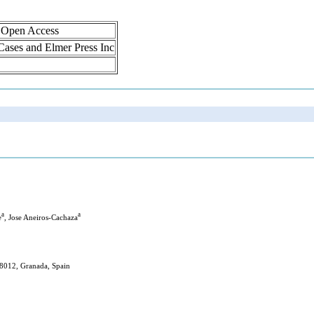
, Open Access
 Cases and Elmer Press Inc
a
a
e
, Jose Aneiros-Cachaza
18012, Granada, Spain