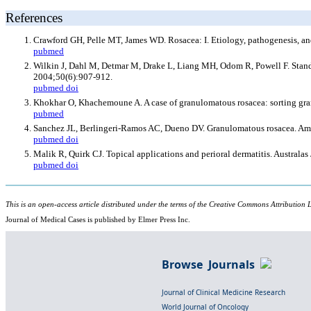
References
Crawford GH, Pelle MT, James WD. Rosacea: I. Etiology, pathogenesis, an
pubmed
Wilkin J, Dahl M, Detmar M, Drake L, Liang MH, Odom R, Powell F. Standa
2004;50(6):907-912.
pubmed
doi
Khokhar O, Khachemoune A. A case of granulomatous rosacea: sorting gran
pubmed
Sanchez JL, Berlingeri-Ramos AC, Dueno DV. Granulomatous rosacea. Am
pubmed
doi
Malik R, Quirk CJ. Topical applications and perioral dermatitis. Australa
pubmed
doi
This is an open-access article distributed under the terms of the Creative Commons Attribution L
Journal of Medical Cases is published by Elmer Press Inc.
Browse Journals
Journal of Clinical Medicine Research
World Journal of Oncology