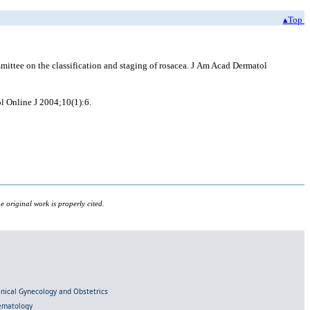
▴Top
ittee on the classification and staging of rosacea. J Am Acad Dermatol
l Online J 2004;10(1):6.
 original work is properly cited.
linical Gynecology and Obstetrics
Hematology