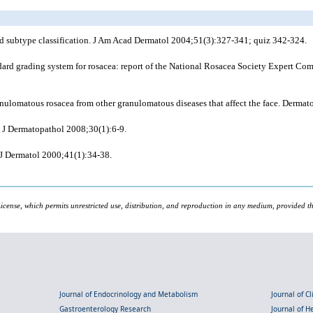
d subtype classification. J Am Acad Dermatol 2004;51(3):327-341; quiz 342-324.
rd grading system for rosacea: report of the National Rosacea Society Expert Comm
ulomatous rosacea from other granulomatous diseases that affect the face. Dermato
 J Dermatopathol 2008;30(1):6-9.
s J Dermatol 2000;41(1):34-38.
icense, which permits unrestricted use, distribution, and reproduction in any medium, provided the
Journal of Endocrinology and Metabolism
Journal of C
Gastroenterology Research
Journal of 