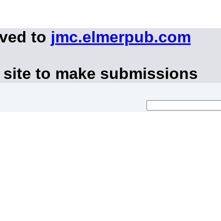
oved to
jmc.elmerpub.com
 site to make submissions