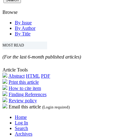
Browse
By Issue
By Author
By Title
MOST READ
(For the last 6-month published articles)
Article Tools
Abstract
HTML
PDF
Print this article
How to cite item
Finding References
Review policy
Email this article
(Login required)
Home
Log In
Search
Archives