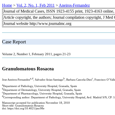
Home
>
Vol. 2, No. 1, Feb 2011
>
Aneiros-Fernandez
Journal of Medical Cases, ISSN 1923-4155 print, 1923-4163 online
Article copyright, the authors; Journal compilation copyright, J Med
Journal website http://www.journalmc.org
Case Report
Volume 2, Number 1, February 2011, pages 21-23
Granulomatous Rosacea
a, d
b
c
Jose Aneiros-Fernandez
, Salvador Arias-Santiago
, Barbara Cancela-Diez
, Francisco O’Vall
a
Department of Pathology, University Hospital, Granada, Spain
b
Department of Dermatology, University Hospital, Granada, Spain
c
Department of Pharmacology, University Hospital, Granada, Spain
d
Corresponding author: Department of Pathology, University Hospital, Avd. Madrid S/N, CP: 
Manuscript accepted for publication November 18, 2010
Short title: Granulomatous Rosacea
doi: https://doi.org/10.4021/jmc98e