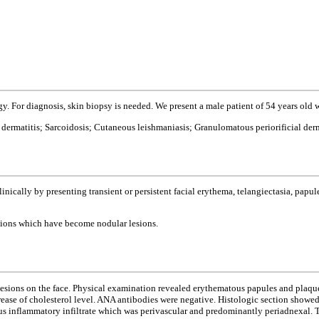
y. For diagnosis, skin biopsy is needed. We present a male patient of 54 years ol
dermatitis; Sarcoidosis; Cutaneous leishmaniasis; Granulomatous periorificial derm
nically by presenting transient or persistent facial erythema, telangiectasia, papules
sions which have become nodular lesions.
esions on the face. Physical examination revealed erythematous papules and plaques
rease of cholesterol level. ANA antibodies were negative. Histologic section showe
ous inflammatory infiltrate which was perivascular and predominantly periadnexal