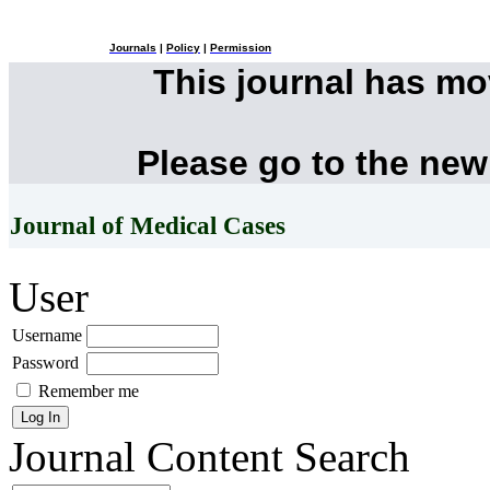
Journals
|
Policy
|
Permission
This journal has m
Please go to the new
Journal of Medical Cases
User
Username
Password
Remember me
Journal Content
Search