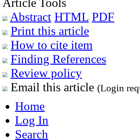
Article Tools
Abstract
HTML
PDF
Print this article
How to cite item
Finding References
Review policy
Email this article
(Login req
Home
Log In
Search