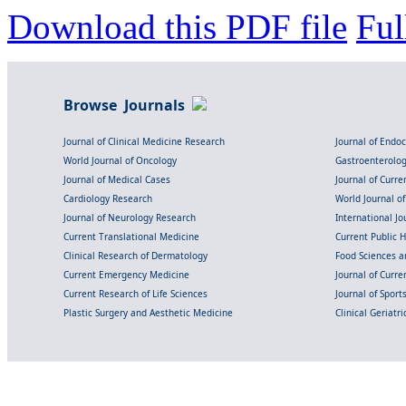
Download this PDF file
Ful
Browse Journals
Journal of Clinical Medicine Research
Journal of Endo
World Journal of Oncology
Gastroenterolo
Journal of Medical Cases
Journal of Curre
Cardiology Research
World Journal o
Journal of Neurology Research
International Jou
Current Translational Medicine
Current Public 
Clinical Research of Dermatology
Food Sciences an
Current Emergency Medicine
Journal of Curr
Current Research of Life Sciences
Journal of Spor
Plastic Surgery and Aesthetic Medicine
Clinical Geriatr