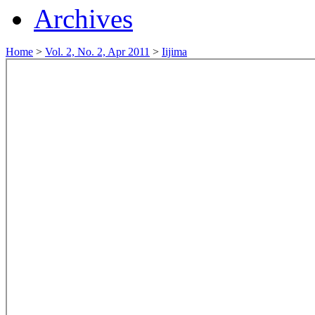
Archives
Home
>
Vol. 2, No. 2, Apr 2011
>
Iijima