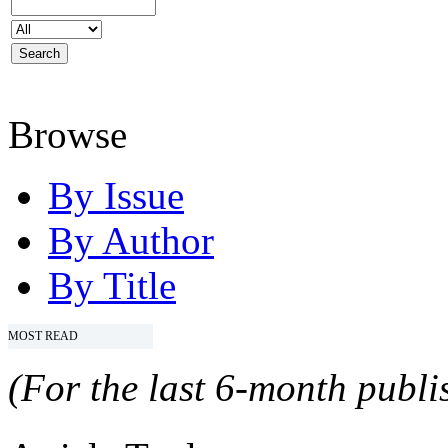
Browse
By Issue
By Author
By Title
MOST READ
(For the last 6-month publis