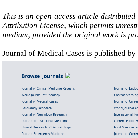
This is an open-access article distribute
Attribution License, which permits unrestr
medium, provided the original work is pro
Journal of Medical Cases is published by
Browse Journals
Journal of Clinical Medicine Research
Journal of Endo
World Journal of Oncology
Gastroenterolo
Journal of Medical Cases
Journal of Curre
Cardiology Research
World Journal o
Journal of Neurology Research
International Jou
Current Translational Medicine
Current Public 
Clinical Research of Dermatology
Food Sciences an
Current Emergency Medicine
Journal of Curr