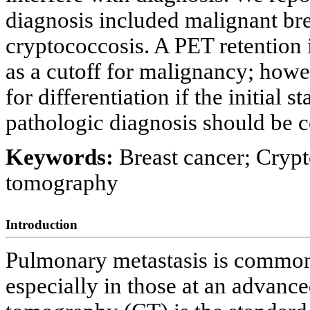
diagnosis included malignant bre
cryptococcosis. A PET retention
as a cutoff for malignancy; howev
for differentiation if the initial 
pathologic diagnosis should be c
Keywords:
Breast cancer; Crypt
tomography
Introduction
Pulmonary metastasis is common 
especially in those at an advance