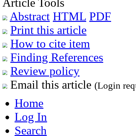
Article Tools
Abstract
HTML
PDF
Print this article
How to cite item
Finding References
Review policy
Email this article
(Login req
Home
Log In
Search