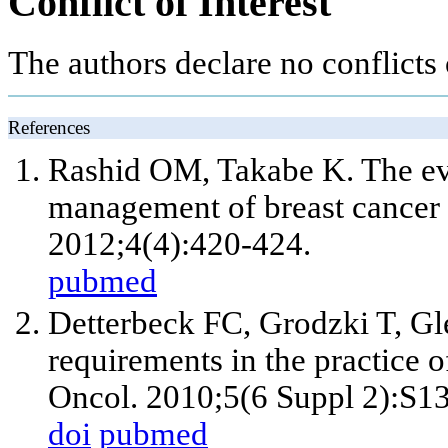
Conflict of Interest
The authors declare no conflicts o
References
Rashid OM, Takabe K. The evol
management of breast cancer l
2012;4(4):420-424.
pubmed
Detterbeck FC, Grodzki T, Gl
requirements in the practice
Oncol. 2010;5(6 Suppl 2):S1
doi
pubmed