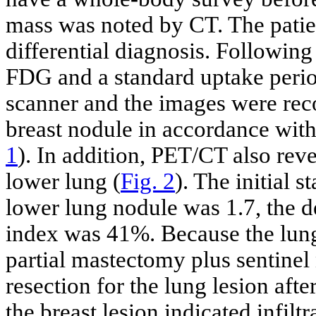
mass was noted by CT. The patie
differential diagnosis. Followin
FDG and a standard uptake perio
scanner and the images were rec
breast nodule in accordance wit
1
). In addition, PET/CT also rev
lower lung (
Fig. 2
). The initial 
lower lung nodule was 1.7, the d
index was 41%. Because the lung
partial mastectomy plus sentinel
resection for the lung lesion af
the breast lesion indicated infilt