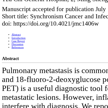
Manuscript accepted for publication July
Short title: Synchronism Cancer and Infe
doi: https://doi.org/10.4021/jmc1406w
Abstract
Introduction
Case Report
Discussion
References
Abstract
Pulmonary metastasis is common 
and 18-fluoro-2-deoxyglucose p
PET) is a useful diagnostic tool 
metastatic lesions. However, inf
interfere with diagnosis. We rep