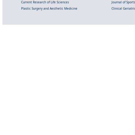
Current Research of Life Sciences
Journal of Spor
Plastic Surgery and Aesthetic Medicine
Clinical Geriatr