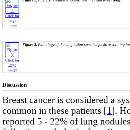
Figure 2.
PET/CT revealed a nodule over the right lower lung.
Click for
large
image
Figure 3.
Pathology of the lung lesion revealed positive staining f
Click for
large
image
Discussion
Breast cancer is considered a sys
common in these patients [
1
]. H
reported 5 - 22% of lung nodule