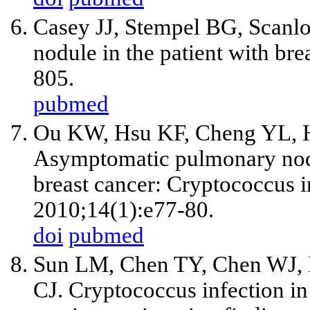
Casey JJ, Stempel BG, Scanlo
nodule in the patient with bre
805.
pubmed
Ou KW, Hsu KF, Cheng YL, 
Asymptomatic pulmonary nodul
breast cancer: Cryptococcus in
2010;14(1):e77-80.
doi
pubmed
Sun LM, Chen TY, Chen WJ, 
CJ. Cryptococcus infection in