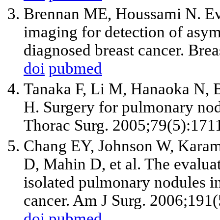
Brennan ME, Houssami N. Eva
imaging for detection of asym
diagnosed breast cancer. Brea
doi
pubmed
Tanaka F, Li M, Hanaoka N, 
H. Surgery for pulmonary nodu
Thorac Surg. 2005;79(5):171
Chang EY, Johnson W, Karaml
D, Mahin D, et al. The evalua
isolated pulmonary nodules in 
cancer. Am J Surg. 2006;191(
doi
pubmed