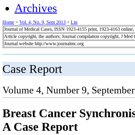
Archives
Home
>
Vol. 4, No. 9, Sept 2013
>
Lin
Journal of Medical Cases, ISSN 1923-4155 print, 1923-4163 online
Article copyright, the authors; Journal compilation copyright, J Med
Journal website http://www.journalmc.org
Case Report
Volume 4, Number 9, September
Breast Cancer Synchroni
A Case Report