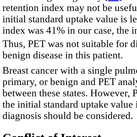
retention index may not be useful
initial standard uptake value is le
index was 41% in our case, the i
Thus, PET was not suitable for d
benign disease in this patient.
Breast cancer with a single pulm
primary, or benign and PET analy
between these states. However, PE
the initial standard uptake value 
diagnosis should be considered.