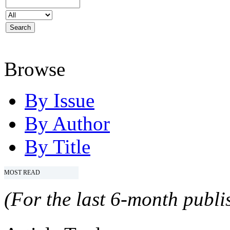
Browse
By Issue
By Author
By Title
MOST READ
(For the last 6-month publis