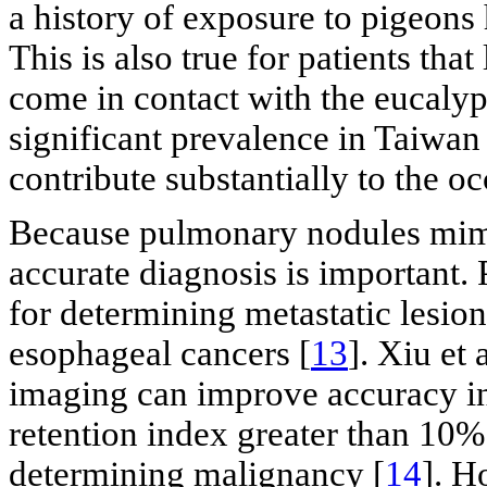
a history of exposure to pigeons 
This is also true for patients tha
come in contact with the eucalypt
significant prevalence in Taiwan 
contribute substantially to the o
Because pulmonary nodules mimi
accurate diagnosis is important. 
for determining metastatic lesions
esophageal cancers [
13
]. Xiu et
imaging can improve accuracy in
retention index greater than 10% 
determining malignancy [
14
]. H