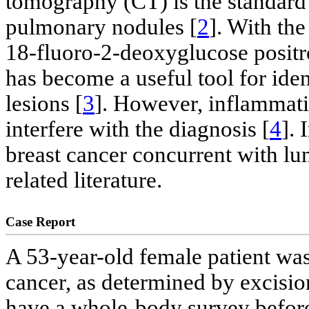
tomography (CT) is the standard
pulmonary nodules [
2
]. With th
18-fluoro-2-deoxyglucose posi
has become a useful tool for iden
lesions [
3
]. However, inflammati
interfere with the diagnosis [
4
]. 
breast cancer concurrent with lu
related literature.
Case Report
A 53-year-old female patient wa
cancer, as determined by excisio
have a whole-body survey before 