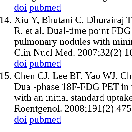
doi
pubmed
Xiu Y, Bhutani C, Dhurairaj 
R, et al. Dual-time point FDG
pulmonary nodules with minim
Clin Nucl Med. 2007;32(2):1
doi
pubmed
Chen CJ, Lee BF, Yao WJ, Ch
Dual-phase 18F-FDG PET in t
with an initial standard upta
Roentgenol. 2008;191(2):475
doi
pubmed