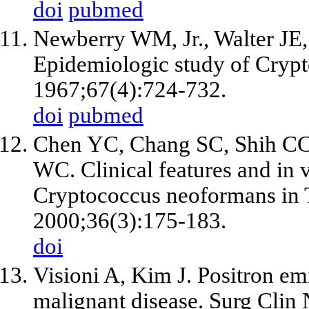
doi
pubmed
Newberry WM, Jr., Walter JE, 
Epidemiologic study of Cryp
1967;67(4):724-732.
doi
pubmed
Chen YC, Chang SC, Shih CC
WC. Clinical features and in vi
Cryptococcus neoformans in T
2000;36(3):175-183.
doi
Visioni A, Kim J. Positron e
malignant disease. Surg Clin