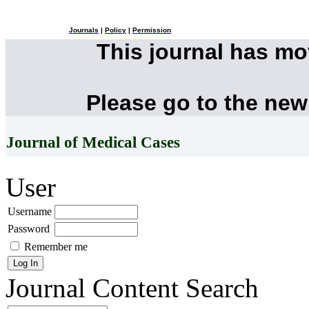
Journals
|
Policy
|
Permission
This journal has m
Please go to the new
Journal of Medical Cases
User
Username
Password
Remember me
Journal Content
Search