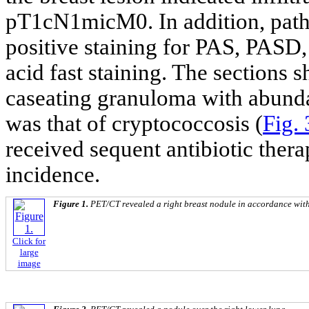
pT1cN1micM0. In addition, patho
positive staining for PAS, PASD
acid fast staining. The sections 
caseating granuloma with abund
was that of cryptococcosis (
Fig. 
received sequent antibiotic ther
incidence.
Figure 1.
PET/CT revealed a right breast nodule in accordance wi
Click for
large
image