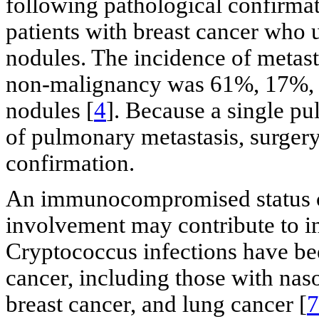
following pathological confirmat
patients with breast cancer who
nodules. The incidence of metast
non-malignancy was 61%, 17%, an
nodules [
4
]. Because a single pu
of pulmonary metastasis, surgery
confirmation.
An immunocompromised status c
involvement may contribute to i
Cryptococcus infections have be
cancer, including those with na
breast cancer, and lung cancer [
7