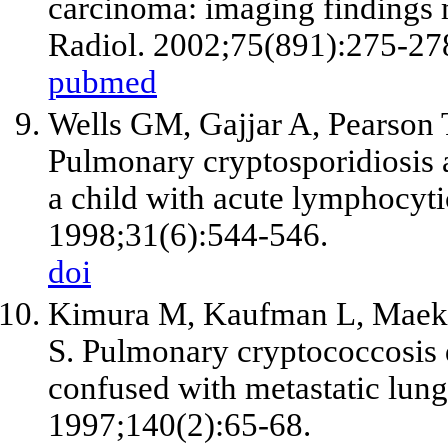
carcinoma: imaging findings
Radiol. 2002;75(891):275-27
pubmed
Wells GM, Gajjar A, Pearson 
Pulmonary cryptosporidiosis 
a child with acute lymphocyt
1998;31(6):544-546.
doi
Kimura M, Kaufman L, Maeku
S. Pulmonary cryptococcosis d
confused with metastatic lun
1997;140(2):65-68.