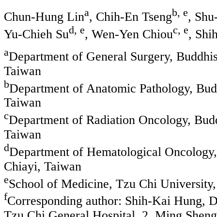
a
b, e
Chun-Hung Lin
, Chih-En Tseng
, Shu
d, e
c, e
Yu-Chieh Su
, Wen-Yen Chiou
, Shi
a
Department of General Surgery, Buddhis
Taiwan
b
Department of Anatomic Pathology, Budd
Taiwan
c
Department of Radiation Oncology, Budd
Taiwan
d
Department of Hematological Oncology, 
Chiayi, Taiwan
e
School of Medicine, Tzu Chi University
f
Corresponding author: Shih-Kai Hung, D
Tzu Chi General Hospital, 2, Ming Sheng