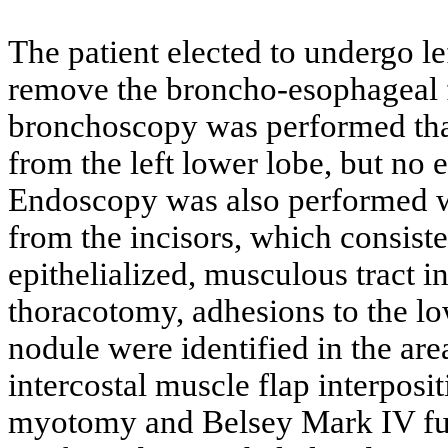
The patient elected to undergo le
remove the broncho-esophageal fi
bronchoscopy was performed that
from the left lower lobe, but no
Endoscopy was also performed wh
from the incisors, which consist
epithelialized, musculous tract in
thoracotomy, adhesions to the lo
nodule were identified in the are
intercostal muscle flap interpos
myotomy and Belsey Mark IV fun