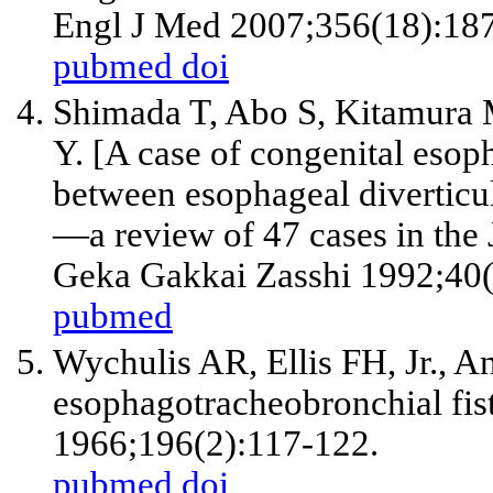
Engl J Med 2007;356(18):18
pubmed
doi
Shimada T, Abo S, Kitamura
Y. [A case of congenital eso
between esophageal diverticul
—a review of 47 cases in the
Geka Gakkai Zasshi 1992;40
pubmed
Wychulis AR, Ellis FH, Jr., 
esophagotracheobronchial fis
1966;196(2):117-122.
pubmed
doi