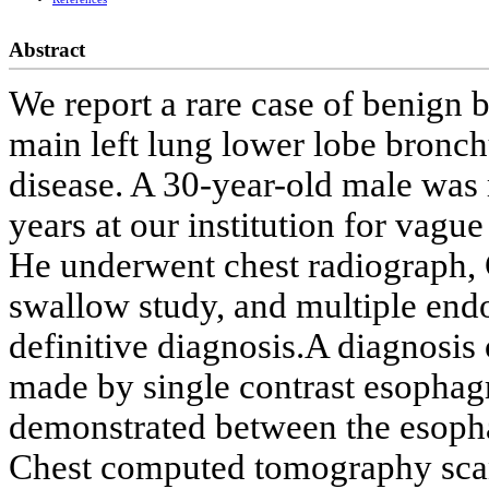
Abstract
We report a rare case of benign 
main left lung lower lobe bronc
disease. A 30-year-old male was 
years at our institution for vag
He underwent chest radiograph, 
swallow study, and multiple end
definitive diagnosis.A diagnosis
made by single contrast esophag
demonstrated between the esopha
Chest computed tomography scann