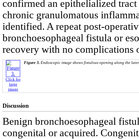
confirmed an epithelialized tract
chronic granulomatous inflamma
identified. A repeat post-opera
bronchoesophageal fistula or eso
recovery with no complications 
Figure 3.
Endoscopic image shows fistulous opening along the late
Click for
large
image
Discussion
Benign bronchoesophageal fistula
congenital or acquired. Congenit