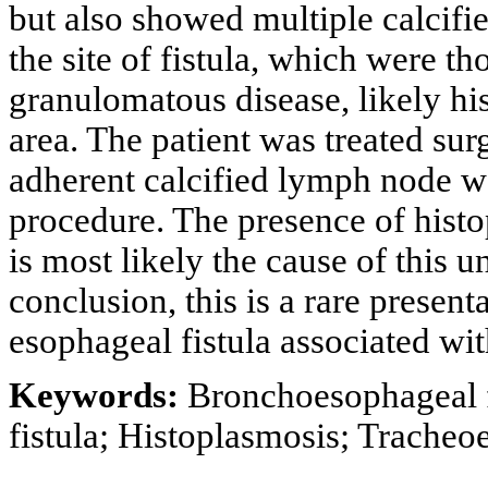
but also showed multiple calcifi
the site of fistula, which were th
granulomatous disease, likely hi
area. The patient was treated surg
adherent calcified lymph node we
procedure. The presence of histo
is most likely the cause of this
conclusion, this is a rare presen
esophageal fistula associated wit
Keywords:
Bronchoesophageal fi
fistula; Histoplasmosis; Trache