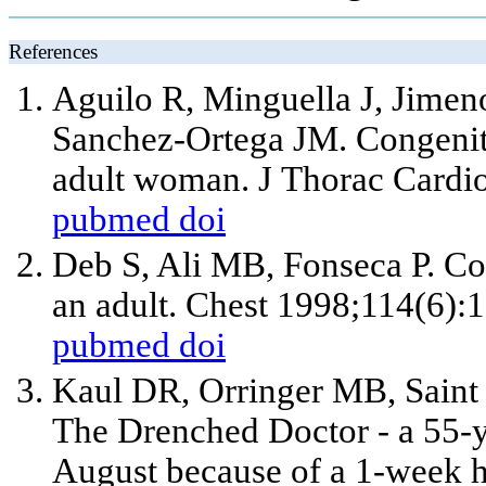
References
Aguilo R, Minguella J, Jimeno
Sanchez-Ortega JM. Congenita
adult woman. J Thorac Cardi
pubmed
doi
Deb S, Ali MB, Fonseca P. Co
an adult. Chest 1998;114(6):
pubmed
doi
Kaul DR, Orringer MB, Saint 
The Drenched Doctor - a 55-y
August because of a 1-week h