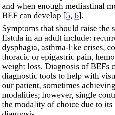
and when enough mediastinal mov
BEF can develop [
5
,
6
].
Symptoms that should raise the 
fistula in an adult include: recu
dysphagia, asthma-like crises, c
thoracic or epigastric pain, hem
weight loss. Diagnosis of BEFs 
diagnostic tools to help with vis
our patient, sometimes achieving
modalities; however, single con
the modality of choice due to its 
diagnosis.