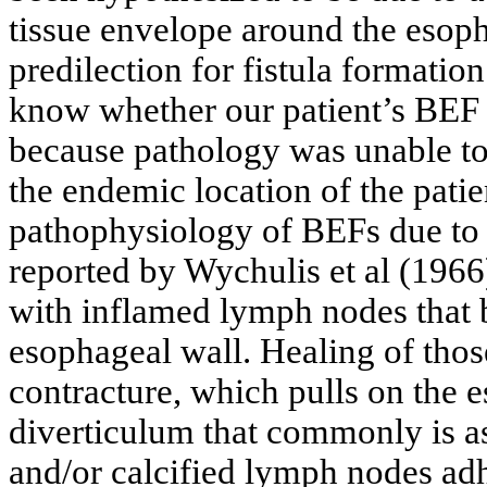
tissue envelope around the esoph
predilection for fistula formation
know whether our patient’s BEF 
because pathology was unable to
the endemic location of the patie
pathophysiology of BEFs due to
reported by Wychulis et al (1966
with inflamed lymph nodes that 
esophageal wall. Healing of tho
contracture, which pulls on the e
diverticulum that commonly is a
and/or calcified lymph nodes adh