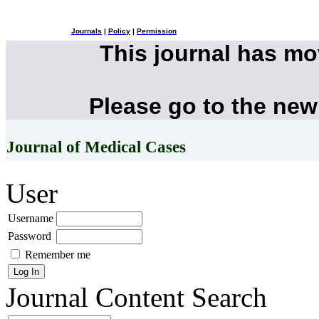
Journals
|
Policy
|
Permission
This journal has m
Please go to the new
Journal of Medical Cases
User
Username
Password
Remember me
Journal Content
Search