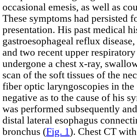
occasional emesis, as well as co
These symptoms had persisted for
presentation. His past medical hi
gastroesophageal reflux disease, 
and two recent upper respiratory
undergone a chest x-ray, swallo
scan of the soft tissues of the n
fiber optic laryngoscopies in the
negative as to the cause of his 
was performed subsequently and 
distal lateral esophagus connecti
bronchus (
Fig. 1
). Chest CT with