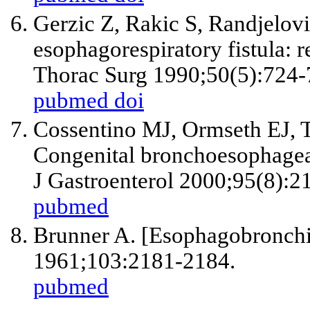
Gerzic Z, Rakic S, Randjelov
esophagorespiratory fistula: 
Thorac Surg 1990;50(5):724-
pubmed
doi
Cossentino MJ, Ormseth EJ,
Congenital bronchoesophageal 
J Gastroenterol 2000;95(8):2
pubmed
Brunner A. [Esophagobronchi
1961;103:2181-2184.
pubmed