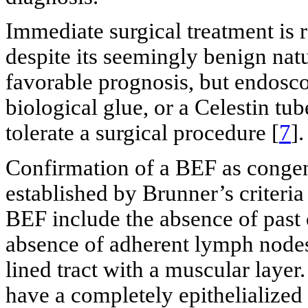
Immediate surgical treatment is
despite its seemingly benign nat
favorable prognosis, but endoscop
biological glue, or a Celestin tub
tolerate a surgical procedure [
7
].
Confirmation of a BEF as congeni
established by Brunner’s criteria
BEF include the absence of past
absence of adherent lymph nodes
lined tract with a muscular layer
have a completely epithelialized t