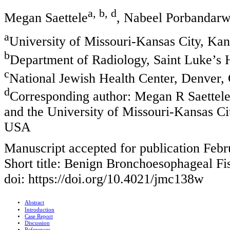
a, b, d
Megan Saettele
, Nabeel Porbandarw
a
University of Missouri-Kansas City, Ka
b
Department of Radiology, Saint Luke’s
c
National Jewish Health Center, Denver
d
Corresponding author: Megan R Saettele
and the University of Missouri-Kansas C
USA
Manuscript accepted for publication Febr
Short title: Benign Bronchoesophageal Fi
doi: https://doi.org/10.4021/jmc138w
Abstract
Introduction
Case Report
Discussion
References