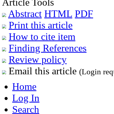
Article Tools
Abstract
HTML
PDF
Print this article
How to cite item
Finding References
Review policy
Email this article
(Login req
Home
Log In
Search