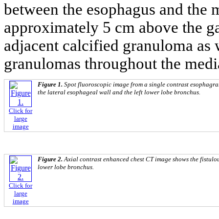
between the esophagus and the m
approximately 5 cm above the ga
adjacent calcified granuloma as w
granulomas throughout the medi
Figure 1.
Spot fluoroscopic image from a single contrast esophagra
the lateral esophageal wall and the left lower lobe bronchus.
Click for
large
image
Figure 2.
Axial contrast enhanced chest CT image shows the fistulou
lower lobe bronchus.
Click for
large
image