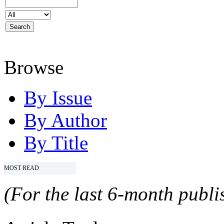
Browse
By Issue
By Author
By Title
MOST READ
(For the last 6-month publis