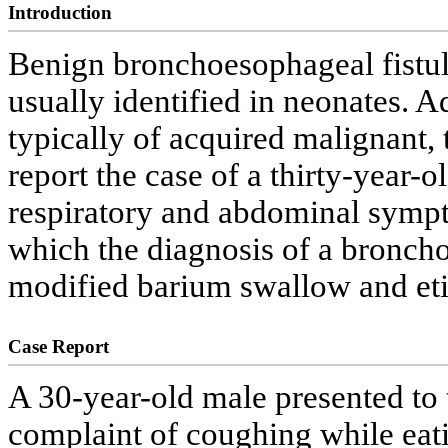
Introduction
Benign bronchoesophageal fistu
usually identified in neonates. A
typically of acquired malignant, 
report the case of a thirty-year-
respiratory and abdominal sympto
which the diagnosis of a bronch
modified barium swallow and et
Case Report
A 30-year-old male presented to 
complaint of coughing while eat