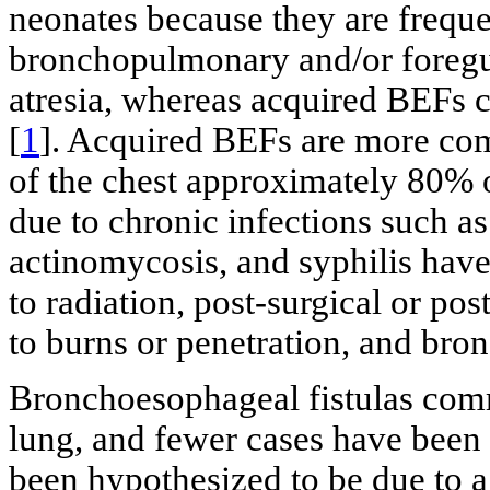
neonates because they are freque
bronchopulmonary and/or foregu
atresia, whereas acquired BEFs ca
[
1
]. Acquired BEFs are more co
of the chest approximately 80% 
due to chronic infections such as
actinomycosis, and syphilis have 
to radiation, post-surgical or po
to burns or penetration, and bron
Bronchoesophageal fistulas com
lung, and fewer cases have been 
been hypothesized to be due to a