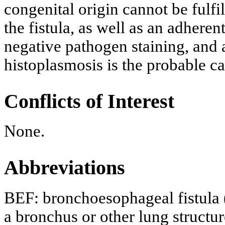
congenital origin cannot be fulf
the fistula, as well as an adhere
negative pathogen staining, and a
histoplasmosis is the probable ca
Conflicts of Interest
None.
Abbreviations
BEF: bronchoesophageal fistula 
a bronchus or other lung structur