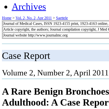
Archives
Home
>
Vol. 2, No. 2, Apr 2011
>
Saettele
Journal of Medical Cases, ISSN 1923-4155 print, 1923-4163 online
Article copyright, the authors; Journal compilation copyright, J Med
Journal website http://www.journalmc.org
Case Report
Volume 2, Number 2, April 2011
A Rare Benign Bronchoeso
Adulthood: A Case Repor