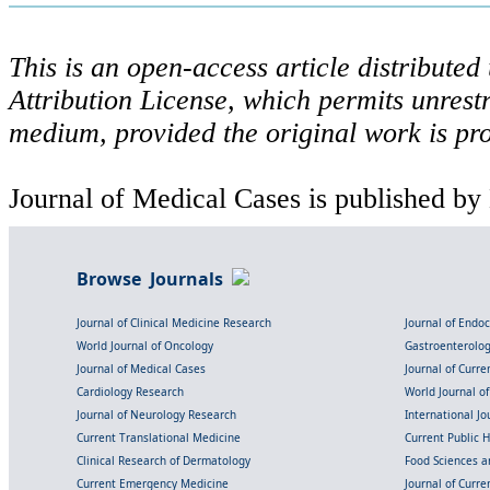
This is an open-access article distribute
Attribution License, which permits unrestr
medium, provided the original work is pro
Journal of Medical Cases is published by
Browse Journals
Journal of Clinical Medicine Research
Journal of Endo
World Journal of Oncology
Gastroenterolo
Journal of Medical Cases
Journal of Curre
Cardiology Research
World Journal o
Journal of Neurology Research
International Jou
Current Translational Medicine
Current Public 
Clinical Research of Dermatology
Food Sciences an
Current Emergency Medicine
Journal of Curr