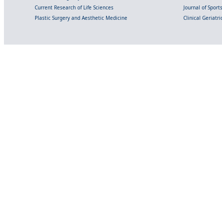
Current Research of Life Sciences
Journal of Spor
Plastic Surgery and Aesthetic Medicine
Clinical Geriatr