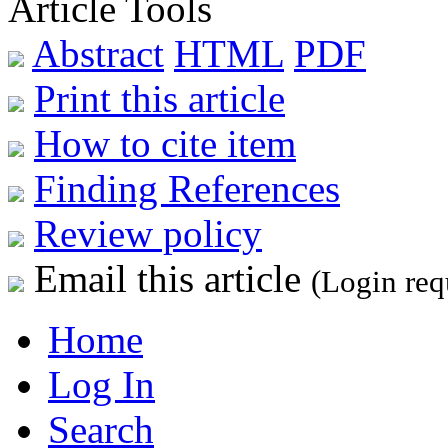
Article Tools
Abstract
HTML
PDF
Print this article
How to cite item
Finding References
Review policy
Email this article
(Login req
Home
Log In
Search