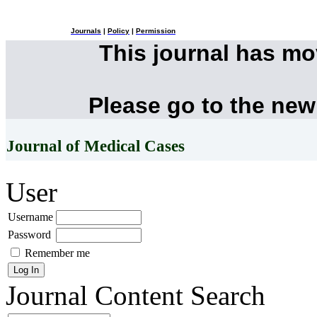
Journals
|
Policy
|
Permission
This journal has m
Please go to the new
Journal of Medical Cases
User
Username
Password
Remember me
Journal Content
Search