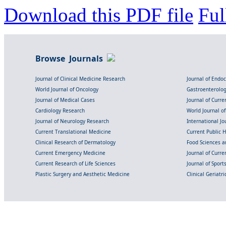
Download this PDF file
Ful
Browse Journals
Journal of Clinical Medicine Research
Journal of Endo
World Journal of Oncology
Gastroenterolo
Journal of Medical Cases
Journal of Curre
Cardiology Research
World Journal o
Journal of Neurology Research
International Jou
Current Translational Medicine
Current Public 
Clinical Research of Dermatology
Food Sciences an
Current Emergency Medicine
Journal of Curr
Current Research of Life Sciences
Journal of Spor
Plastic Surgery and Aesthetic Medicine
Clinical Geriatr