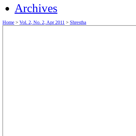
Archives
Home
>
Vol. 2, No. 2, Apr 2011
>
Shrestha