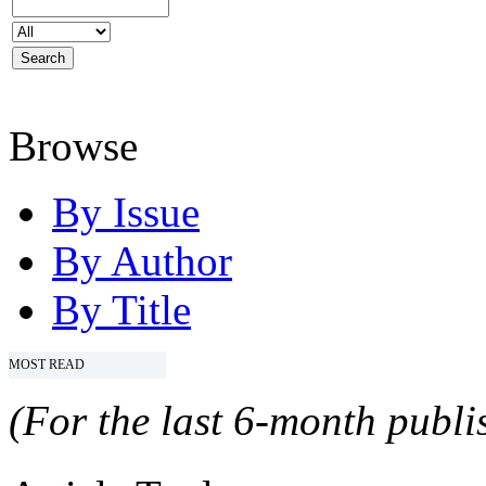
Browse
By Issue
By Author
By Title
MOST READ
(For the last 6-month publis