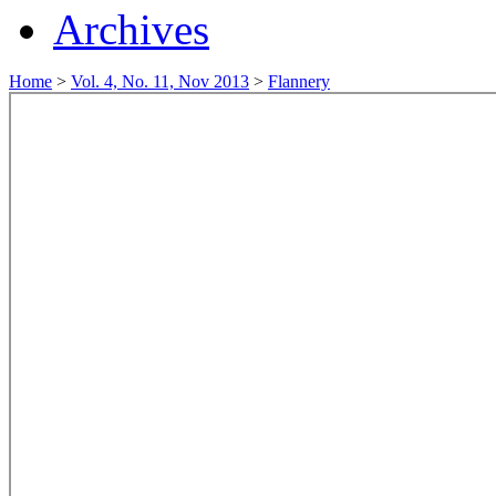
Archives
Home
>
Vol. 4, No. 11, Nov 2013
>
Flannery