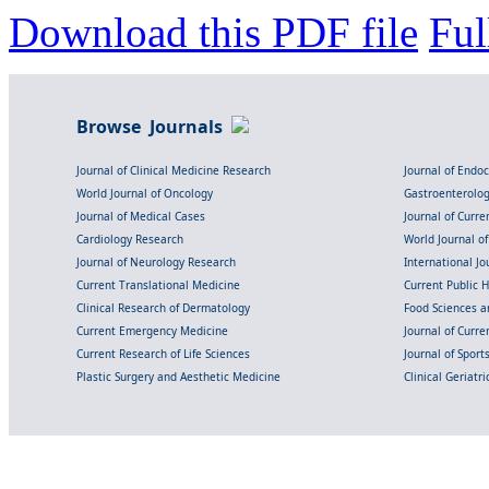
Download this PDF file
Ful
Browse Journals
Journal of Clinical Medicine Research
Journal of Endo
World Journal of Oncology
Gastroenterolo
Journal of Medical Cases
Journal of Curre
Cardiology Research
World Journal o
Journal of Neurology Research
International Jou
Current Translational Medicine
Current Public 
Clinical Research of Dermatology
Food Sciences an
Current Emergency Medicine
Journal of Curr
Current Research of Life Sciences
Journal of Spor
Plastic Surgery and Aesthetic Medicine
Clinical Geriatr