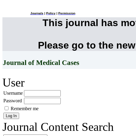
Journals
|
Policy
|
Permission
This journal has m
Please go to the new
Journal of Medical Cases
User
Username
Password
Remember me
Journal Content
Search