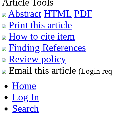
Article Tools
Abstract
HTML
PDF
Print this article
How to cite item
Finding References
Review policy
Email this article
(Login req
Home
Log In
Search