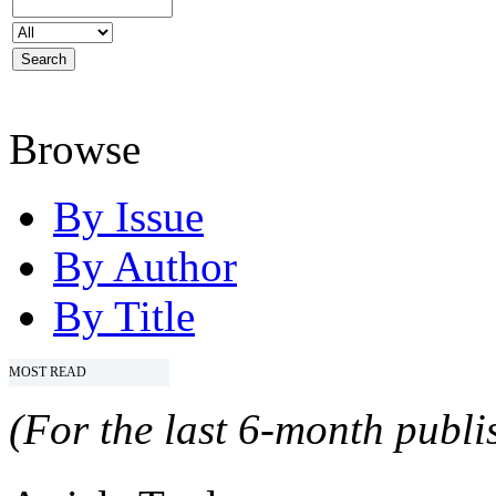
Browse
By Issue
By Author
By Title
MOST READ
(For the last 6-month publis