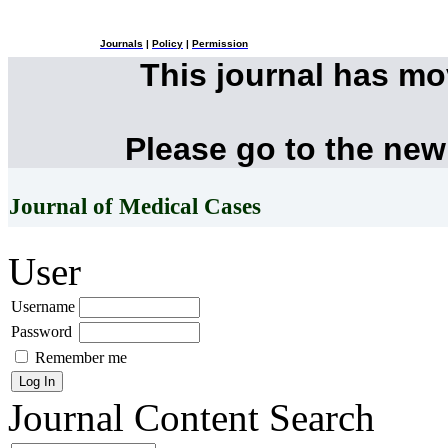
Journals
|
Policy
|
Permission
This journal has m
Please go to the new
Journal of Medical Cases
User
Username
Password
Remember me
Journal Content
Search