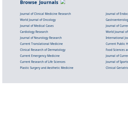
Browse Journals
Journal of Clinical Medicine Research
Journal of Endo
World Journal of Oncology
Gastroenterolo
Journal of Medical Cases
Journal of Curre
Cardiology Research
World Journal o
Journal of Neurology Research
International Jou
Current Translational Medicine
Current Public 
Clinical Research of Dermatology
Food Sciences an
Current Emergency Medicine
Journal of Curr
Current Research of Life Sciences
Journal of Spor
Plastic Surgery and Aesthetic Medicine
Clinical Geriatr