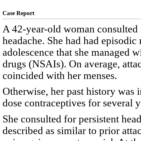
Case Report
A 42-year-old woman consulted f
headache. She had had episodic 
adolescence that she managed wi
drugs (NSAIs). On average, attac
coincided with her menses.
Otherwise, her past history was 
dose contraceptives for several y
She consulted for persistent head
described as similar to prior atta