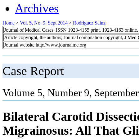
Archives
Home
>
Vol. 5, No. 9, Sept 2014
>
Rodriguez Sainz
Journal of Medical Cases, ISSN 1923-4155 print, 1923-4163 online
Article copyright, the authors; Journal compilation copyright, J Med
Journal website http://www.journalmc.org
Case Report
Volume 5, Number 9, September
Bilateral Carotid Dissecti
Migrainosus: All That Gli