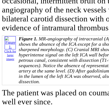
occasional, intermittent bruit on
angiography of the neck vessels 
bilateral carotid dissection with 
evidence of intramural thrombus o
Figure 1.
MR-angiography of intracranial (A)
shows the absence of the ICA except for a sh
sharpened morphology. (C) Cranial MRI show
Click for
hyperintense signal on the left ICA wall befor
large
image
petrous canal, consistent with dissection (T1-
sequences). Notice the absence of representati
artery at the same level. (D) After gadoliniu
in the lumen of the left ICA was observed, als
dissection.
The patient was placed on couma
well ever since.