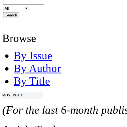
Browse
By Issue
By Author
By Title
MOST READ
(For the last 6-month publis