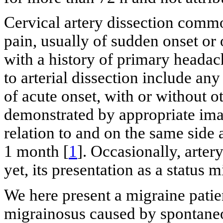
Cervical artery dissection comm
pain, usually of sudden onset or o
with a history of primary headach
to arterial dissection include an
of acute onset, with or without 
demonstrated by appropriate imag
relation to and on the same side 
1 month [
1
]. Occasionally, arter
yet, its presentation as a status 
We here present a migraine patie
migrainosus caused by spontaneou