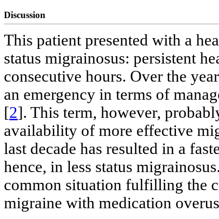
Discussion
This patient presented with a head
status migrainosus: persistent h
consecutive hours. Over the year
an emergency in terms of manag
[
2
]. This term, however, probably
availability of more effective mig
last decade has resulted in a fast
hence, in less status migrainosus
common situation fulfilling the c
migraine with medication overus