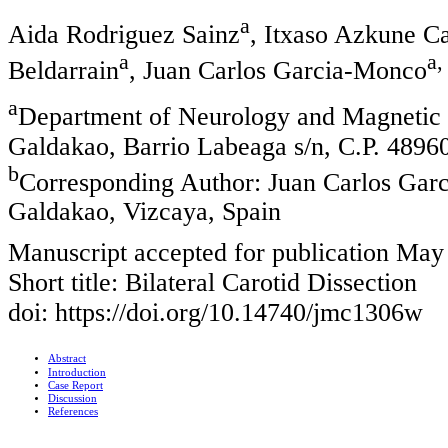
a
Aida Rodriguez Sainz
, Itxaso Azkune Ca
a
a,
Beldarrain
, Juan Carlos Garcia-Monco
a
Department of Neurology and Magnetic
Galdakao, Barrio Labeaga s/n, C.P. 4896
b
Corresponding Author: Juan Carlos Gar
Galdakao, Vizcaya, Spain
Manuscript accepted for publication May
Short title: Bilateral Carotid Dissection
doi: https://doi.org/10.14740/jmc1306w
Abstract
Introduction
Case Report
Discussion
References