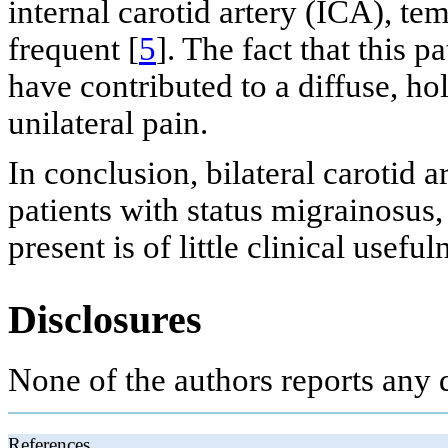
internal carotid artery (ICA), t
frequent [
5
]. The fact that this p
have contributed to a diffuse, ho
unilateral pain.
In conclusion, bilateral carotid 
patients with status migrainosus,
present is of little clinical useful
Disclosures
None of the authors reports any 
References