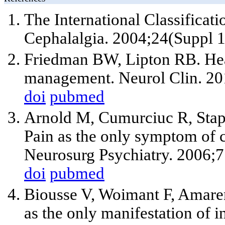
The International Classificat
Cephalalgia. 2004;24(Suppl 1
Friedman BW, Lipton RB. Hea
management. Neurol Clin. 201
doi
pubmed
Arnold M, Cumurciuc R, Stapf
Pain as the only symptom of ce
Neurosurg Psychiatry. 2006;
doi
pubmed
Biousse V, Woimant F, Amare
as the only manifestation of in