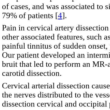
of cases, and was associated to si
79% of patients [
4
].
Pain in cervical artery dissection
other associated features, such 
painful tinnitus of sudden onset,
Our patient developed an intermit
bruit that led to perform an MR-a
carotid dissection.
Cervical arterial dissection cause
the nerves distributed to the vess
dissection cervical and occipital 