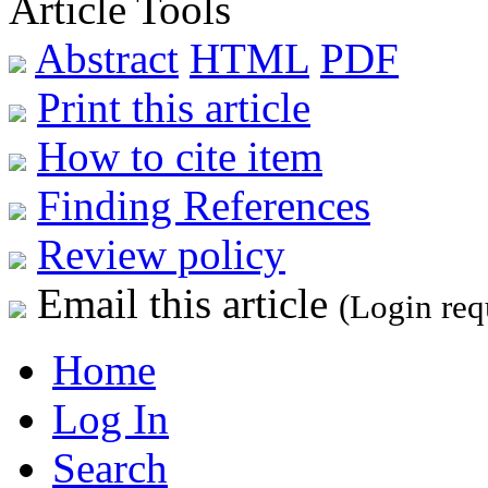
Article Tools
Abstract
HTML
PDF
Print this article
How to cite item
Finding References
Review policy
Email this article
(Login req
Home
Log In
Search