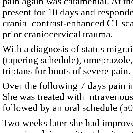
pain again was catamenial. At th
present for 10 days and responde
cranial contrast-enhanced CT sc
prior craniocervical trauma.
With a diagnosis of status migra
(tapering schedule), omeprazole
triptans for bouts of severe pain.
Over the following 7 days pain in
She was treated with intravenous
followed by an oral schedule (50
Two weeks later she had improved