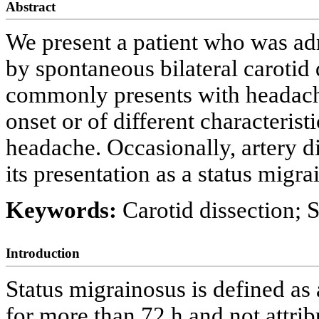
Abstract
We present a patient who was ad
by spontaneous bilateral carotid 
commonly presents with headach
onset or of different characterist
headache. Occasionally, artery d
its presentation as a status migra
Keywords:
Carotid dissection; 
Introduction
Status migrainosus is defined as 
for more than 72 h and not attrib