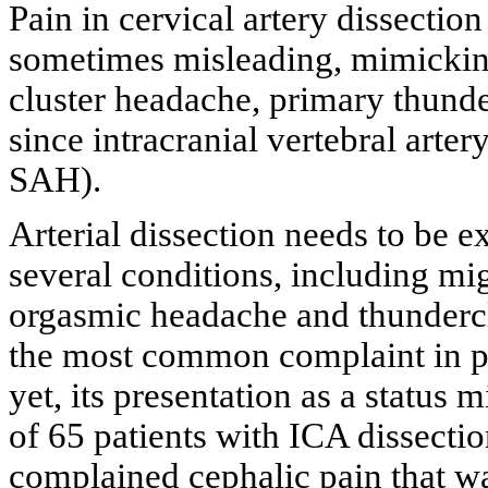
Pain in cervical artery dissection
sometimes misleading, mimickin
cluster headache, primary thund
since intracranial vertebral arter
SAH).
Arterial dissection needs to be 
several conditions, including mi
orgasmic headache and thunderc
the most common complaint in pat
yet, its presentation as a status 
of 65 patients with ICA dissecti
complained cephalic pain that wa