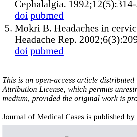
Cephalalgia. 1992;12(5):314-
doi
pubmed
Mokri B. Headaches in cervica
Headache Rep. 2002;6(3):209
doi
pubmed
This is an open-access article distribute
Attribution License, which permits unrestr
medium, provided the original work is pro
Journal of Medical Cases is published by