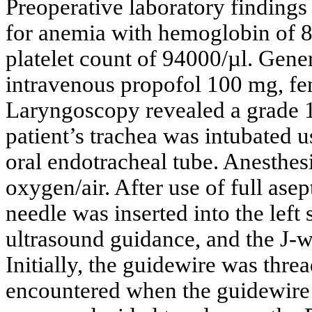
Preoperative laboratory findings
for anemia with hemoglobin of 8
platelet count of 94000/µl. Gene
intravenous propofol 100 mg, f
Laryngoscopy revealed a grade 
patient’s trachea was intubated 
oral endotracheal tube. Anesthes
oxygen/air. After use of full ase
needle was inserted into the left
ultrasound guidance, and the J-w
Initially, the guidewire was thre
encountered when the guidewir