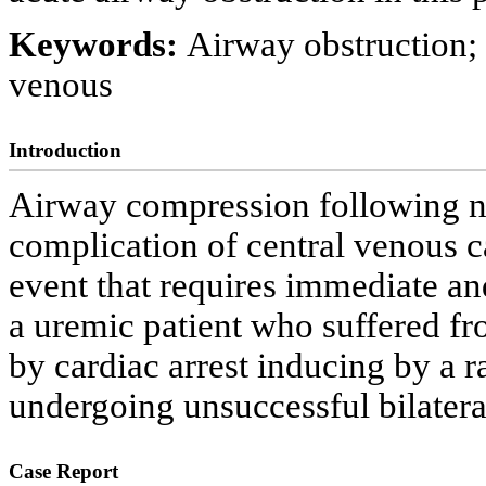
Keywords:
Airway obstruction;
venous
Introduction
Airway compression following n
complication of central venous ca
event that requires immediate an
a uremic patient who suffered fr
by cardiac arrest inducing by a
undergoing unsuccessful bilateral
Case Report