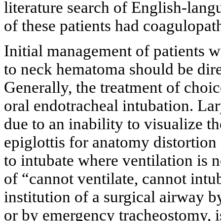
literature search of English-lang
of these patients had coagulopat
Initial management of patients w
to neck hematoma should be dir
Generally, the treatment of choic
oral endotracheal intubation. La
due to an inability to visualize 
epiglottis for anatomy distortio
to intubate where ventilation is no
of “cannot ventilate, cannot intuba
institution of a surgical airway 
or by emergency tracheostomy, is