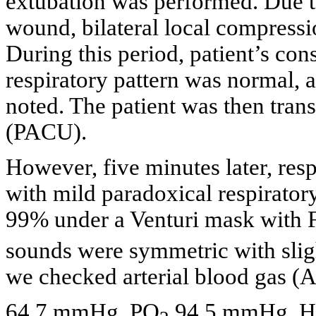
extubation was performed. Due t
wound, bilateral local compress
During this period, patient’s con
respiratory pattern was normal, 
noted. The patient was then trans
(PACU).
However, five minutes later, res
with mild paradoxical respirator
99% under a Venturi mask with 
sounds were symmetric with sligh
we checked arterial blood gas 
64.7 mmHg, PO
94.5 mmHg, 