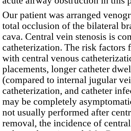
acute airway obstruction in this p
Our patient was arranged venog
total occlusion of the bilateral 
cava. Central vein stenosis is c
catheterization. The risk factors 
with central venous catheterizati
placements, longer catheter dwell
(compared to internal jugular vein
catheterization, and catheter infe
may be completely asymptomatic,
not usually performed after cent
removal, the incidence of central