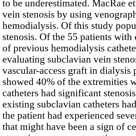
to be underestimated. MacRae et 
vein stenosis by using venograph
hemodialysis. Of this study popu
stenosis. Of the 55 patients with 
of previous hemodialysis catheter
evaluating subclavian vein steno
vascular-access graft in dialysis
showed 40% of the extremities wi
catheters had significant stenosis
existing subclavian catheters h
the patient had experienced seve
that might have been a sign of ce