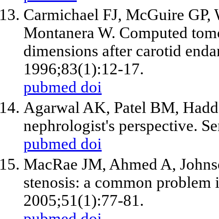
Carmichael FJ, McGuire GP, 
Montanera W. Computed tomog
dimensions after carotid end
1996;83(1):12-17.
pubmed
doi
Agarwal AK, Patel BM, Haddad
nephrologist's perspective. S
pubmed
doi
MacRae JM, Ahmed A, Johnson
stenosis: a common problem i
2005;51(1):77-81.
pubmed
doi