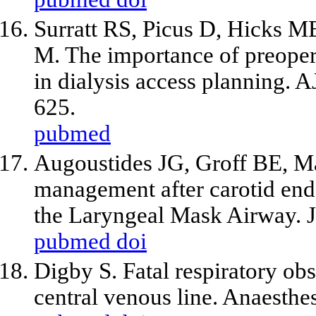
Surratt RS, Picus D, Hicks M
M. The importance of preopera
in dialysis access planning.
625.
pubmed
Augoustides JG, Groff BE, Ma
management after carotid enda
the Laryngeal Mask Airway. J
pubmed
doi
Digby S. Fatal respiratory obs
central venous line. Anaesth