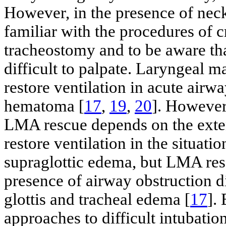
However, in the presence of neck
familiar with the procedures of
tracheostomy and to be aware t
difficult to palpate. Laryngeal 
restore ventilation in acute air
hematoma [
17
,
19
,
20
]. However
LMA rescue depends on the ext
restore ventilation in the situat
supraglottic edema, but LMA res
presence of airway obstruction d
glottis and tracheal edema [
17
].
approaches to difficult intubation