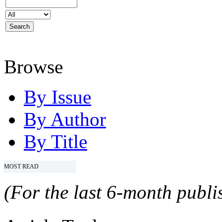
Browse
By Issue
By Author
By Title
MOST READ
(For the last 6-month publis