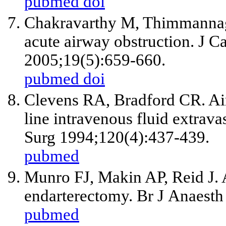
pubmed
doi
Chakravarthy M, Thimmannago
acute airway obstruction. J C
2005;19(5):659-660.
pubmed
doi
Clevens RA, Bradford CR. Air
line intravenous fluid extrav
Surg 1994;120(4):437-439.
pubmed
Munro FJ, Makin AP, Reid J. 
endarterectomy. Br J Anaesth
pubmed