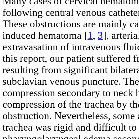
Many cases of cervical hematom
following central venous cathet
These obstructions are mainly ca
induced hematoma [
1
,
3
], arter
extravasation of intravenous flui
this report, our patient suffered
resulting from significant bilate
subclavian venous puncture. Th
compression secondary to neck 
compression of the trachea by t
obstruction. Nevertheless, some 
trachea was rigid and difficult t
pharyngolaryngeal edema second