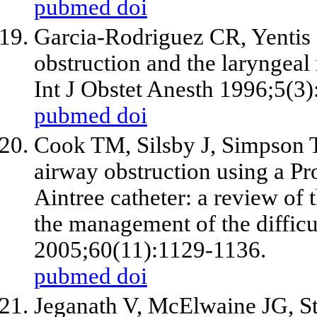
pubmed
doi
Garcia-Rodriguez CR, Yentis 
obstruction and the laryngeal
Int J Obstet Anesth 1996;5(3
pubmed
doi
Cook TM, Silsby J, Simpson T
airway obstruction using a P
Aintree catheter: a review of
the management of the difficu
2005;60(11):1129-1136.
pubmed
doi
Jeganath V, McElwaine JG, St