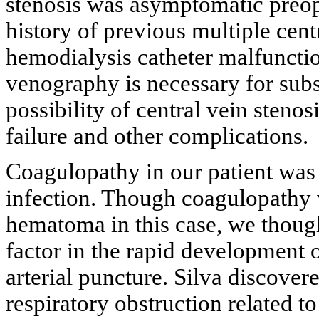
stenosis was asymptomatic preope
history of previous multiple cent
hemodialysis catheter malfunctio
venography is necessary for subse
possibility of central vein steno
failure and other complications.
Coagulopathy in our patient was
infection. Though coagulopathy 
hematoma in this case, we though
factor in the rapid development 
arterial puncture. Silva discover
respiratory obstruction related t