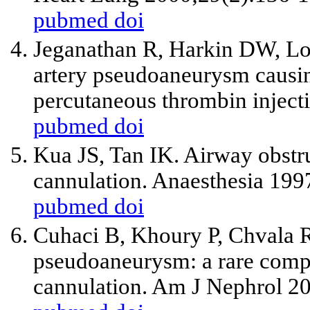
pubmed
doi
Jeganathan R, Harkin DW, Low
artery pseudoaneurysm causi
percutaneous thrombin inject
pubmed
doi
Kua JS, Tan IK. Airway obstru
cannulation. Anaesthesia 199
pubmed
doi
Cuhaci B, Khoury P, Chvala R.
pseudoaneurysm: a rare compli
cannulation. Am J Nephrol 2