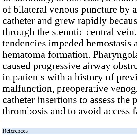
of bilateral venous puncture by a
catheter and grew rapidly becau
through the stenotic central vein
tendencies impeded hemostasis a
hematoma formation. Pharyngol
caused progressive airway obstruc
in patients with a history of pre
malfunction, preoperative venog
catheter insertions to assess the p
thrombosis and to avoid access f
References