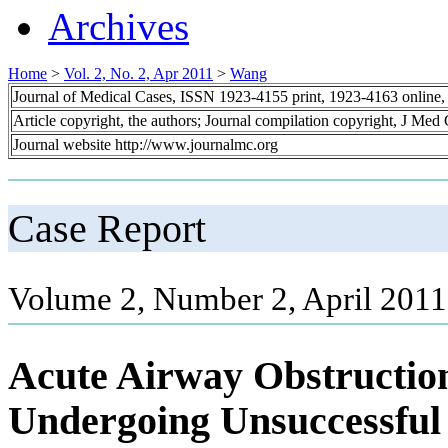
Archives
Home
>
Vol. 2, No. 2, Apr 2011
>
Wang
Journal of Medical Cases, ISSN 1923-4155 print, 1923-4163 online
Article copyright, the authors; Journal compilation copyright, J Med
Journal website http://www.journalmc.org
Case Report
Volume 2, Number 2, April 2011
Acute Airway Obstruction
Undergoing Unsuccessful 