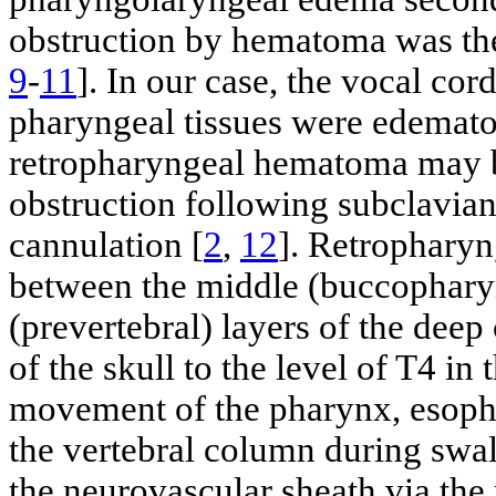
obstruction by hematoma was th
9
-
11
]. In our case, the vocal cor
pharyngeal tissues were edematou
retropharyngeal hematoma may b
obstruction following subclavian
cannulation [
2
,
12
]. Retropharyn
between the middle (buccopharyn
(prevertebral) layers of the deep
of the skull to the level of T4 i
movement of the pharynx, esophag
the vertebral column during sw
the neurovascular sheath via the 