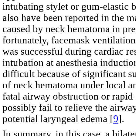
intubating stylet or gum-elastic 
also have been reported in the 
caused by neck hematoma in prev
fortunately, facemask ventilation
was successful during cardiac re
intubation at anesthesia inductio
difficult because of significant 
of neck hematoma under local ane
fatal airway obstruction or rap
possibly fail to relieve the airw
potential laryngeal edema [
9
].
In summary, in this case, a bil