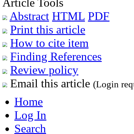
Article Tools
Abstract
HTML
PDF
Print this article
How to cite item
Finding References
Review policy
Email this article
(Login req
Home
Log In
Search