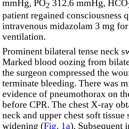
mmHg, PO
312.6 mmHg, HCO
2
patient regained consciousness q
intravenous midazolam 3 mg for s
ventilation.
Prominent bilateral tense neck s
Marked blood oozing from bilate
the surgeon compressed the woun
terminate bleeding. There was mi
evidence of pneumothorax on th
before CPR. The chest X-ray obt
neck and upper chest soft tissue
widening (
Fig. 1a
). Subsequent i