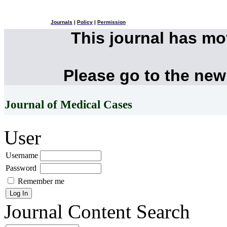
Journals
|
Policy
|
Permission
This journal has m
Please go to the new
Journal of Medical Cases
User
Username
Password
Remember me
Journal Content
Search