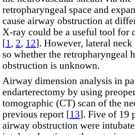
retropharyngeal space and expan
cause airway obstruction at diffe
X-ray could be a useful tool for
[
1
,
2
,
12
]. However, lateral neck
so whether the retropharyngeal 
obstruction is unknown.
Airway dimension analysis in pa
endarterectomy by using preope
tomographic (CT) scan of the nec
previous report [
13
]. Five of 19 
airway obstruction were intubat