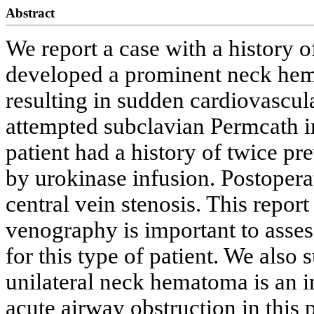
Abstract
We report a case with a history 
developed a prominent neck hem
resulting in sudden cardiovascular
attempted subclavian Permcath i
patient had a history of twice p
by urokinase infusion. Postopera
central vein stenosis. This repor
venography is important to assess
for this type of patient. We also 
unilateral neck hematoma is an i
acute airway obstruction in this p