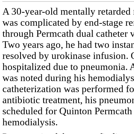
A 30-year-old mentally retarded 
was complicated by end-stage re
through Permcath dual catheter vi
Two years ago, he had two instan
resolved by urokinase infusion. 
hospitalized due to pneumonia. 
was noted during his hemodialys
catheterization was performed f
antibiotic treatment, his pneumo
scheduled for Quinton Permcath i
hemodialysis.