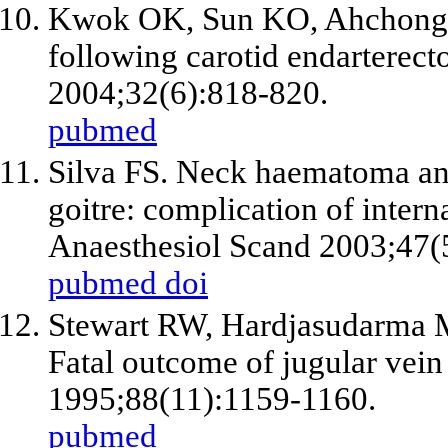
Kwok OK, Sun KO, Ahchong 
following carotid endarterect
2004;32(6):818-820.
pubmed
Silva FS. Neck haematoma and
goitre: complication of intern
Anaesthesiol Scand 2003;47(
pubmed
doi
Stewart RW, Hardjasudarma M
Fatal outcome of jugular vein
1995;88(11):1159-1160.
pubmed