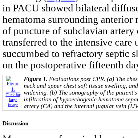
in PACU showed bilateral diffuse
hematoma surrounding anterior 
of puncture of subclavian artery 
transferred to the intensive care
succumbed to refractory septic s
on the postoperative fifteenth da
Figure 1.
Evaluations post CPR. (a) The ches
neck and upper chest soft tissue swelling, an
widening. (b) The sonography of the patient’s
Click for
infiltration of hypoechogenic hematoma sepa
large
image
artery (CA) and the internal jugular vein (IJV
Discussion