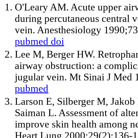
O'Leary AM. Acute upper airwa
during percutaneous central v
vein. Anesthesiology 1990;73
pubmed
doi
Lee M, Berger HW. Retrophar
airway obstruction: a complica
jugular vein. Mt Sinai J Med
pubmed
Larson E, Silberger M, Jakob K
Saiman L. Assessment of alte
improve skin health among neo
Heart Lung 2000;29(2):136-1