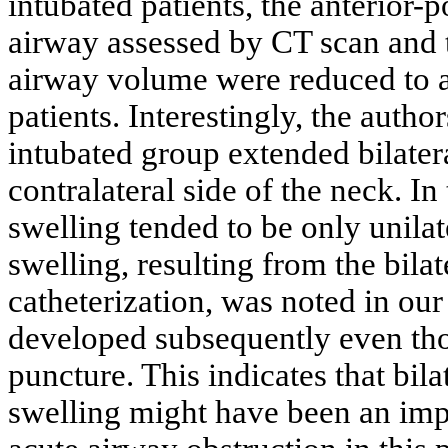
intubated patients, the anterior-
airway assessed by CT scan and 
airway volume were reduced to a 
patients. Interestingly, the autho
intubated group extended bilatera
contralateral side of the neck. In
swelling tended to be only unilate
swelling, resulting from the bilat
catheterization, was noted in our
developed subsequently even tho
puncture. This indicates that bila
swelling might have been an impo