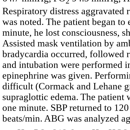
2
Respiratory distress aggravated 
was noted. The patient began to e
minute, he lost consciousness, 
Assisted mask ventilation by am
bradycardia occurred, followed 
and intubation were performed 
epinephrine was given. Performi
difficult (Cormack and Lehane gr
supraglottic edema. The patient 
one minute. SBP returned to 12
beats/min. ABG was analyzed ag