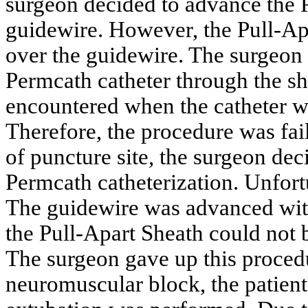
surgeon decided to advance the P
guidewire. However, the Pull-Apa
over the guidewire. The surgeon 
Permcath catheter through the sh
encountered when the catheter 
Therefore, the procedure was fai
of puncture site, the surgeon dec
Permcath catheterization. Unfort
The guidewire was advanced with 
the Pull-Apart Sheath could not b
The surgeon gave up this procedu
neuromuscular block, the patien