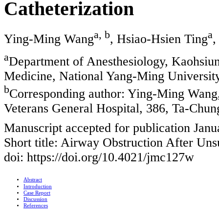
Catheterization
a, b
a
Ying-Ming Wang
, Hsiao-Hsien Ting
,
a
Department of Anesthesiology, Kaohsiun
Medicine, National Yang-Ming Universit
b
Corresponding author: Ying-Ming Wang,
Veterans General Hospital, 386, Ta-Chun
Manuscript accepted for publication Janu
Short title: Airway Obstruction After Uns
doi: https://doi.org/10.4021/jmc127w
Abstract
Introduction
Case Report
Discussion
References