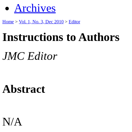
Archives
Home
>
Vol. 1, No. 3, Dec 2010
>
Editor
Instructions to Authors
JMC Editor
Abstract
N/A