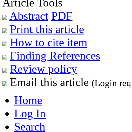
Article Tools
Abstract
PDF
Print this article
How to cite item
Finding References
Review policy
Email this article
(Login req
Home
Log In
Search