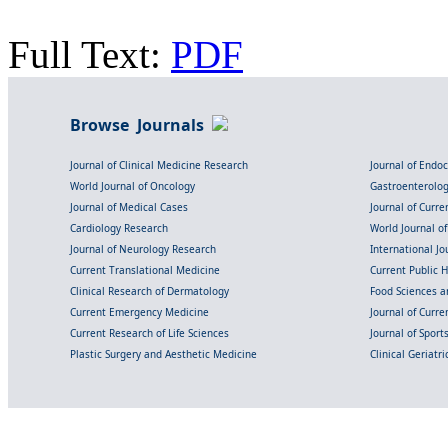
Full Text:
PDF
Browse Journals
Journal of Clinical Medicine Research
Journal of Endo
World Journal of Oncology
Gastroenterolo
Journal of Medical Cases
Journal of Curre
Cardiology Research
World Journal o
Journal of Neurology Research
International Jou
Current Translational Medicine
Current Public 
Clinical Research of Dermatology
Food Sciences an
Current Emergency Medicine
Journal of Curr
Current Research of Life Sciences
Journal of Spor
Plastic Surgery and Aesthetic Medicine
Clinical Geriatr