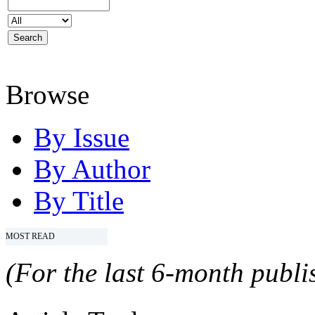
Browse
By Issue
By Author
By Title
MOST READ
(For the last 6-month publis