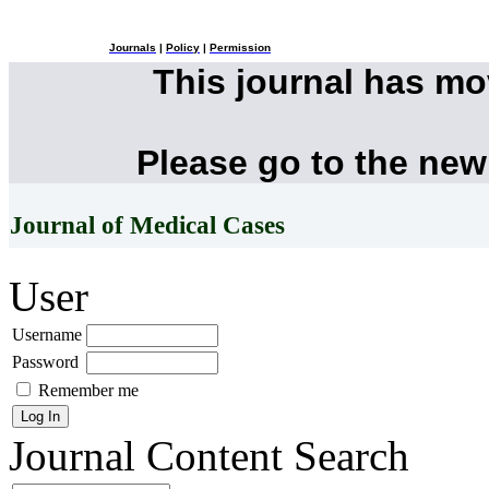
Journals
|
Policy
|
Permission
This journal has m
Please go to the new
Journal of Medical Cases
User
Username
Password
Remember me
Journal Content
Search